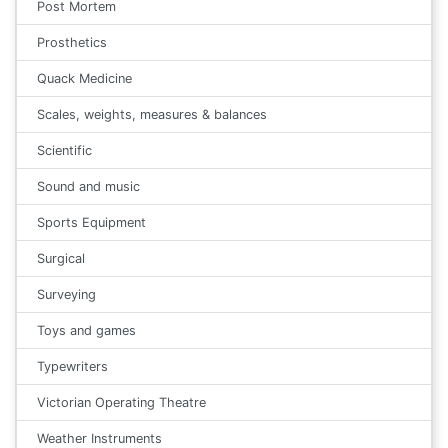
Post Mortem
Prosthetics
Quack Medicine
Scales, weights, measures & balances
Scientific
Sound and music
Sports Equipment
Surgical
Surveying
Toys and games
Typewriters
Victorian Operating Theatre
Weather Instruments