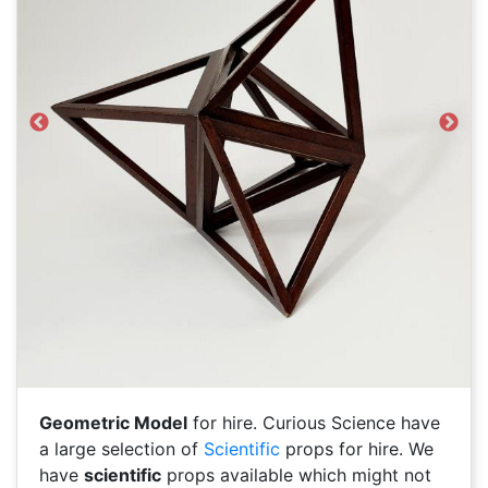
Previous
Next
Geometric Model
for hire. Curious Science have
a large selection of
Scientific
props for hire. We
have
scientific
props available which might not