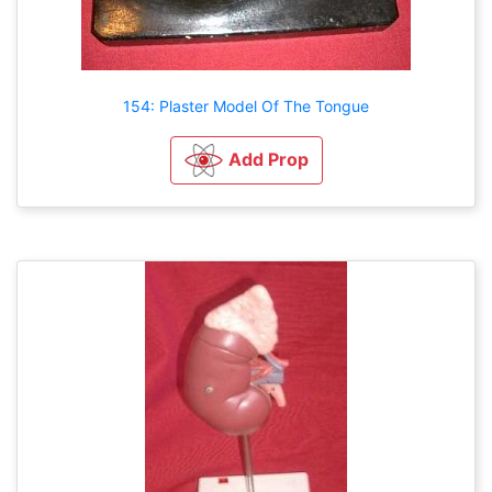
154: Plaster Model Of The Tongue
Add Prop