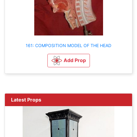
161: COMPOSITION MODEL OF THE HEAD
Add Prop
Latest Props