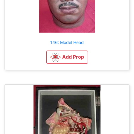
146: Model Head
Add Prop