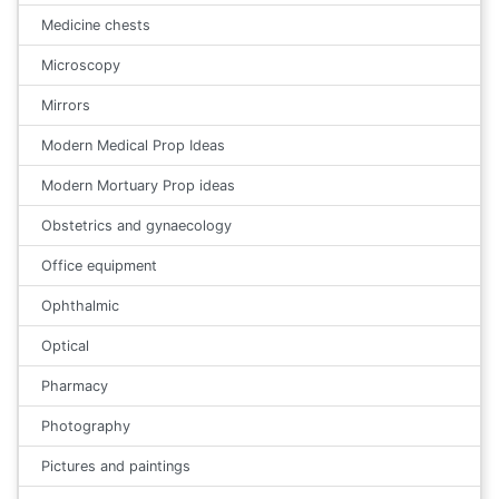
Medicine chests
Microscopy
Mirrors
Modern Medical Prop Ideas
Modern Mortuary Prop ideas
Obstetrics and gynaecology
Office equipment
Ophthalmic
Optical
Pharmacy
Photography
Pictures and paintings