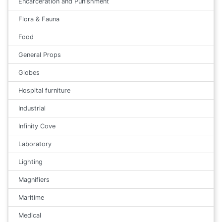
Encarceration and Punishment
Flora & Fauna
Food
General Props
Globes
Hospital furniture
Industrial
Infinity Cove
Laboratory
Lighting
Magnifiers
Maritime
Medical