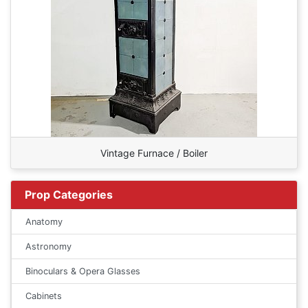
Vintage Furnace / Boiler
Prop Categories
Anatomy
Astronomy
Binoculars & Opera Glasses
Cabinets