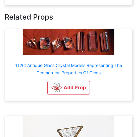
Related Props
1126: Antique Glass Crystal Models Representing The
Geometrical Properties Of Gems
Add Prop