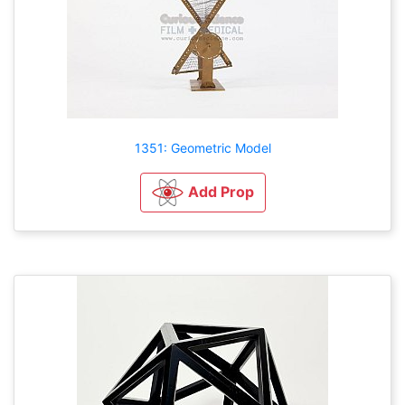
1351: Geometric Model
Add Prop