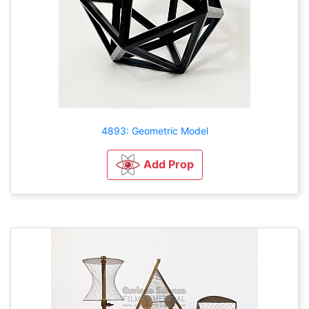
4893: Geometric Model
Add Prop