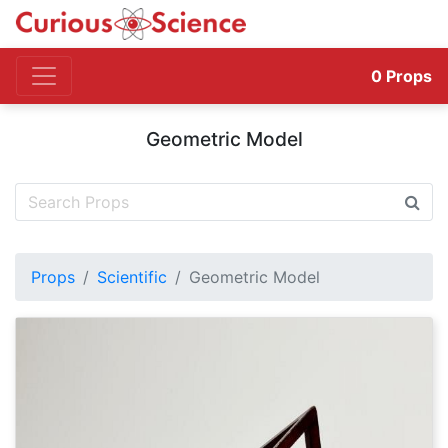
0
Props
Geometric Model
Props
Scientific
Geometric Model