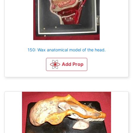
150: Wax anatomical model of the head.
Add Prop