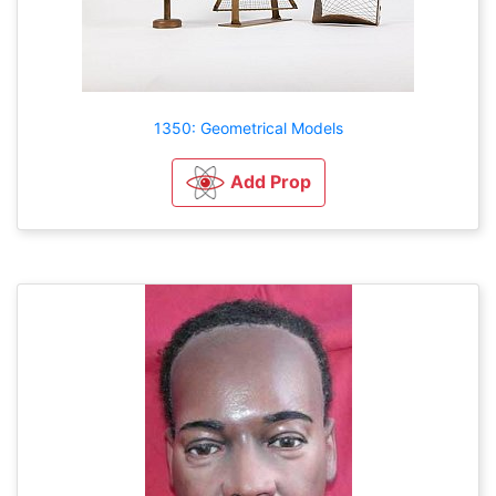
1350: Geometrical Models
Add Prop