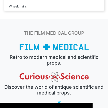
Wheelchairs
THE FILM MEDICAL GROUP
Retro to modern medical and scientific
props.
Discover the world of antique scientific and
medical props.