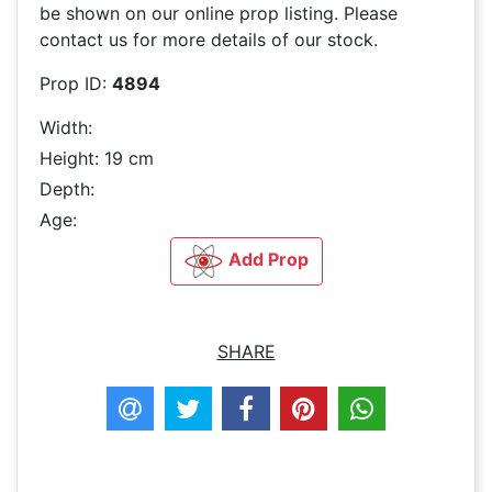
be shown on our online prop listing. Please
contact us for more details of our stock.
Prop ID:
4894
Width:
Height: 19 cm
Depth:
Age:
Add Prop
SHARE