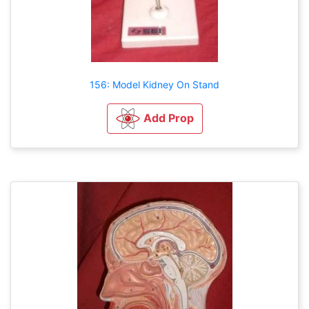
156: Model Kidney On Stand
Add Prop