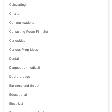
Calculating
Charts
Communications
Consulting Room Film Set
Curiosities
Curious Prop Ideas
Dental
Diagnostic (medical)
Doctors bags
Ear nose and throat
Educational
Electrical