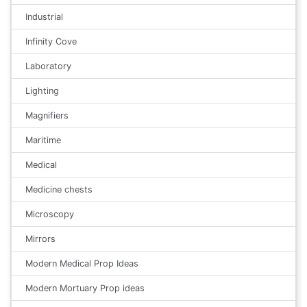
Industrial
Infinity Cove
Laboratory
Lighting
Magnifiers
Maritime
Medical
Medicine chests
Microscopy
Mirrors
Modern Medical Prop Ideas
Modern Mortuary Prop ideas