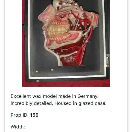
Excellent wax model made in Germany.
Incredibly detailed. Housed in glazed case.
Prop ID:
150
Width: