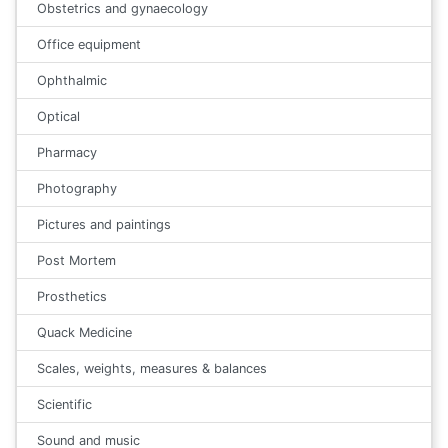
Obstetrics and gynaecology
Office equipment
Ophthalmic
Optical
Pharmacy
Photography
Pictures and paintings
Post Mortem
Prosthetics
Quack Medicine
Scales, weights, measures & balances
Scientific
Sound and music