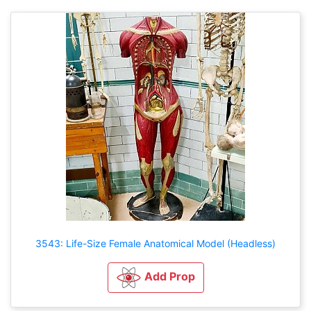
3543: Life-Size Female Anatomical Model (Headless)
Add Prop