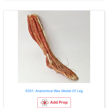
5051: Anatomical Wax Model Of Leg
Add Prop