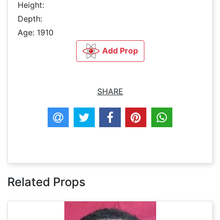
Height:
Depth:
Age: 1910
Add Prop
SHARE
Related Props