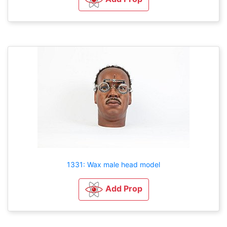
1331: Wax male head model
Add Prop