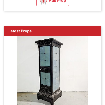
Add Prop
Latest Props