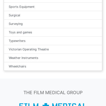
Sports Equipment
Surgical
Surveying
Toys and games
Typewriters
Victorian Operating Theatre
Weather Instruments
Wheelchairs
THE FILM MEDICAL GROUP