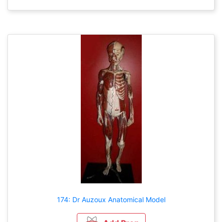
174: Dr Auzoux Anatomical Model