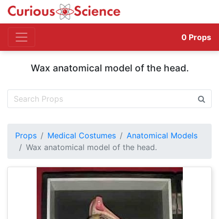
0
Props
Wax anatomical model of the head.
Props
Medical Costumes
Anatomical Models
Wax anatomical model of the head.