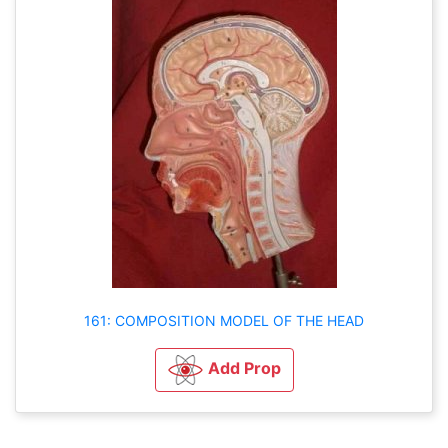
161: COMPOSITION MODEL OF THE HEAD
Add Prop