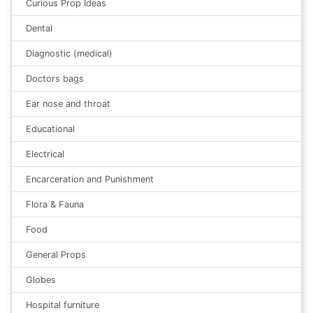
Curious Prop Ideas
Dental
Diagnostic (medical)
Doctors bags
Ear nose and throat
Educational
Electrical
Encarceration and Punishment
Flora & Fauna
Food
General Props
Globes
Hospital furniture