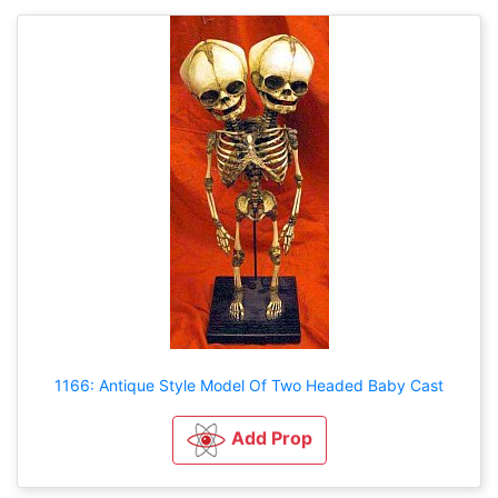
1166: Antique Style Model Of Two Headed Baby Cast
Add Prop