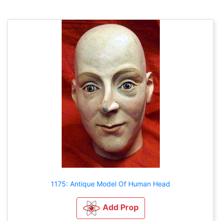
1175: Antique Model Of Human Head
Add Prop