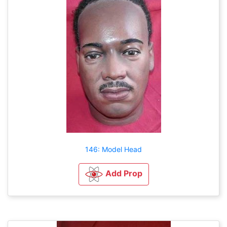
146: Model Head
Add Prop