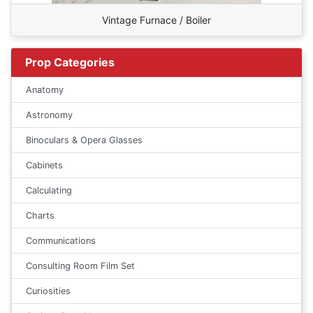
Vintage Furnace / Boiler
Prop Categories
Anatomy
Astronomy
Binoculars & Opera Glasses
Cabinets
Calculating
Charts
Communications
Consulting Room Film Set
Curiosities