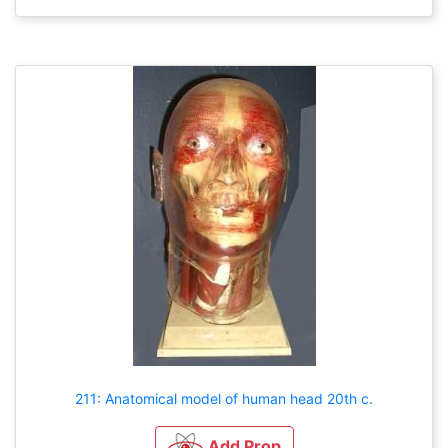
211: Anatomical model of human head 20th c.
Add Prop