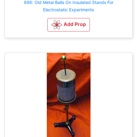
996: Old Metal Balls On Insulated Stands For
Electrostatic Experiments
Add Prop