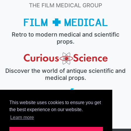
THE FILM MEDICAL GROUP
Retro to modern medical and scientific
props.
Discover the world of antique scientific and
medical props.
This website uses cookies to ensure you get
The electronic prop house.
the best experience on our website.
Learn more