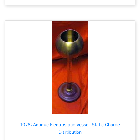
1028: Antique Electrostatic Vessel, Static Charge
Disrtibution