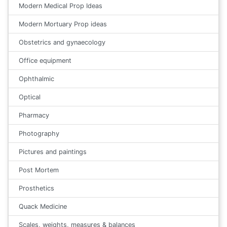
Modern Medical Prop Ideas
Modern Mortuary Prop ideas
Obstetrics and gynaecology
Office equipment
Ophthalmic
Optical
Pharmacy
Photography
Pictures and paintings
Post Mortem
Prosthetics
Quack Medicine
Scales, weights, measures & balances