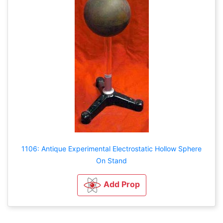
1106: Antique Experimental Electrostatic Hollow Sphere
On Stand
Add Prop