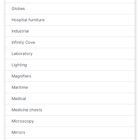
Globes
Hospital furniture
Industrial
Infinity Cove
Laboratory
Lighting
Magnifiers
Maritime
Medical
Medicine chests
Microscopy
Mirrors