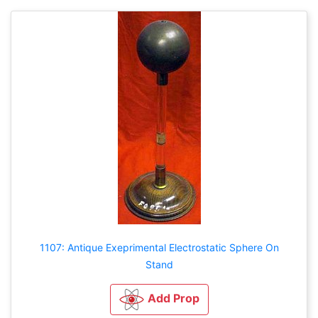
1107: Antique Exeprimental Electrostatic Sphere On
Stand
Add Prop