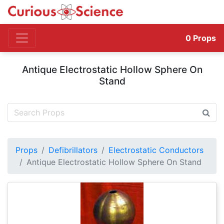
0
Props
Antique Electrostatic Hollow Sphere On
Stand
Props
Defibrillators
Electrostatic Conductors
Antique Electrostatic Hollow Sphere On Stand