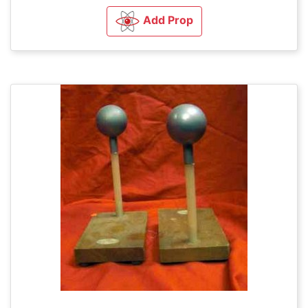
Add Prop