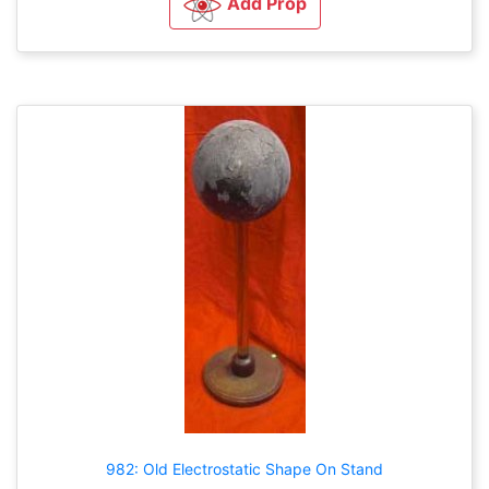
Add Prop
982: Old Electrostatic Shape On Stand