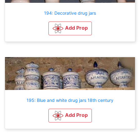
194: Decorative drug jars
Add Prop
195: Blue and white drug jars 18th century
Add Prop