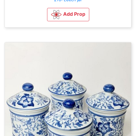
Add Prop