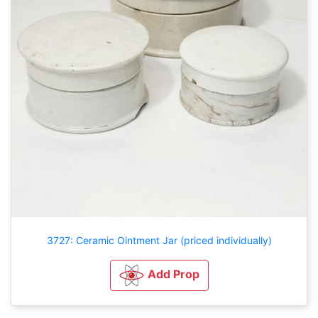
3727: Ceramic Ointment Jar (priced individually)
Add Prop