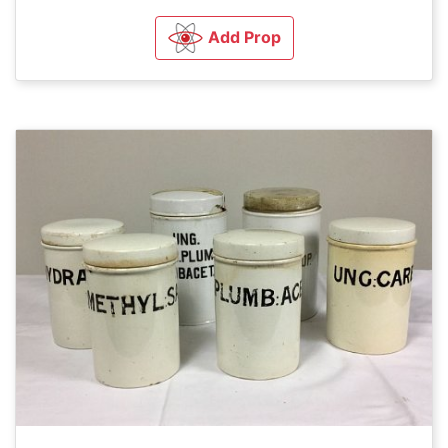
Add Prop