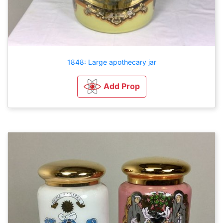
1848: Large apothecary jar
Add Prop