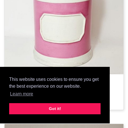
This website uses cookies to ensure you get
1855: Pharmacy Jar
the best experience on our website.
Learn more
Add Prop
Got it!