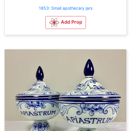
1853: Small apothecary jars
Add Prop