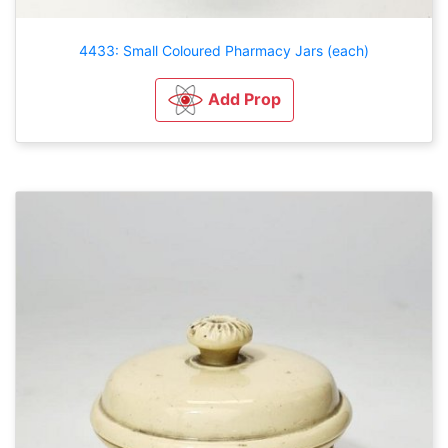
4433: Small Coloured Pharmacy Jars (each)
Add Prop