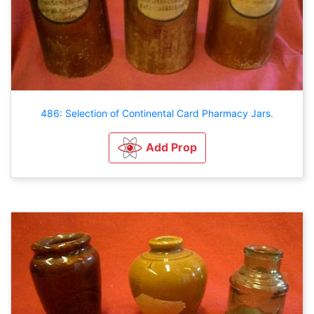
486: Selection of Continental Card Pharmacy Jars.
Add Prop