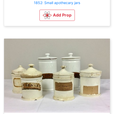
1852: Small apothecary jars
Add Prop