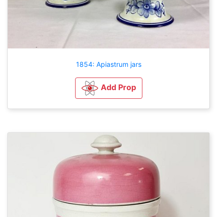
1854: Apiastrum jars
Add Prop