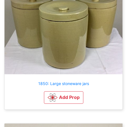
1850: Large stoneware jars
Add Prop