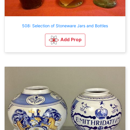
508: Selection of Stoneware Jars and Bottles
Add Prop