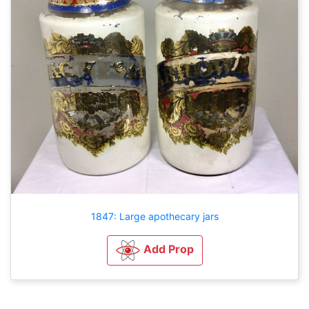
1847: Large apothecary jars
Add Prop