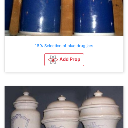
189: Selection of blue drug jars
Add Prop