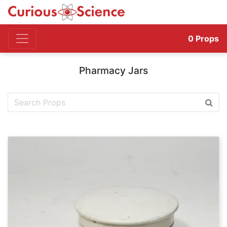
0
Props
Pharmacy Jars