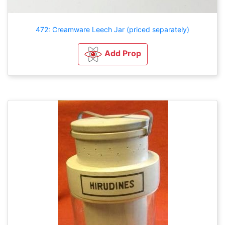
472: Creamware Leech Jar (priced separately)
Add Prop