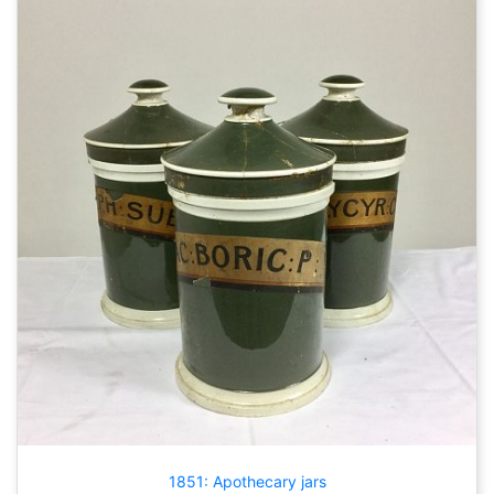
1851: Apothecary jars