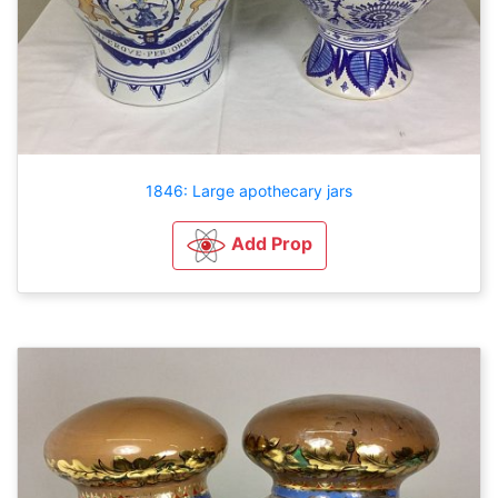
1846: Large apothecary jars
Add Prop