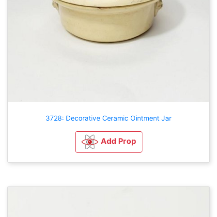
3728: Decorative Ceramic Ointment Jar
Add Prop