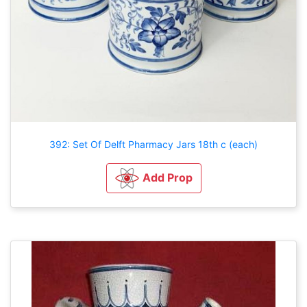
392: Set Of Delft Pharmacy Jars 18th c (each)
Add Prop