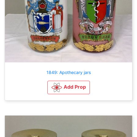
1849: Apothecary jars
Add Prop