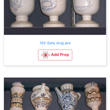
192: Early drug jars
Add Prop