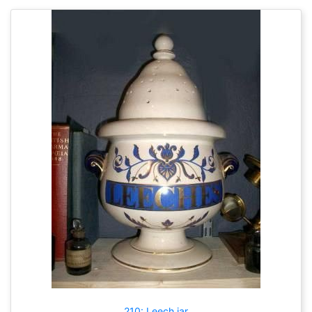
210: Leech jar