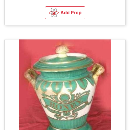
Add Prop