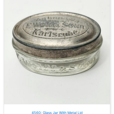
4560: Glass Jar With Metal Lid