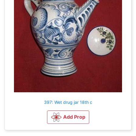
397: Wet drug jar 18th c
Add Prop