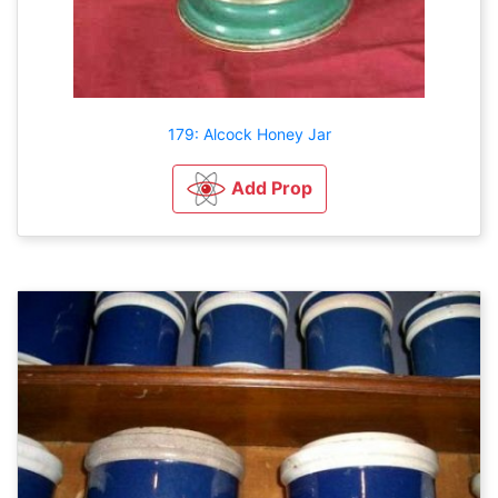
179: Alcock Honey Jar
Add Prop