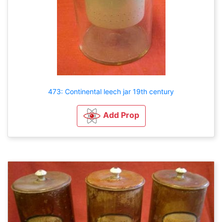
473: Continental leech jar 19th century
Add Prop