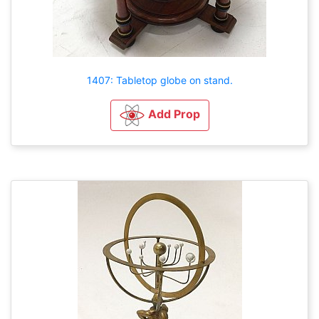
1407: Tabletop globe on stand.
Add Prop