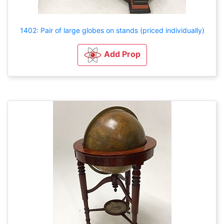
1402: Pair of large globes on stands (priced individually)
Add Prop