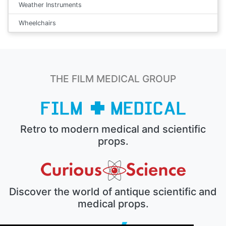
Weather Instruments
Wheelchairs
THE FILM MEDICAL GROUP
Retro to modern medical and scientific
props.
Discover the world of antique scientific and
medical props.