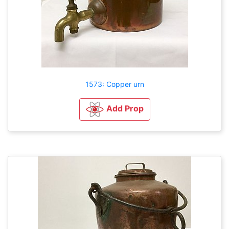
1573: Copper urn
Add Prop