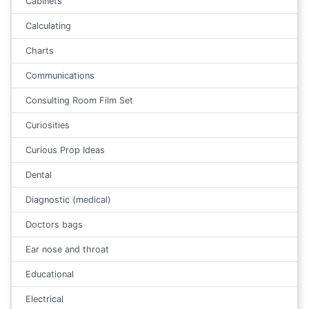
Cabinets
Calculating
Charts
Communications
Consulting Room Film Set
Curiosities
Curious Prop Ideas
Dental
Diagnostic (medical)
Doctors bags
Ear nose and throat
Educational
Electrical