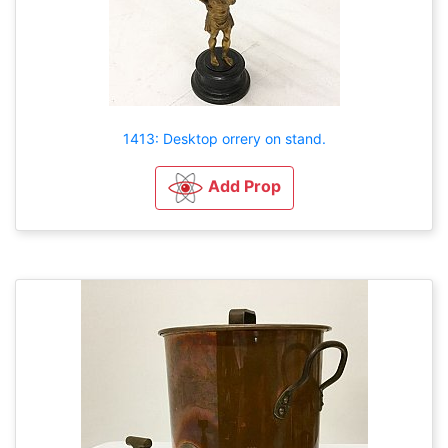
1413: Desktop orrery on stand.
Add Prop