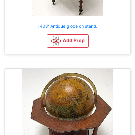
1403: Antique globe on stand.
Add Prop