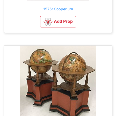
1575: Copper urn
Add Prop