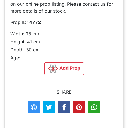
on our online prop listing. Please contact us for
more details of our stock.
Prop ID:
4772
Width: 35 cm
Height: 41 cm
Depth: 30 cm
Age:
Add Prop
SHARE