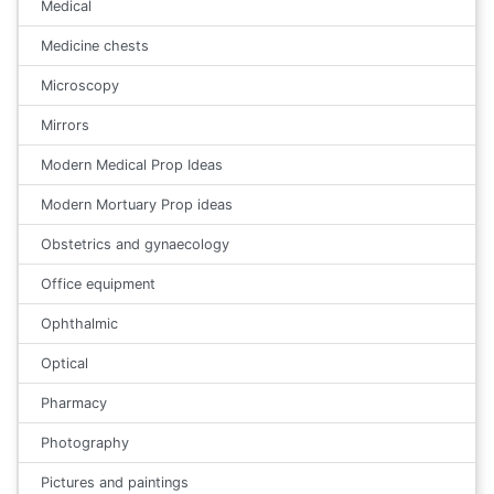
Medical
Medicine chests
Microscopy
Mirrors
Modern Medical Prop Ideas
Modern Mortuary Prop ideas
Obstetrics and gynaecology
Office equipment
Ophthalmic
Optical
Pharmacy
Photography
Pictures and paintings