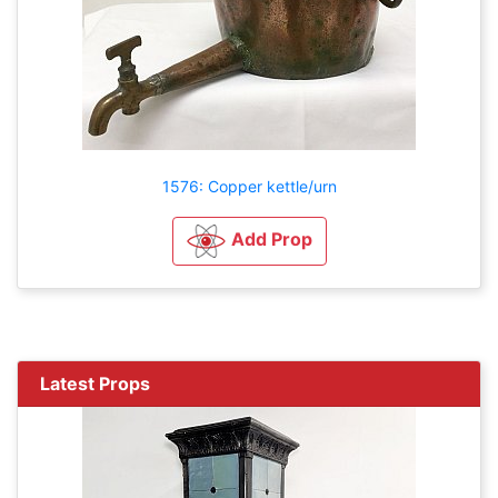
1576: Copper kettle/urn
Add Prop
Latest Props