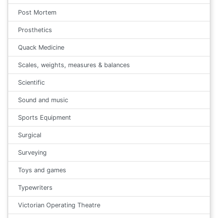
Post Mortem
Prosthetics
Quack Medicine
Scales, weights, measures & balances
Scientific
Sound and music
Sports Equipment
Surgical
Surveying
Toys and games
Typewriters
Victorian Operating Theatre