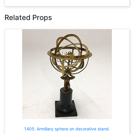
Related Props
1405: Armillary sphere on decorative stand.