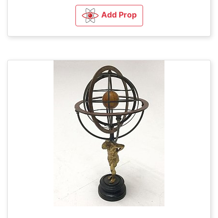
Add Prop