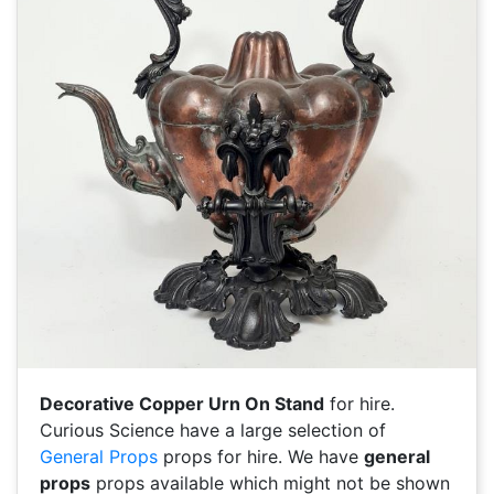
Decorative Copper Urn On Stand
for hire.
Curious Science have a large selection of
General Props
props for hire. We have
general
props
props available which might not be shown