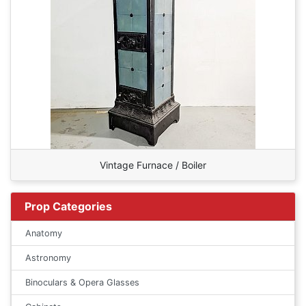
Vintage Furnace / Boiler
Prop Categories
Anatomy
Astronomy
Binoculars & Opera Glasses