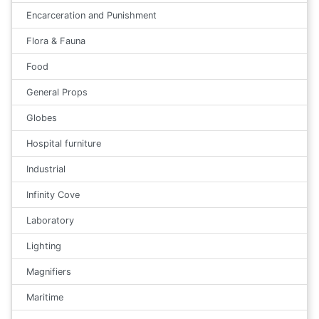
Encarceration and Punishment
Flora & Fauna
Food
General Props
Globes
Hospital furniture
Industrial
Infinity Cove
Laboratory
Lighting
Magnifiers
Maritime