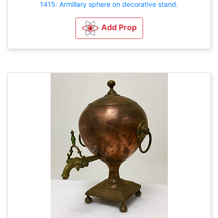
1415: Armillary sphere on decorative stand.
Add Prop