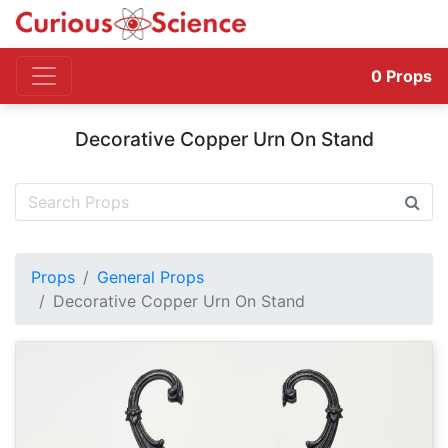
0
Props
Decorative Copper Urn On Stand
Props
General Props
Decorative Copper Urn On Stand