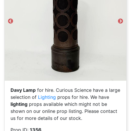
Previous
Next
Davy Lamp
for hire. Curious Science have a large
selection of
Lighting
props for hire. We have
lighting
props available which might not be
shown on our online prop listing. Please contact
us for more details of our stock.
Prop ID:
1356