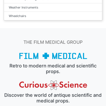
Weather Instruments
Wheelchairs
THE FILM MEDICAL GROUP
Retro to modern medical and scientific
props.
Discover the world of antique scientific and
medical props.