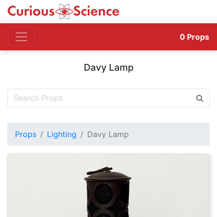
0
Props
Davy Lamp
Props
Lighting
Davy Lamp