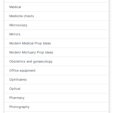
Medical
Medicine chests
Microscopy
Mirrors
Modern Medical Prop Ideas
Modern Mortuary Prop ideas
Obstetrics and gynaecology
Office equipment
Ophthalmic
Optical
Pharmacy
Photography