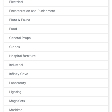
Electrical
Encarceration and Punishment
Flora & Fauna
Food
General Props
Globes
Hospital furniture
Industrial
Infinity Cove
Laboratory
Lighting
Magnifiers
Maritime