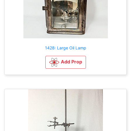
1428: Large Oil Lamp
Add Prop