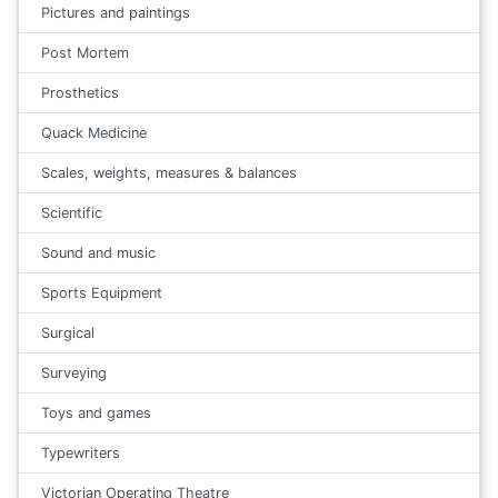
Pictures and paintings
Post Mortem
Prosthetics
Quack Medicine
Scales, weights, measures & balances
Scientific
Sound and music
Sports Equipment
Surgical
Surveying
Toys and games
Typewriters
Victorian Operating Theatre