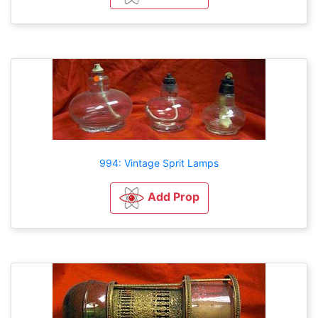
994: Vintage Sprit Lamps
Add Prop