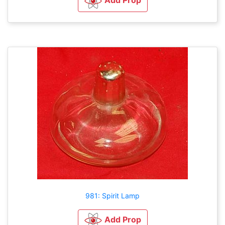
981: Spirit Lamp
Add Prop