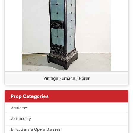
Vintage Furnace / Boiler
Prop Categories
Anatomy
Astronomy
Binoculars & Opera Glasses