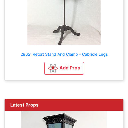
2862: Retort Stand And Clamp - Cabriole Legs
Add Prop
Latest Props