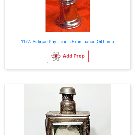
1177: Antique Physician's Examination Oil Lamp
Add Prop