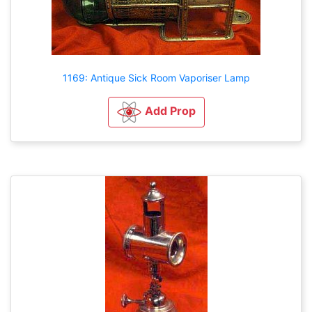
1169: Antique Sick Room Vaporiser Lamp
Add Prop