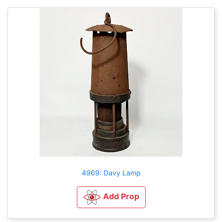
4969: Davy Lamp
Add Prop