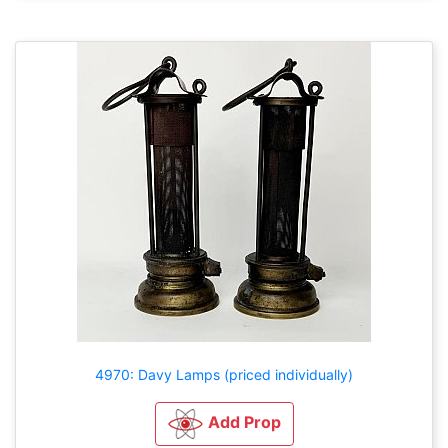
4970: Davy Lamps (priced individually)
Add Prop