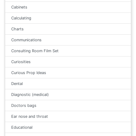
Cabinets
Calculating
Charts
Communications
Consulting Room Film Set
Curiosities
Curious Prop Ideas
Dental
Diagnostic (medical)
Doctors bags
Ear nose and throat
Educational