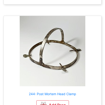
244: Post Mortem Head Clamp
Add Prop