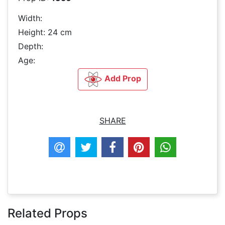
Width:
Height: 24 cm
Depth:
Age:
Add Prop
SHARE
Related Props