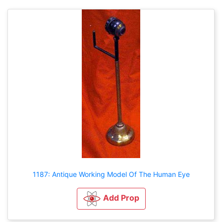
1187: Antique Working Model Of The Human Eye
Add Prop