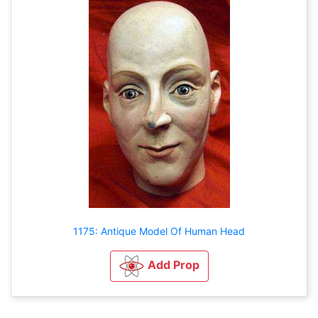
1175: Antique Model Of Human Head
Add Prop