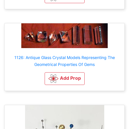
1126: Antique Glass Crystal Models Representing The
Geometrical Properties Of Gems
Add Prop