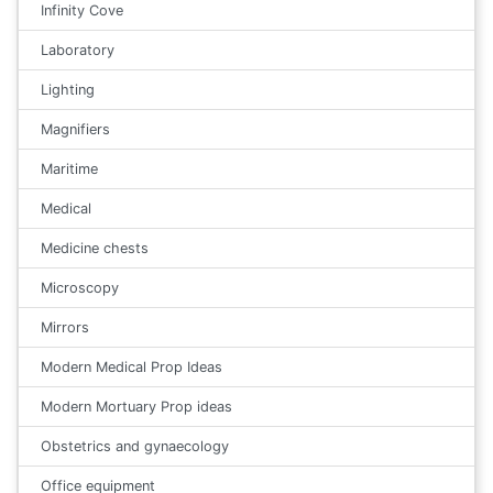
Infinity Cove
Laboratory
Lighting
Magnifiers
Maritime
Medical
Medicine chests
Microscopy
Mirrors
Modern Medical Prop Ideas
Modern Mortuary Prop ideas
Obstetrics and gynaecology
Office equipment