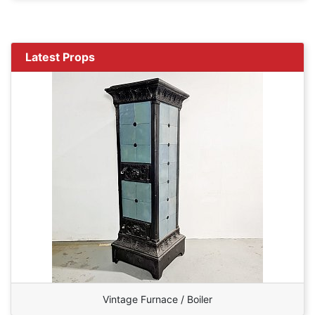
Latest Props
Vintage Furnace / Boiler