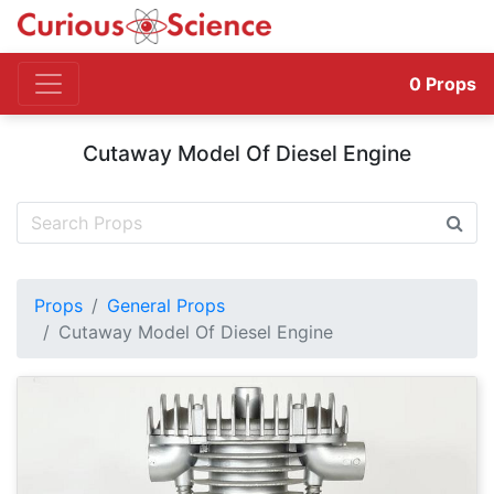
0
Props
Cutaway Model Of Diesel Engine
Props
General Props
Cutaway Model Of Diesel Engine