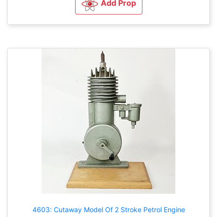
Add Prop
4603: Cutaway Model Of 2 Stroke Petrol Engine