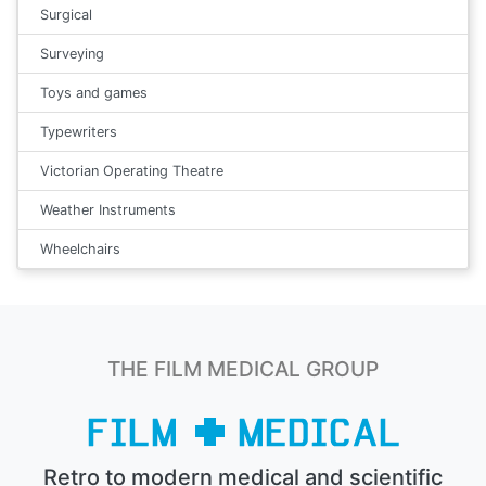
Surgical
Surveying
Toys and games
Typewriters
Victorian Operating Theatre
Weather Instruments
Wheelchairs
THE FILM MEDICAL GROUP
Retro to modern medical and scientific