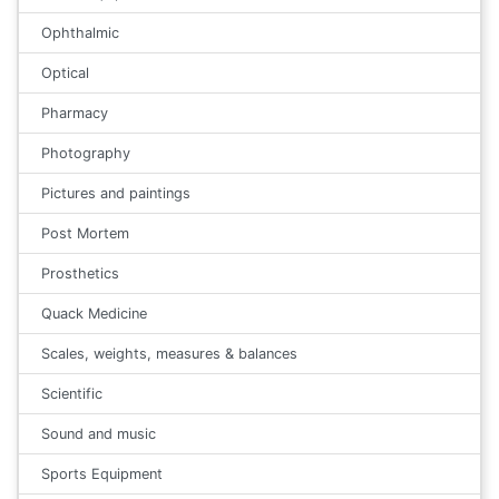
Ophthalmic
Optical
Pharmacy
Photography
Pictures and paintings
Post Mortem
Prosthetics
Quack Medicine
Scales, weights, measures & balances
Scientific
Sound and music
Sports Equipment