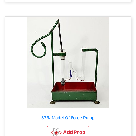
875: Model Of Force Pump
Add Prop