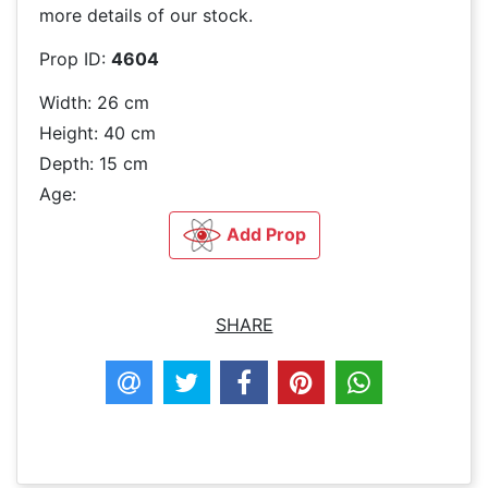
more details of our stock.
Prop ID:
4604
Width: 26 cm
Height: 40 cm
Depth: 15 cm
Age:
Add Prop
SHARE