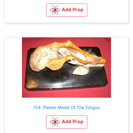
Add Prop
154: Plaster Model Of The Tongue
Add Prop