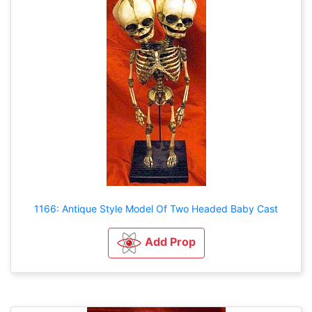
1166: Antique Style Model Of Two Headed Baby Cast
Add Prop