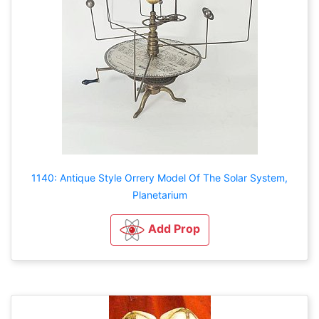
1140: Antique Style Orrery Model Of The Solar System,
Planetarium
Add Prop