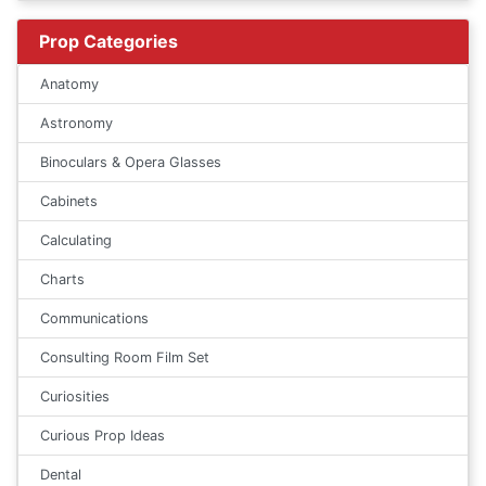
Prop Categories
Anatomy
Astronomy
Binoculars & Opera Glasses
Cabinets
Calculating
Charts
Communications
Consulting Room Film Set
Curiosities
Curious Prop Ideas
Dental