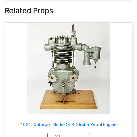
Related Props
1024: Cutaway Model Of 4 Stroke Petrol Engine