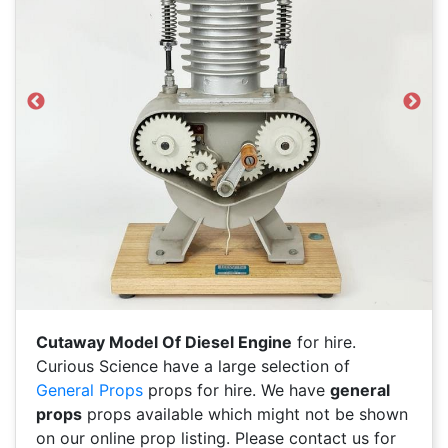
Previous
Next
Cutaway Model Of Diesel Engine
for hire.
Curious Science have a large selection of
General Props
props for hire. We have
general
props
props available which might not be shown
on our online prop listing. Please contact us for