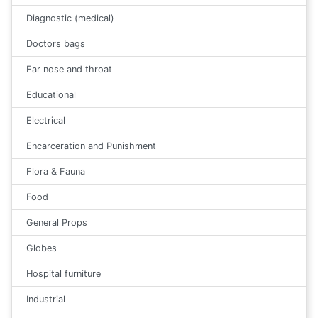
Diagnostic (medical)
Doctors bags
Ear nose and throat
Educational
Electrical
Encarceration and Punishment
Flora & Fauna
Food
General Props
Globes
Hospital furniture
Industrial