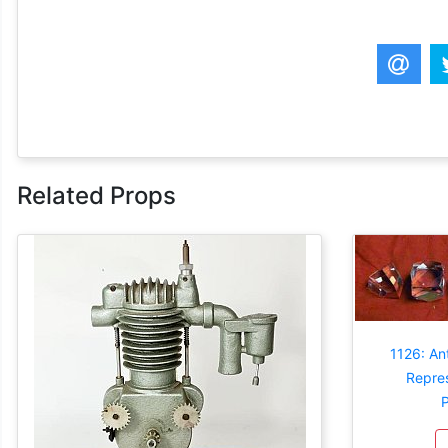
Related Props
1126: An
Repres
P