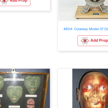
Add Prop
4604: Cutaway Model Of Di
Add Prop