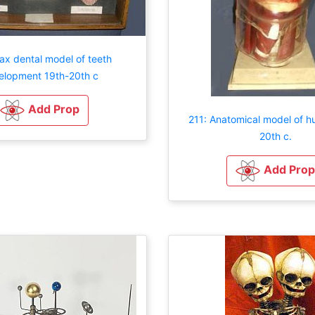
ax dental model of teeth
elopment 19th-20th c
Add Prop
211: Anatomical model of 
20th c.
Add Prop