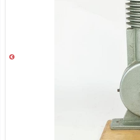
Previous