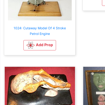
1024: Cutaway Model Of 4 Stroke
Petrol Engine
Add Prop