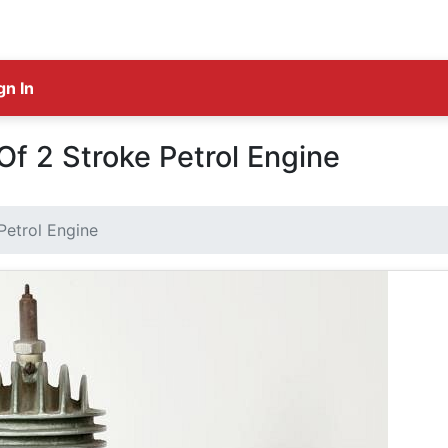
gn In
f 2 Stroke Petrol Engine
Petrol Engine