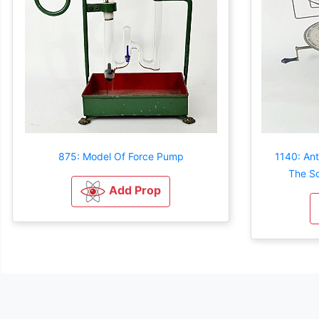
875: Model Of Force Pump
1140: Ant
The So
Add Prop