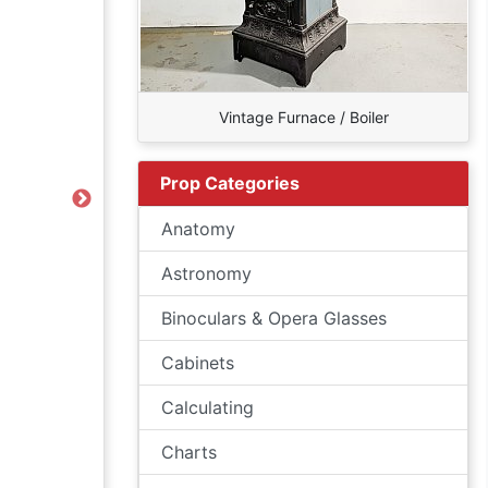
Vintage Furnace / Boiler
Prop Categories
Next
Anatomy
Astronomy
Binoculars & Opera Glasses
Cabinets
Calculating
Charts