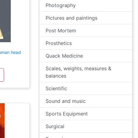
Photography
Pictures and paintings
Post Mortem
Prosthetics
human head
Quack Medicine
Scales, weights, measures &
balances
Scientific
Sound and music
Sports Equipment
Surgical