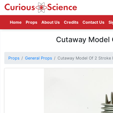
(current)
Home
Props
About Us
Credits
Contact Us
Si
Cutaway Model O
Props
General Props
Cutaway Model Of 2 Stroke 