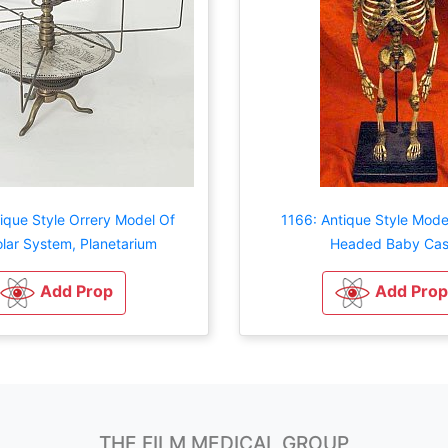
ique Style Orrery Model Of
1166: Antique Style Mode
lar System, Planetarium
Headed Baby Cas
Add Prop
Add Prop
THE FILM MEDICAL GROUP