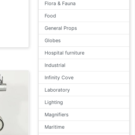
Flora & Fauna
Food
General Props
Globes
Hospital furniture
Industrial
Infinity Cove
Laboratory
Lighting
Magnifiers
Maritime