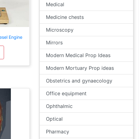
Medical
Medicine chests
Microscopy
esel Engine
Mirrors
Modern Medical Prop Ideas
Modern Mortuary Prop ideas
Obstetrics and gynaecology
Office equipment
Ophthalmic
Optical
Pharmacy