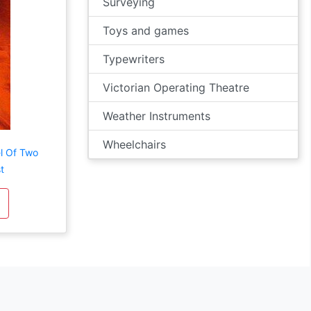
Surveying
Toys and games
Typewriters
Victorian Operating Theatre
Weather Instruments
Wheelchairs
l Of Two
t