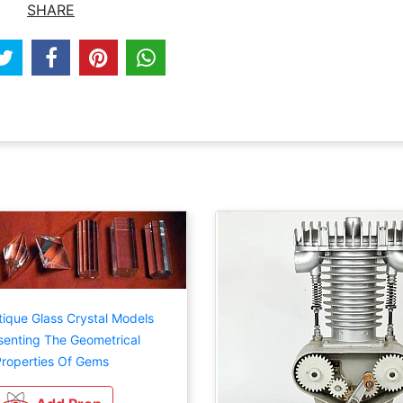
SHARE
tique Glass Crystal Models
enting The Geometrical
roperties Of Gems