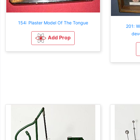
154: Plaster Model Of The Tongue
201: W
dev
Add Prop