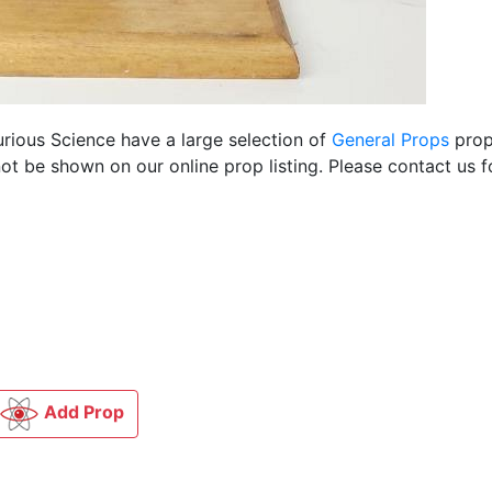
urious Science have a large selection of
General Props
props
ot be shown on our online prop listing. Please contact us 
Add Prop