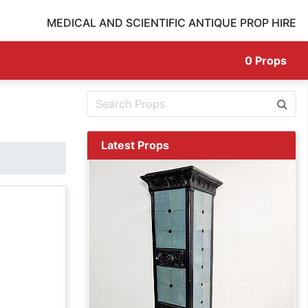
MEDICAL AND SCIENTIFIC ANTIQUE PROP HIRE
0
Props
Latest Props