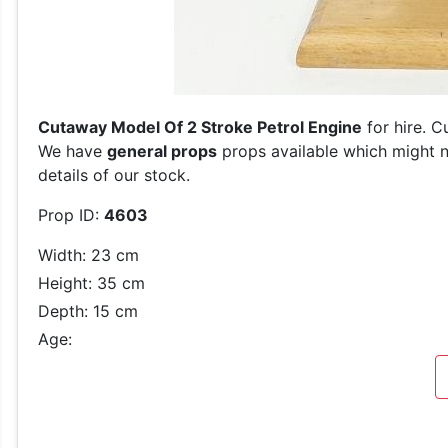
Cutaway Model Of 2 Stroke Petrol Engine
for hire. C
We have
general props
props available which might n
details of our stock.
Prop ID:
4603
Width: 23 cm
Height: 35 cm
Depth: 15 cm
Age: