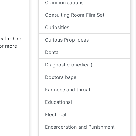
Communications
Consulting Room Film Set
Curiosities
 for hire.
Curious Prop Ideas
for more
Dental
Diagnostic (medical)
Doctors bags
Ear nose and throat
Educational
Electrical
Encarceration and Punishment