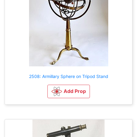
2508: Armillary Sphere on Tripod Stand
Add Prop