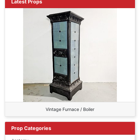
Latest Props
Vintage Furnace / Boiler
Prop Categories