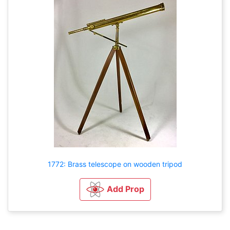
1772: Brass telescope on wooden tripod
Add Prop