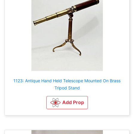
1123: Antique Hand Held Telescope Mounted On Brass
Tripod Stand
Add Prop