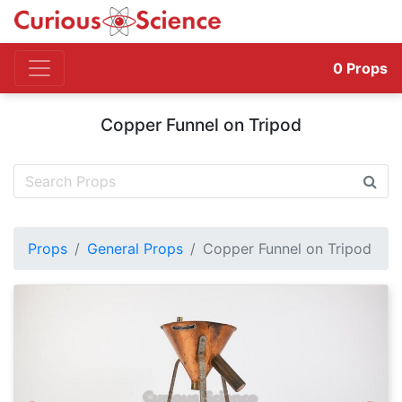
0
Props
Copper Funnel on Tripod
Props
General Props
Copper Funnel on Tripod