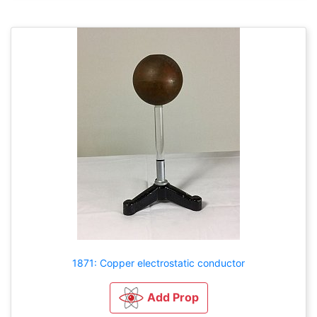
1871: Copper electrostatic conductor
Add Prop