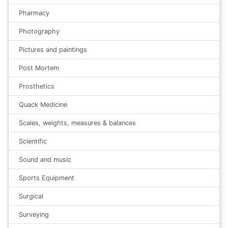
Pharmacy
Photography
Pictures and paintings
Post Mortem
Prosthetics
Quack Medicine
Scales, weights, measures & balances
Scientific
Sound and music
Sports Equipment
Surgical
Surveying