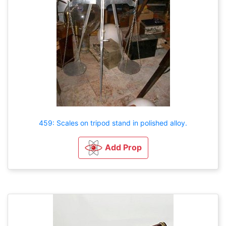
459: Scales on tripod stand in polished alloy.
Add Prop