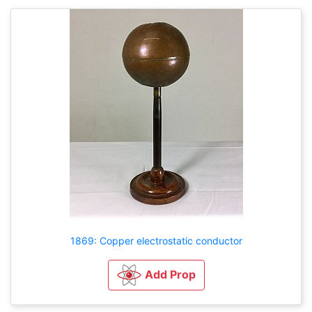
1869: Copper electrostatic conductor
Add Prop