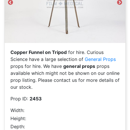
Previous
Next
Copper Funnel on Tripod
for hire. Curious
Science have a large selection of
General Props
props for hire. We have
general props
props
available which might not be shown on our online
prop listing. Please contact us for more details of
our stock.
Prop ID:
2453
Width:
Height:
Depth: