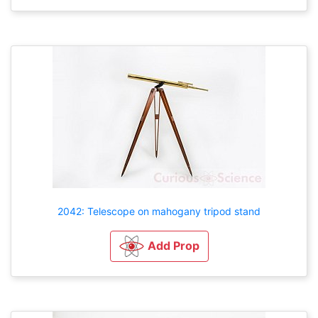
2042: Telescope on mahogany tripod stand
Add Prop