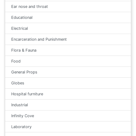
Ear nose and throat
Educational
Electrical
Encarceration and Punishment
Flora & Fauna
Food
General Props
Globes
Hospital furniture
Industrial
Infinity Cove
Laboratory