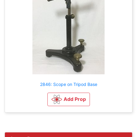
2846: Scope on Tripod Base
Add Prop