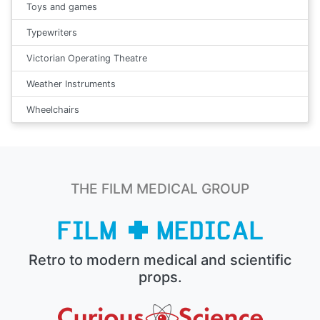
Toys and games
Typewriters
Victorian Operating Theatre
Weather Instruments
Wheelchairs
THE FILM MEDICAL GROUP
Retro to modern medical and scientific
props.