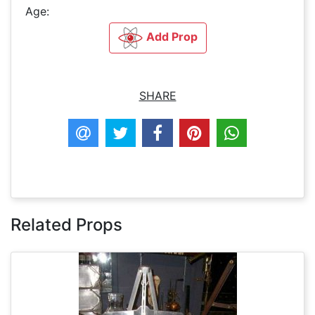
Age:
Add Prop
SHARE
Related Props