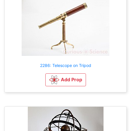
2286: Telescope on Tripod
Add Prop