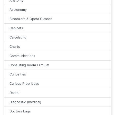
Anatomy
Astronomy
Binoculars & Opera Glasses
Cabinets
Calculating
Charts
Communications
Consulting Room Film Set
Curiosities
Curious Prop Ideas
Dental
Diagnostic (medical)
Doctors bags