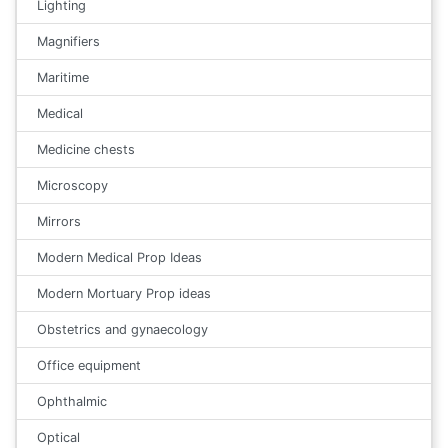
Lighting
Magnifiers
Maritime
Medical
Medicine chests
Microscopy
Mirrors
Modern Medical Prop Ideas
Modern Mortuary Prop ideas
Obstetrics and gynaecology
Office equipment
Ophthalmic
Optical