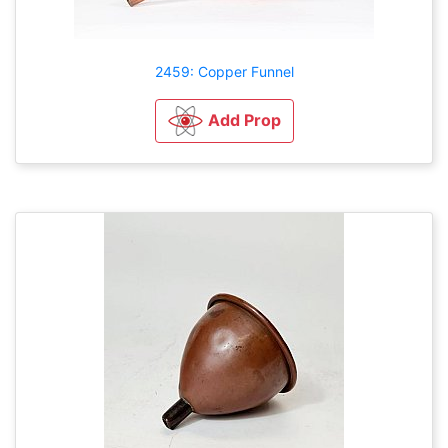
2459: Copper Funnel
Add Prop