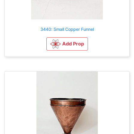
3440: Small Copper Funnel
Add Prop