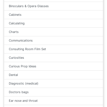
Binoculars & Opera Glasses
Cabinets
Calculating
Charts
Communications
Consulting Room Film Set
Curiosities
Curious Prop Ideas
Dental
Diagnostic (medical)
Doctors bags
Ear nose and throat