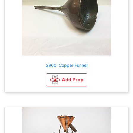
2960: Copper Funnel
Add Prop