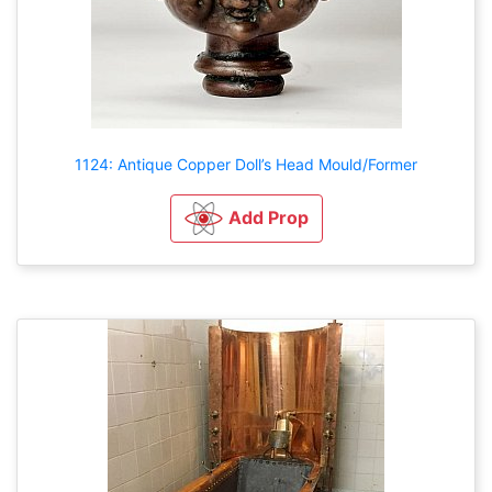
1124: Antique Copper Doll’s Head Mould/Former
Add Prop