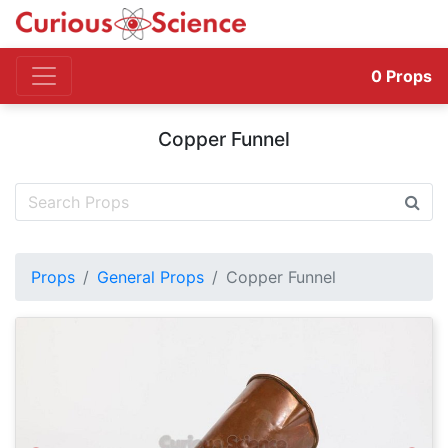
0
Props
Copper Funnel
Props
General Props
Copper Funnel