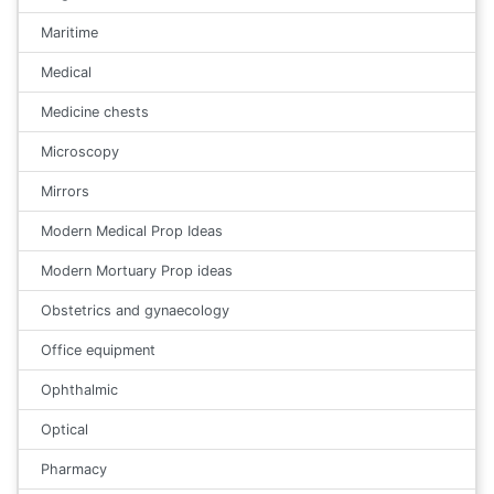
Maritime
Medical
Medicine chests
Microscopy
Mirrors
Modern Medical Prop Ideas
Modern Mortuary Prop ideas
Obstetrics and gynaecology
Office equipment
Ophthalmic
Optical
Pharmacy