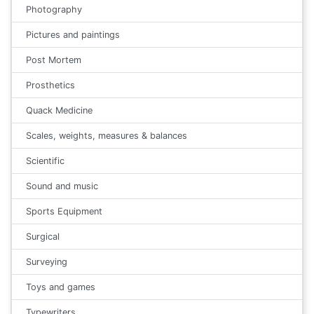
Photography
Pictures and paintings
Post Mortem
Prosthetics
Quack Medicine
Scales, weights, measures & balances
Scientific
Sound and music
Sports Equipment
Surgical
Surveying
Toys and games
Typewriters