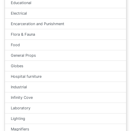
Educational
Electrical
Encarceration and Punishment
Flora & Fauna
Food
General Props
Globes
Hospital furniture
Industrial
Infinity Cove
Laboratory
Lighting
Magnifiers