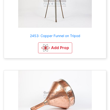
2453: Copper Funnel on Tripod
Add Prop