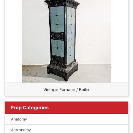
Vintage Furnace / Boiler
Prop Categories
Anatomy
Astronomy