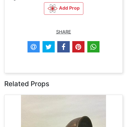
Add Prop
SHARE
Related Props