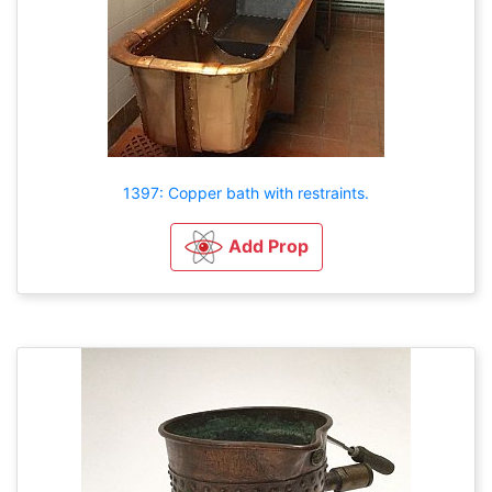
1397: Copper bath with restraints.
Add Prop