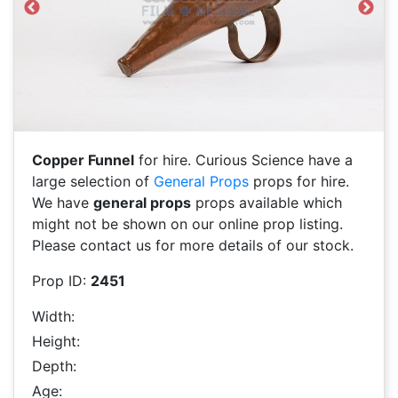
Previous
Next
Copper Funnel
for hire. Curious Science have a
large selection of
General Props
props for hire.
We have
general props
props available which
might not be shown on our online prop listing.
Please contact us for more details of our stock.
Prop ID:
2451
Width:
Height:
Depth:
Age: