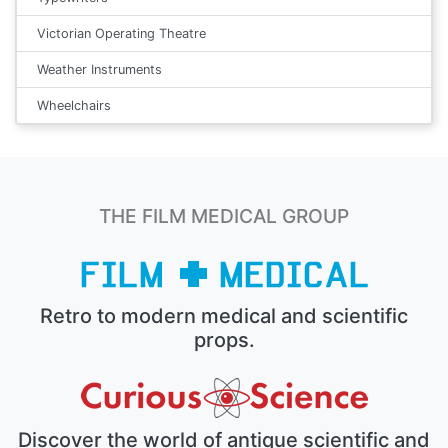
Victorian Operating Theatre
Weather Instruments
Wheelchairs
THE FILM MEDICAL GROUP
Retro to modern medical and scientific
props.
Discover the world of antique scientific and