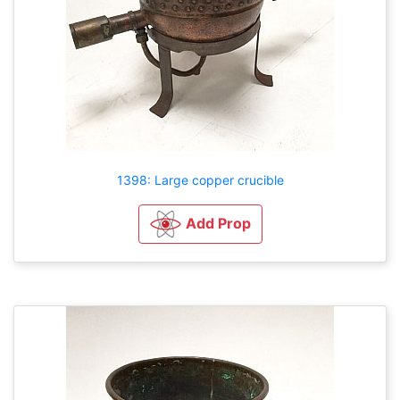
1398: Large copper crucible
Add Prop