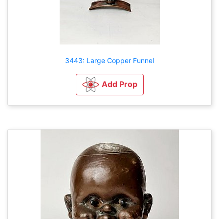
3443: Large Copper Funnel
Add Prop