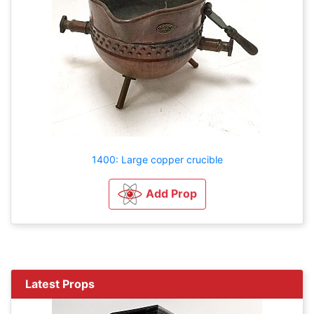
1400: Large copper crucible
Add Prop
Latest Props