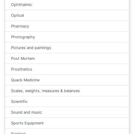
Ophthalmic
Optical
Pharmacy
Photography
Pictures and paintings
Post Mortem
Prosthetics
Quack Medicine
Scales, weights, measures & balances
Scientific
Sound and music
Sports Equipment
Surgical