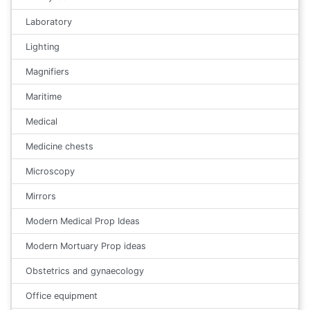
Laboratory
Lighting
Magnifiers
Maritime
Medical
Medicine chests
Microscopy
Mirrors
Modern Medical Prop Ideas
Modern Mortuary Prop ideas
Obstetrics and gynaecology
Office equipment