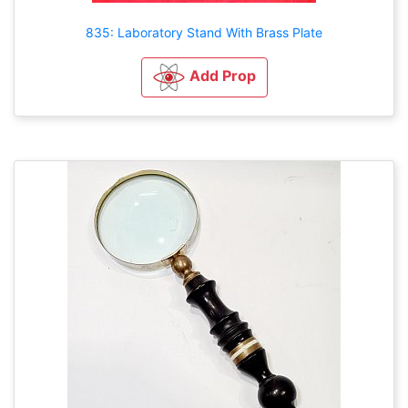
835: Laboratory Stand With Brass Plate
Add Prop