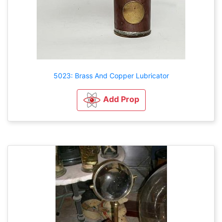
5023: Brass And Copper Lubricator
Add Prop