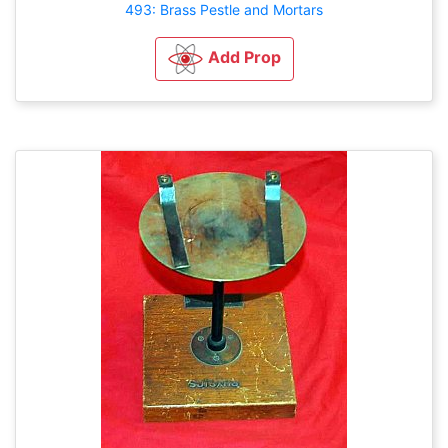
493: Brass Pestle and Mortars
Add Prop