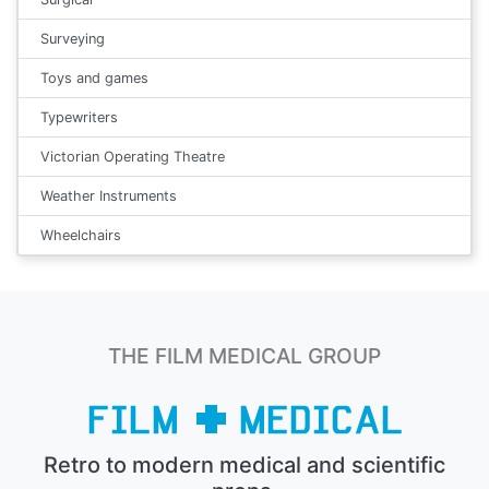
Surveying
Toys and games
Typewriters
Victorian Operating Theatre
Weather Instruments
Wheelchairs
THE FILM MEDICAL GROUP
Retro to modern medical and scientific