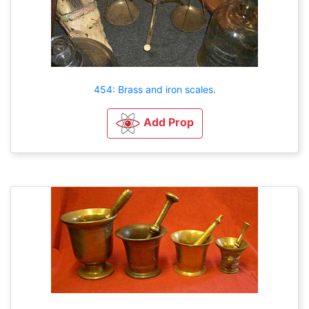
454: Brass and iron scales.
Add Prop