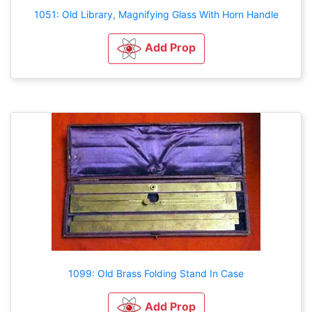
1051: Old Library, Magnifying Glass With Horn Handle
Add Prop
1099: Old Brass Folding Stand In Case
Add Prop