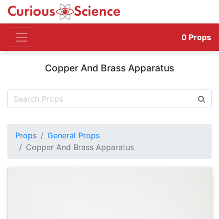
0
Props
Copper And Brass Apparatus
Props
General Props
Copper And Brass Apparatus