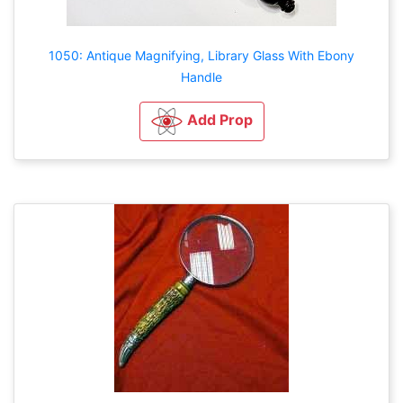
1050: Antique Magnifying, Library Glass With Ebony
Handle
Add Prop