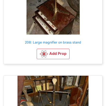
208: Large magnifier on brass stand
Add Prop