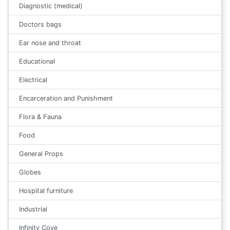
Diagnostic (medical)
Doctors bags
Ear nose and throat
Educational
Electrical
Encarceration and Punishment
Flora & Fauna
Food
General Props
Globes
Hospital furniture
Industrial
Infinity Cove