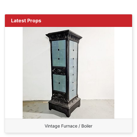
Latest Props
Vintage Furnace / Boiler