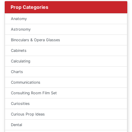
Prop Categories
Anatomy
Astronomy
Binoculars & Opera Glasses
Cabinets
Calculating
Charts
Communications
Consulting Room Film Set
Curiosities
Curious Prop Ideas
Dental