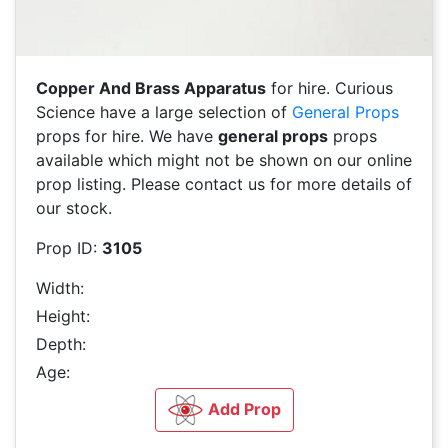
Copper And Brass Apparatus
for hire. Curious
Science have a large selection of
General Props
props for hire. We have
general props
props
available which might not be shown on our online
prop listing. Please contact us for more details of
our stock.
Prop ID:
3105
Width:
Height:
Depth:
Age:
Add Prop