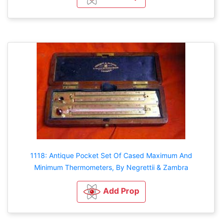
1118: Antique Pocket Set Of Cased Maximum And
Minimum Thermometers, By Negrettii & Zambra
Add Prop