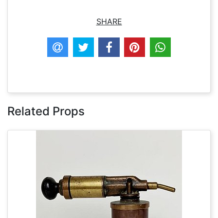
SHARE
Related Props