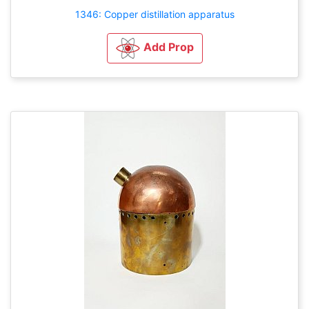
1346: Copper distillation apparatus
Add Prop