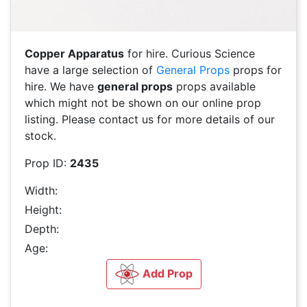
Copper Apparatus
for hire. Curious Science
have a large selection of
General Props
props for
hire. We have
general props
props available
which might not be shown on our online prop
listing. Please contact us for more details of our
stock.
Prop ID:
2435
Width:
Height:
Depth:
Age:
Add Prop