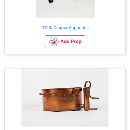
3126: Copper Apparatus
Add Prop