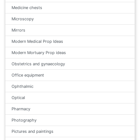
Medicine chests
Microscopy
Mirrors
Modern Medical Prop Ideas
Modern Mortuary Prop ideas
Obstetrics and gynaecology
Office equipment
Ophthalmic
Optical
Pharmacy
Photography
Pictures and paintings