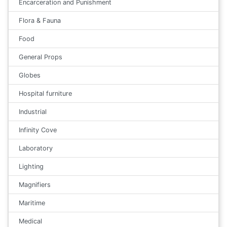
Encarceration and Punishment
Flora & Fauna
Food
General Props
Globes
Hospital furniture
Industrial
Infinity Cove
Laboratory
Lighting
Magnifiers
Maritime
Medical