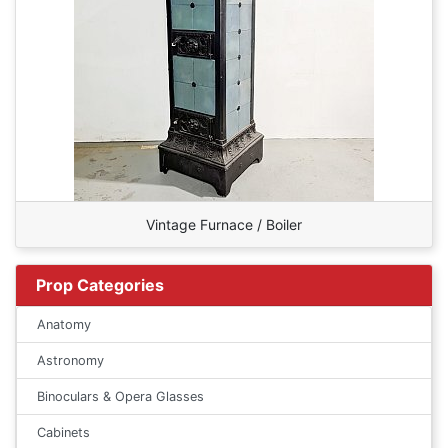
Vintage Furnace / Boiler
Prop Categories
Anatomy
Astronomy
Binoculars & Opera Glasses
Cabinets