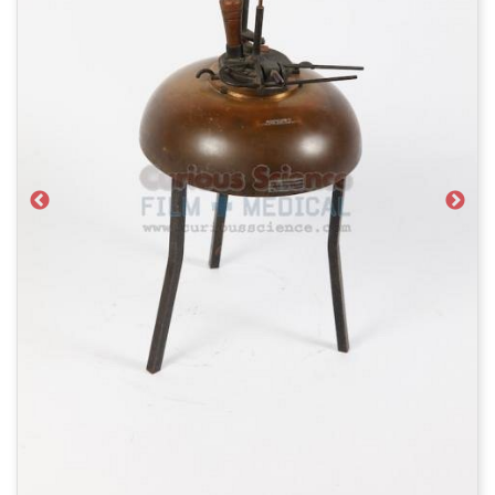
Previous
Next