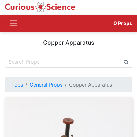
0
Props
Copper Apparatus
Props
General Props
Copper Apparatus