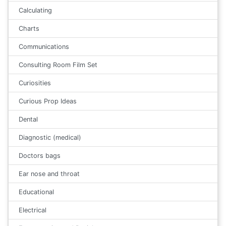
Calculating
Charts
Communications
Consulting Room Film Set
Curiosities
Curious Prop Ideas
Dental
Diagnostic (medical)
Doctors bags
Ear nose and throat
Educational
Electrical