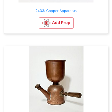
2433: Copper Apparatus
Add Prop