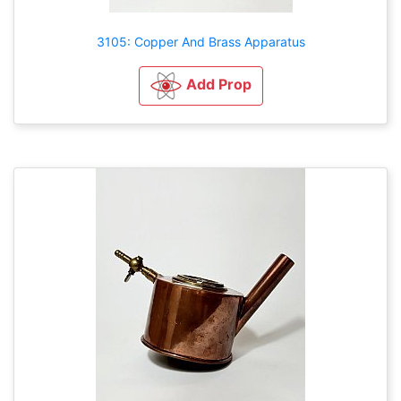
3105: Copper And Brass Apparatus
Add Prop