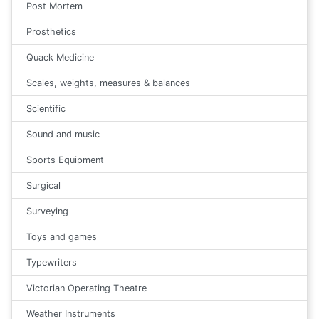
Post Mortem
Prosthetics
Quack Medicine
Scales, weights, measures & balances
Scientific
Sound and music
Sports Equipment
Surgical
Surveying
Toys and games
Typewriters
Victorian Operating Theatre
Weather Instruments