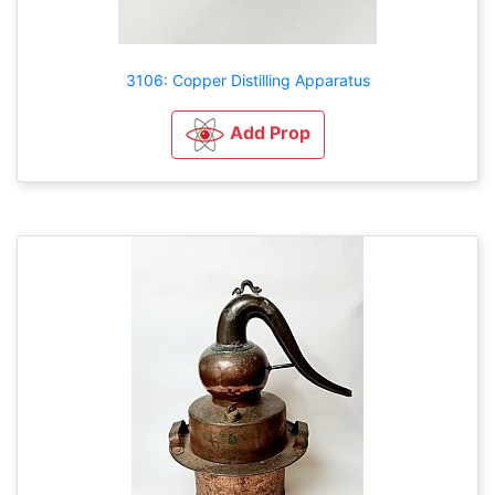
3106: Copper Distilling Apparatus
Add Prop