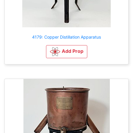
4179: Copper Distillation Apparatus
Add Prop