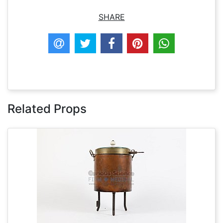
SHARE
Related Props