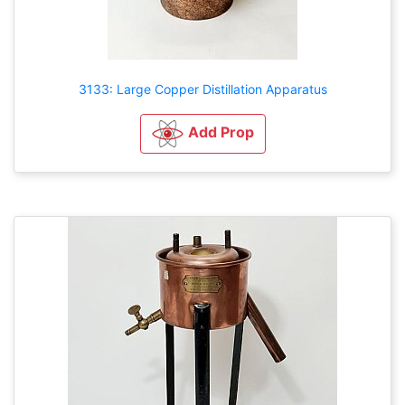
3133: Large Copper Distillation Apparatus
Add Prop