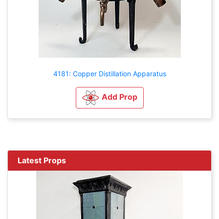
4181: Copper Distillation Apparatus
Add Prop
Latest Props