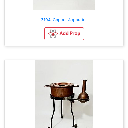
3104: Copper Apparatus
Add Prop