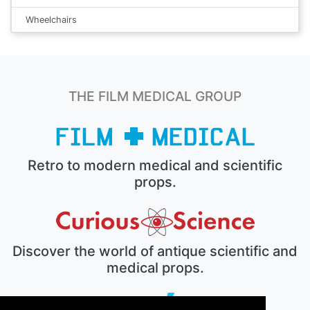
Wheelchairs
THE FILM MEDICAL GROUP
Retro to modern medical and scientific
props.
Discover the world of antique scientific and
medical props.