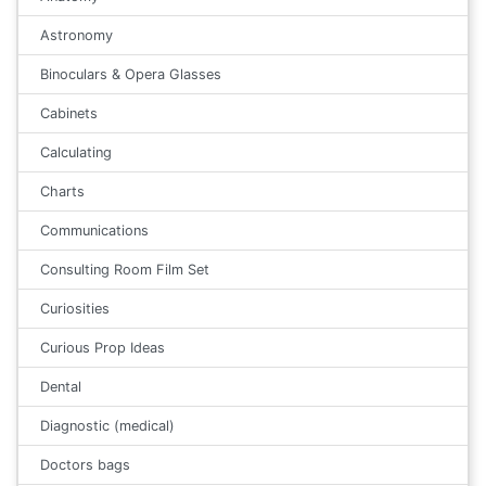
Astronomy
Binoculars & Opera Glasses
Cabinets
Calculating
Charts
Communications
Consulting Room Film Set
Curiosities
Curious Prop Ideas
Dental
Diagnostic (medical)
Doctors bags