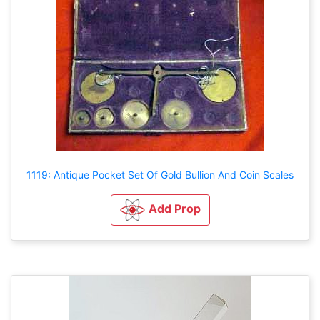
1119: Antique Pocket Set Of Gold Bullion And Coin Scales
Add Prop