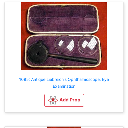
1095: Antique Liebreich's Ophthalmoscope, Eye
Examination
Add Prop