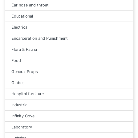
Ear nose and throat
Educational
Electrical
Encarceration and Punishment
Flora & Fauna
Food
General Props
Globes
Hospital furniture
Industrial
Infinity Cove
Laboratory