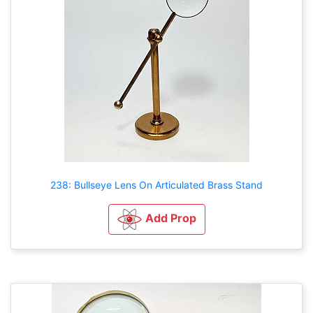
238: Bullseye Lens On Articulated Brass Stand
Add Prop