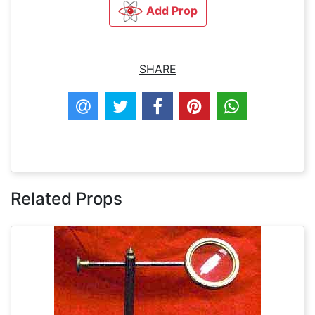
Add Prop
SHARE
Related Props