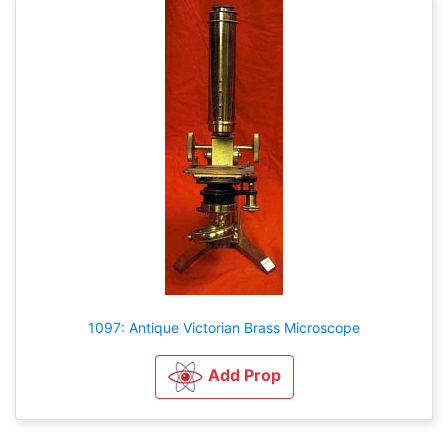
1097: Antique Victorian Brass Microscope
Add Prop