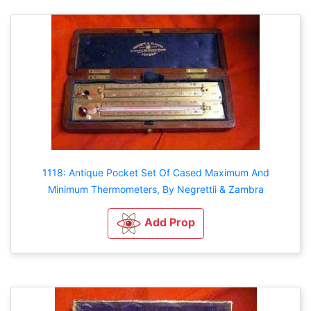
1118: Antique Pocket Set Of Cased Maximum And
Minimum Thermometers, By Negrettii & Zambra
Add Prop