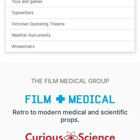
Toys and games
Typewriters
Victorian Operating Theatre
Weather Instruments
Wheelchairs
THE FILM MEDICAL GROUP
Retro to modern medical and scientific
props.