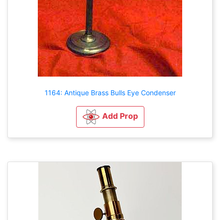
1164: Antique Brass Bulls Eye Condenser
Add Prop