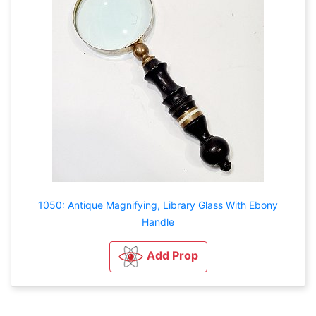
1050: Antique Magnifying, Library Glass With Ebony
Handle
Add Prop