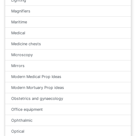
Lighting
Magnifiers
Maritime
Medical
Medicine chests
Microscopy
Mirrors
Modern Medical Prop Ideas
Modern Mortuary Prop ideas
Obstetrics and gynaecology
Office equipment
Ophthalmic
Optical