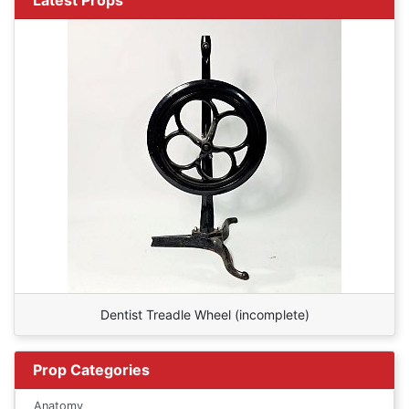
Dentist Treadle Wheel (incomplete)
Prop Categories
Anatomy