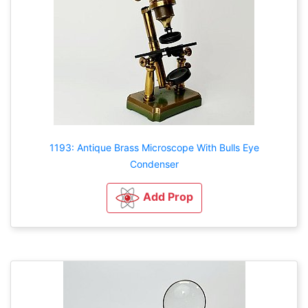
1193: Antique Brass Microscope With Bulls Eye
Condenser
Add Prop