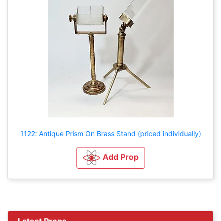
1122: Antique Prism On Brass Stand (priced individually)
Add Prop
Latest Props