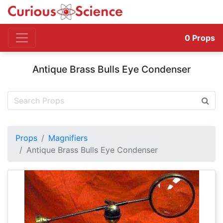
0
Props
Antique Brass Bulls Eye Condenser
Props
Magnifiers
Antique Brass Bulls Eye Condenser