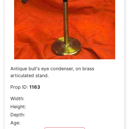
Antique bull's eye condenser, on brass
articulated stand.
Prop ID:
1163
Width:
Height:
Depth:
Age: