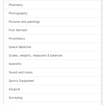
Pharmacy
Photography
Pictures and paintings
Post Mortem
Prosthetics
Quack Medicine
Scales, weights, measures & balances
Scientific
Sound and music
Sports Equipment
Surgical
Surveying