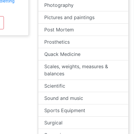
dletting
Photography
Pictures and paintings
Post Mortem
Prosthetics
Quack Medicine
Scales, weights, measures &
balances
Scientific
Sound and music
Sports Equipment
Surgical