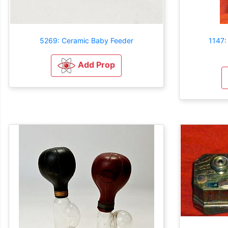
5269: Ceramic Baby Feeder
1147:
Add Prop