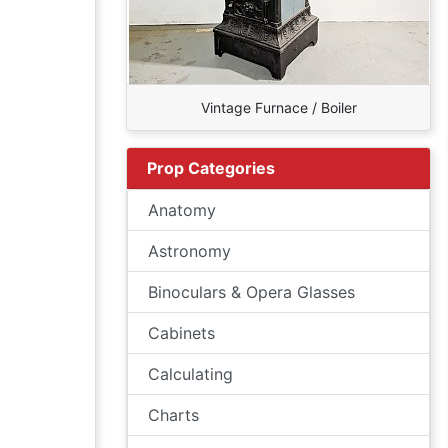
Vintage Furnace / Boiler
Prop Categories
Anatomy
Astronomy
Binoculars & Opera Glasses
Cabinets
Calculating
Charts