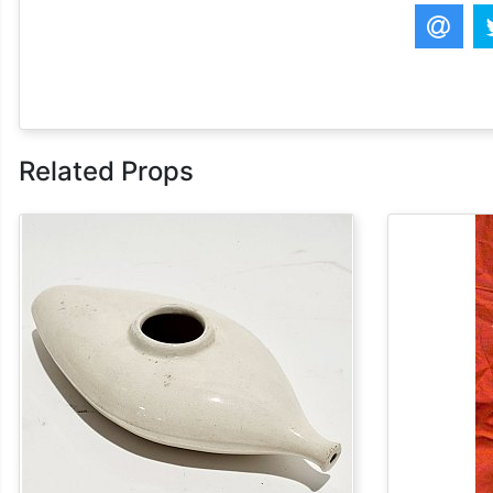
Related Props