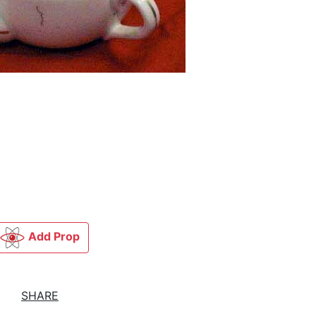
Add Prop
SHARE