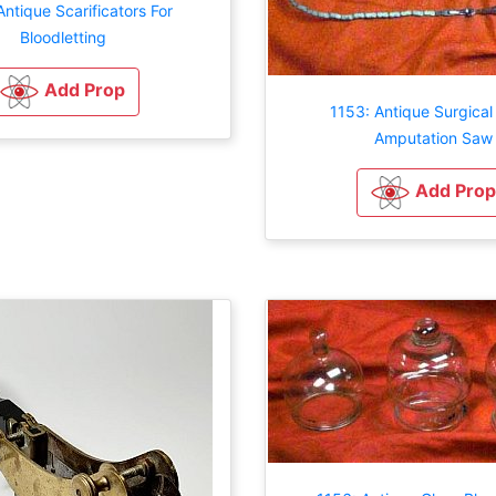
Antique Scarificators For
Bloodletting
Add Prop
1153: Antique Surgical
Amputation Saw
Add Prop