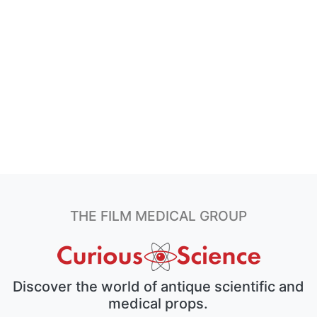
THE FILM MEDICAL GROUP
Discover the world of antique scientific and
medical props.