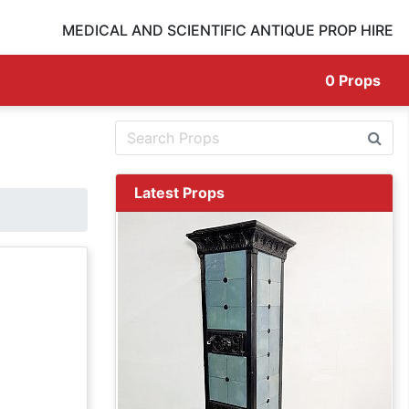
MEDICAL AND SCIENTIFIC ANTIQUE PROP HIRE
0
Props
Latest Props