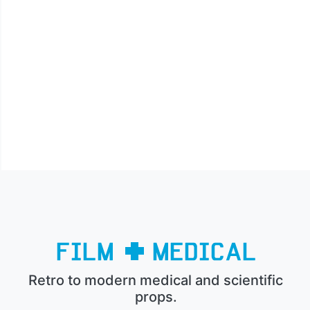
Retro to modern medical and scientific
props.