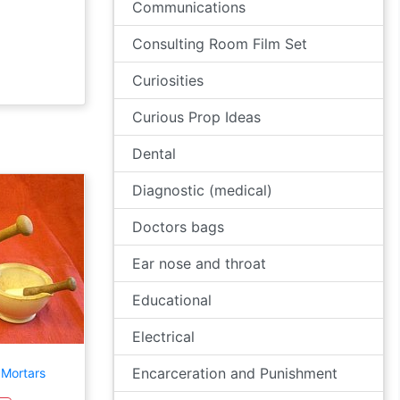
Communications
Consulting Room Film Set
Curiosities
Curious Prop Ideas
Dental
Diagnostic (medical)
Doctors bags
Ear nose and throat
Educational
Electrical
Encarceration and Punishment
 Mortars