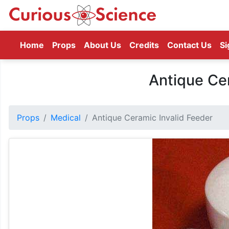
(current)
Home
Props
About Us
Credits
Contact Us
Si
Antique Cer
Props
Medical
Antique Ceramic Invalid Feeder