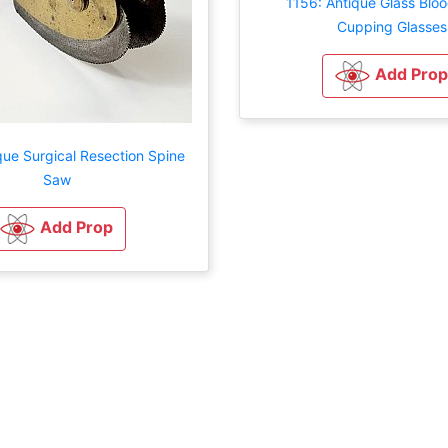
1156: Antique Glass Bloo
Cupping Glasses
Add Prop
que Surgical Resection Spine
Saw
Add Prop