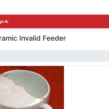
gn In
amic Invalid Feeder