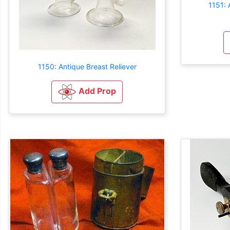
1151: 
1150: Antique Breast Reliever
Add Prop