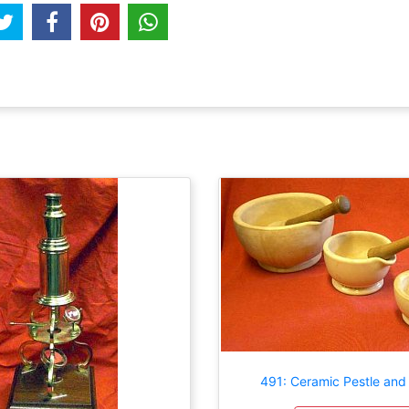
491: Ceramic Pestle and