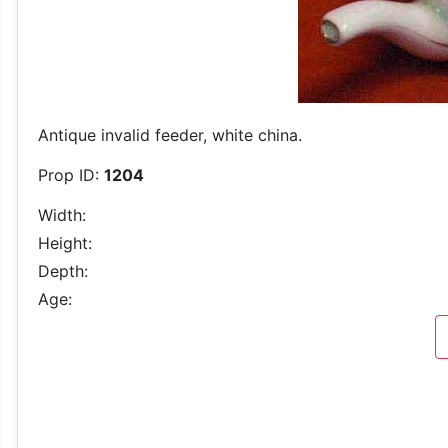
Antique invalid feeder, white china.
Prop ID:
1204
Width:
Height:
Depth:
Age: