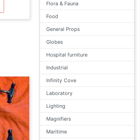
Flora & Fauna
Food
General Props
Globes
Hospital furniture
Industrial
Infinity Cove
Laboratory
Lighting
Magnifiers
Maritime