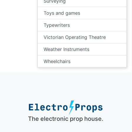
Surveying
Toys and games
Typewriters
Victorian Operating Theatre
Weather Instruments
Wheelchairs
The electronic prop house.