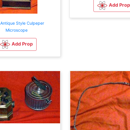
Add Prop
 Antique Style Culpeper
Microscope
Add Prop