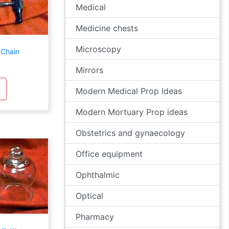
Medical
Medicine chests
Microscopy
 Chain
Mirrors
Modern Medical Prop Ideas
Modern Mortuary Prop ideas
Obstetrics and gynaecology
Office equipment
Ophthalmic
Optical
Pharmacy