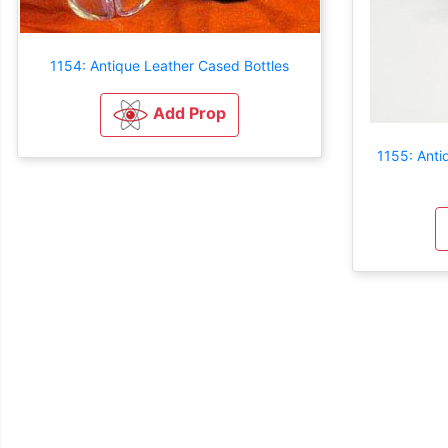
1154: Antique Leather Cased Bottles
Add Prop
1155: Anti