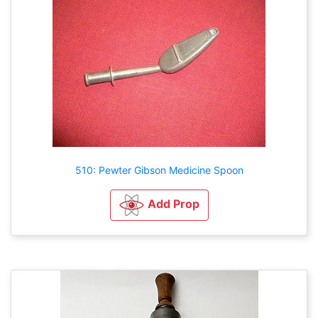
510: Pewter Gibson Medicine Spoon
Add Prop