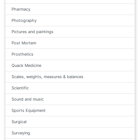
Pharmacy
Photography
Pictures and paintings
Post Mortem
Prosthetics
Quack Medicine
Scales, weights, measures & balances
Scientific
Sound and music
Sports Equipment
Surgical
Surveying