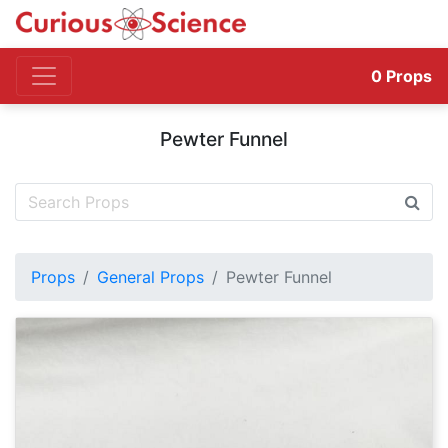
0
Props
Pewter Funnel
Props
General Props
Pewter Funnel