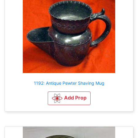
1192: Antique Pewter Shaving Mug
Add Prop