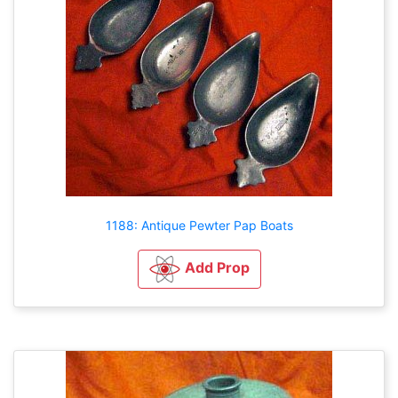
1188: Antique Pewter Pap Boats
Add Prop