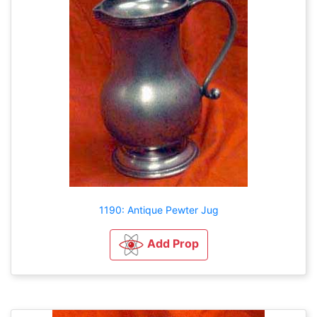
1190: Antique Pewter Jug
Add Prop