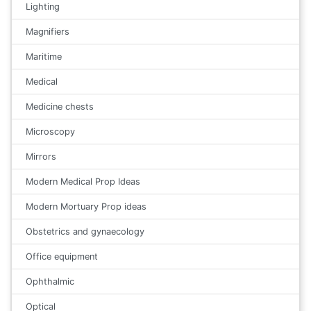
Lighting
Magnifiers
Maritime
Medical
Medicine chests
Microscopy
Mirrors
Modern Medical Prop Ideas
Modern Mortuary Prop ideas
Obstetrics and gynaecology
Office equipment
Ophthalmic
Optical