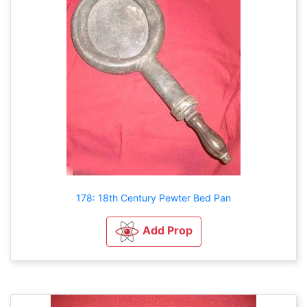
178: 18th Century Pewter Bed Pan
Add Prop