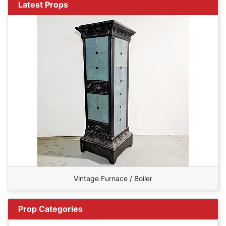
Latest Props
Vintage Furnace / Boiler
Prop Categories