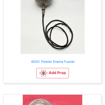
4050: Pewter Enema Funnel
Add Prop