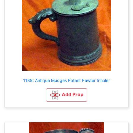
1189: Antique Mudges Patent Pewter Inhaler
Add Prop