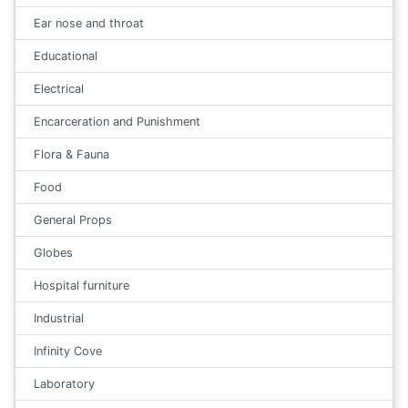
Ear nose and throat
Educational
Electrical
Encarceration and Punishment
Flora & Fauna
Food
General Props
Globes
Hospital furniture
Industrial
Infinity Cove
Laboratory