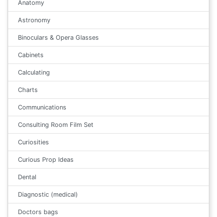
Anatomy
Astronomy
Binoculars & Opera Glasses
Cabinets
Calculating
Charts
Communications
Consulting Room Film Set
Curiosities
Curious Prop Ideas
Dental
Diagnostic (medical)
Doctors bags