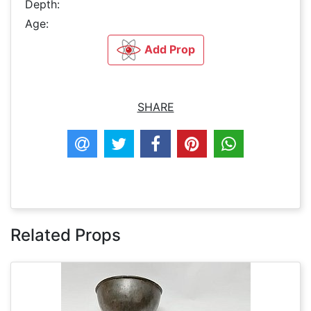
Depth:
Age:
Add Prop
SHARE
Related Props