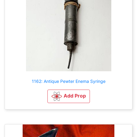
1162: Antique Pewter Enema Syringe
Add Prop