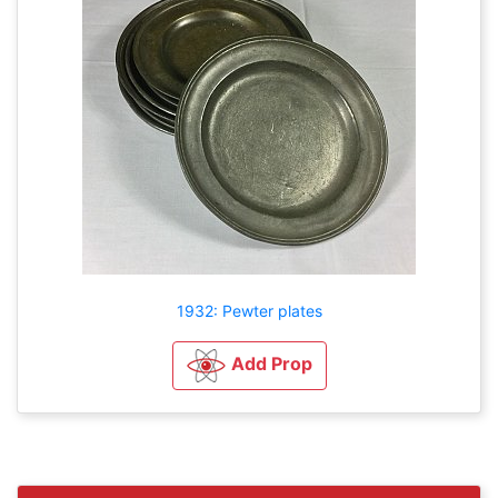
1932: Pewter plates
Add Prop