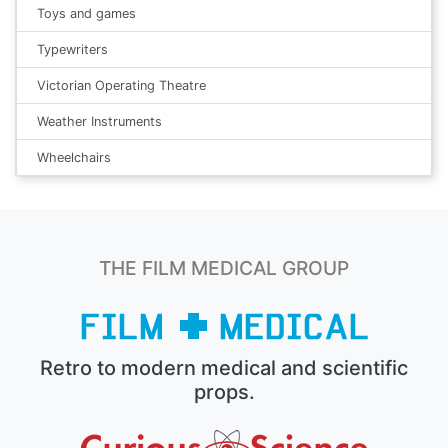
Toys and games
Typewriters
Victorian Operating Theatre
Weather Instruments
Wheelchairs
THE FILM MEDICAL GROUP
Retro to modern medical and scientific
props.