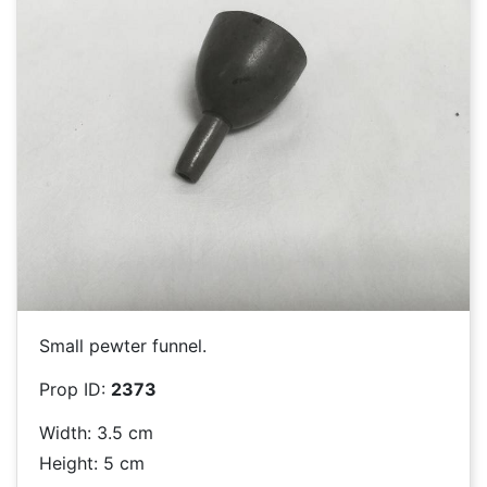
Small pewter funnel.
Prop ID:
2373
Width: 3.5 cm
Height: 5 cm