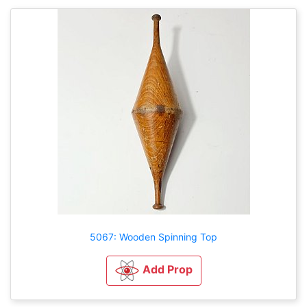
5067: Wooden Spinning Top
Add Prop