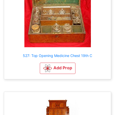
527: Top Opening Medicine Chest 19th C
Add Prop