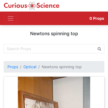
0
Props
Newtons spinning top
Props
Optical
Newtons spinning top