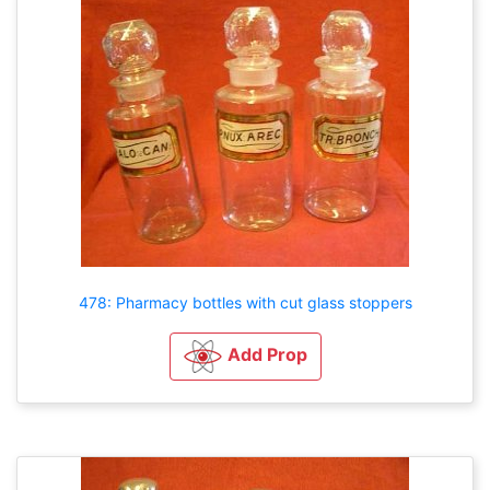
478: Pharmacy bottles with cut glass stoppers
Add Prop