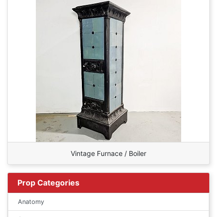
Vintage Furnace / Boiler
Prop Categories
Anatomy