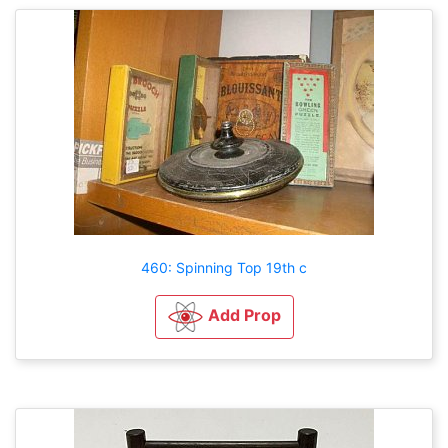
460: Spinning Top 19th c
Add Prop