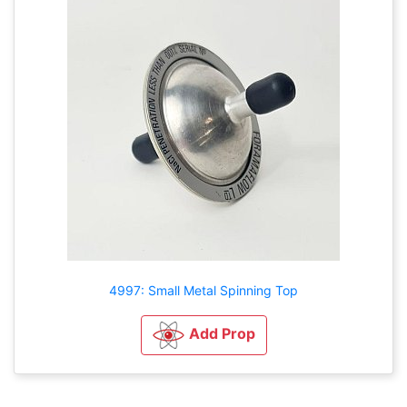
4997: Small Metal Spinning Top
Add Prop