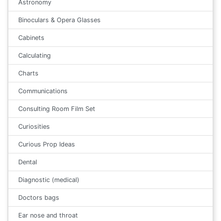
Astronomy
Binoculars & Opera Glasses
Cabinets
Calculating
Charts
Communications
Consulting Room Film Set
Curiosities
Curious Prop Ideas
Dental
Diagnostic (medical)
Doctors bags
Ear nose and throat