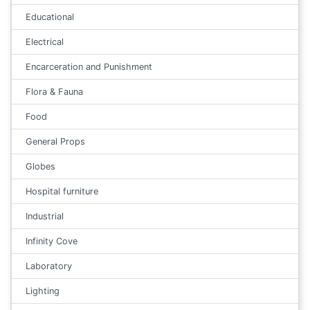
Educational
Electrical
Encarceration and Punishment
Flora & Fauna
Food
General Props
Globes
Hospital furniture
Industrial
Infinity Cove
Laboratory
Lighting