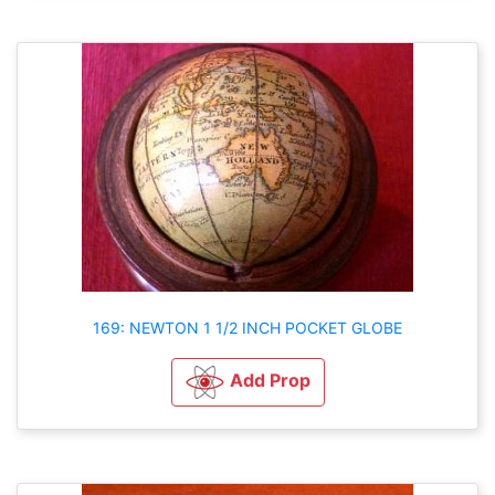
169: NEWTON 1 1/2 INCH POCKET GLOBE
Add Prop