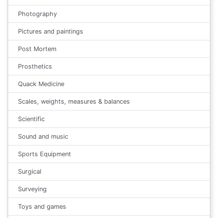
Photography
Pictures and paintings
Post Mortem
Prosthetics
Quack Medicine
Scales, weights, measures & balances
Scientific
Sound and music
Sports Equipment
Surgical
Surveying
Toys and games