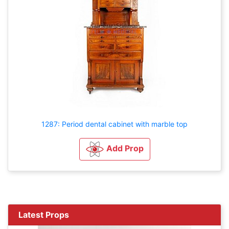
1287: Period dental cabinet with marble top
Add Prop
Latest Props