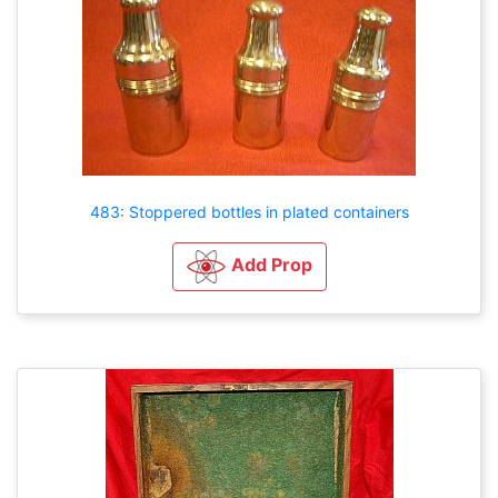
483: Stoppered bottles in plated containers
Add Prop