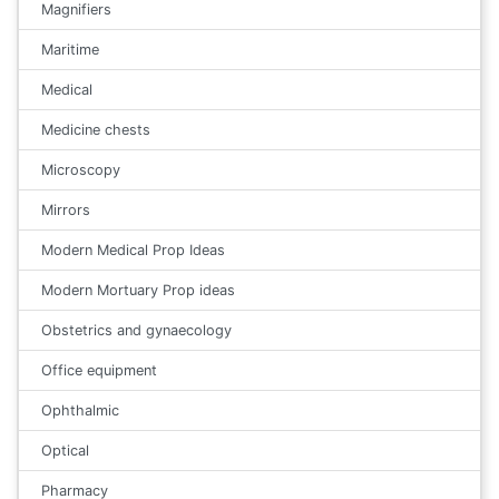
Magnifiers
Maritime
Medical
Medicine chests
Microscopy
Mirrors
Modern Medical Prop Ideas
Modern Mortuary Prop ideas
Obstetrics and gynaecology
Office equipment
Ophthalmic
Optical
Pharmacy