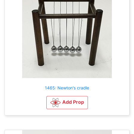
1465: Newton's cradle
Add Prop