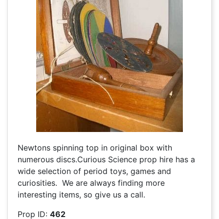
Newtons spinning top in original box with
numerous discs.Curious Science prop hire has a
wide selection of period toys, games and
curiosities. We are always finding more
interesting items, so give us a call.
Prop ID:
462