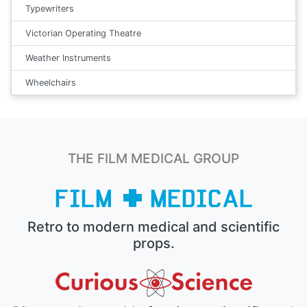
Typewriters
Victorian Operating Theatre
Weather Instruments
Wheelchairs
THE FILM MEDICAL GROUP
Retro to modern medical and scientific
props.