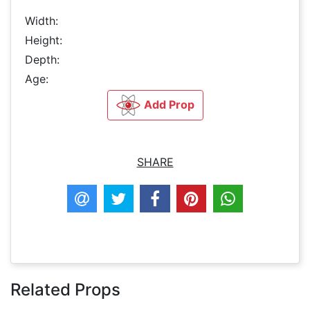
Width:
Height:
Depth:
Age:
Add Prop
SHARE
Related Props