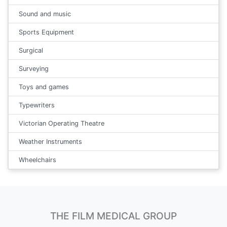
Sound and music
Sports Equipment
Surgical
Surveying
Toys and games
Typewriters
Victorian Operating Theatre
Weather Instruments
Wheelchairs
THE FILM MEDICAL GROUP