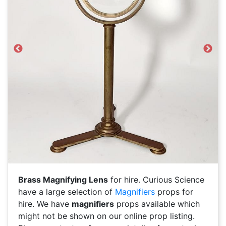
Previous
Next
Brass Magnifying Lens
for hire. Curious Science
have a large selection of
Magnifiers
props for
hire. We have
magnifiers
props available which
might not be shown on our online prop listing.