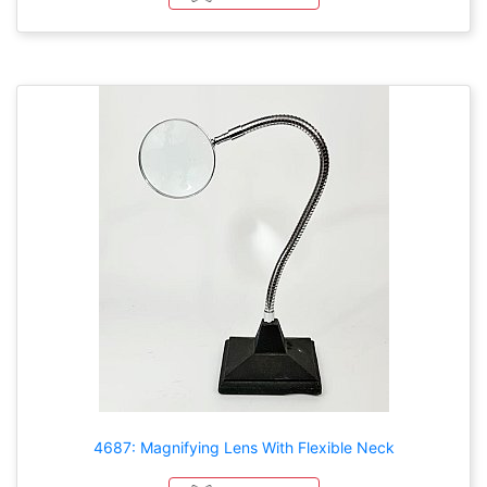
4687: Magnifying Lens With Flexible Neck