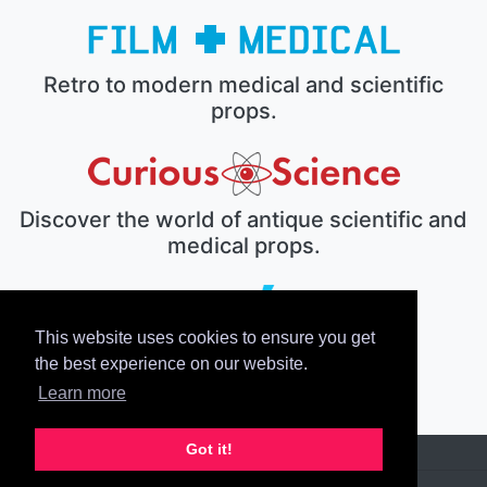
Retro to modern medical and scientific
props.
Discover the world of antique scientific and
medical props.
This website uses cookies to ensure you get
The electronic prop house.
the best experience on our website.
Learn more
Got it!