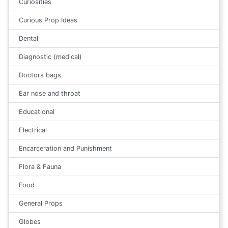
Curiosities
Curious Prop Ideas
Dental
Diagnostic (medical)
Doctors bags
Ear nose and throat
Educational
Electrical
Encarceration and Punishment
Flora & Fauna
Food
General Props
Globes