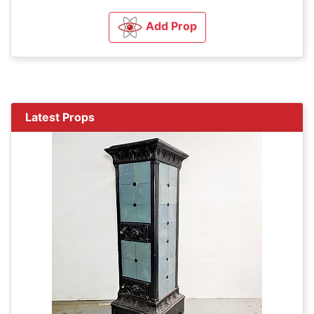
Add Prop
Latest Props