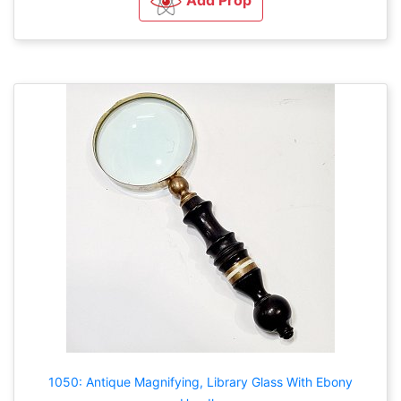
1050: Antique Magnifying, Library Glass With Ebony