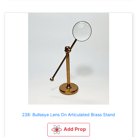
238: Bullseye Lens On Articulated Brass Stand
Add Prop