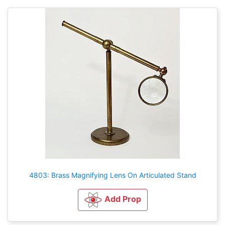
4803: Brass Magnifying Lens On Articulated Stand
Add Prop