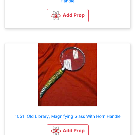
Handle
Add Prop
1051: Old Library, Magnifying Glass With Horn Handle
Add Prop