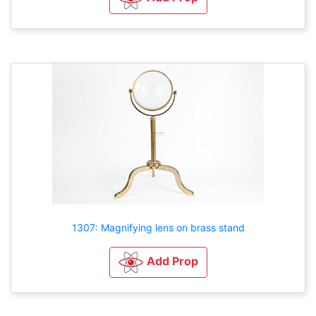
1307: Magnifying lens on brass stand
Add Prop