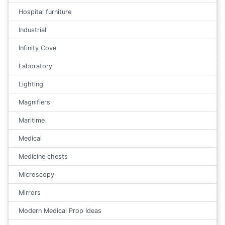
Hospital furniture
Industrial
Infinity Cove
Laboratory
Lighting
Magnifiers
Maritime
Medical
Medicine chests
Microscopy
Mirrors
Modern Medical Prop Ideas