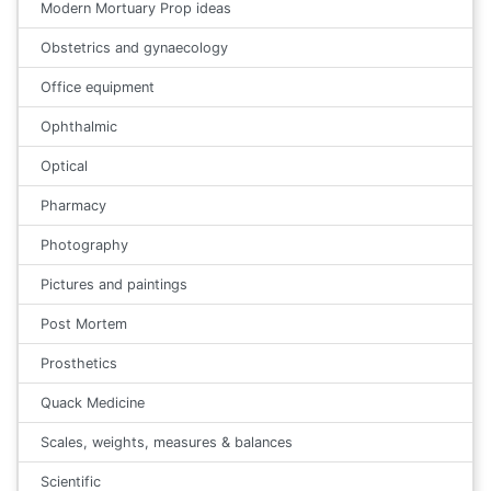
Modern Mortuary Prop ideas
Obstetrics and gynaecology
Office equipment
Ophthalmic
Optical
Pharmacy
Photography
Pictures and paintings
Post Mortem
Prosthetics
Quack Medicine
Scales, weights, measures & balances
Scientific