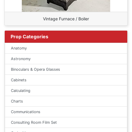
Vintage Furnace / Boiler
Prop Categories
Anatomy
Astronomy
Binoculars & Opera Glasses
Cabinets
Calculating
Charts
Communications
Consulting Room Film Set