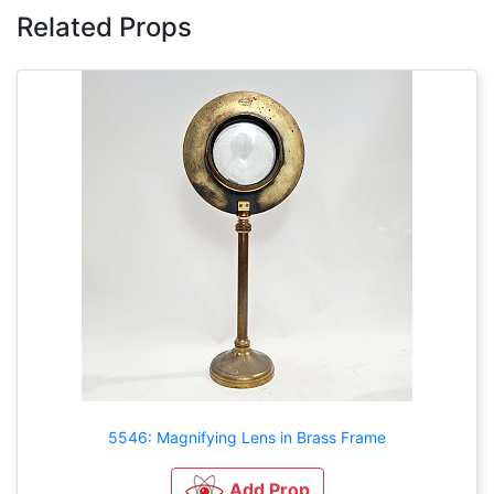
Related Props
5546: Magnifying Lens in Brass Frame
Add Prop