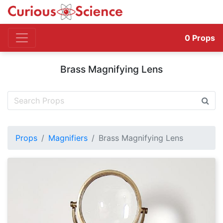
0
Props
Brass Magnifying Lens
Props
Magnifiers
Brass Magnifying Lens