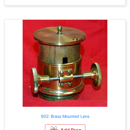
902: Brass Mounted Lens
Add Prop