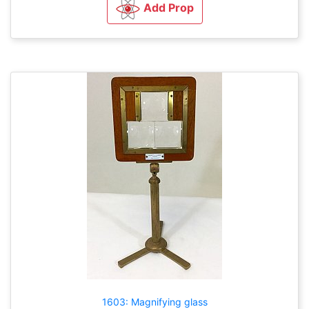
Add Prop
1603: Magnifying glass