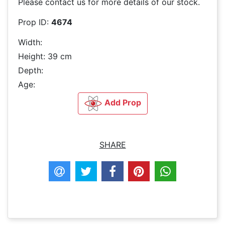
Please contact us for more details of our stock.
Prop ID:
4674
Width:
Height: 39 cm
Depth:
Age:
Add Prop
SHARE