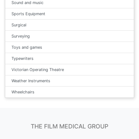
Sound and music
Sports Equipment
Surgical
Surveying
Toys and games
Typewriters
Victorian Operating Theatre
Weather Instruments
Wheelchairs
THE FILM MEDICAL GROUP