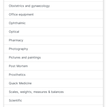
Obstetrics and gynaecology
Office equipment
Ophthalmic
Optical
Pharmacy
Photography
Pictures and paintings
Post Mortem
Prosthetics
Quack Medicine
Scales, weights, measures & balances
Scientific