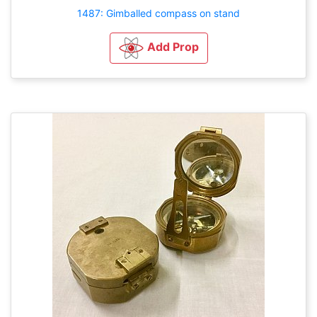
1487: Gimballed compass on stand
Add Prop