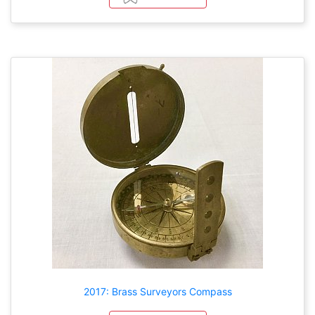
2017: Brass Surveyors Compass