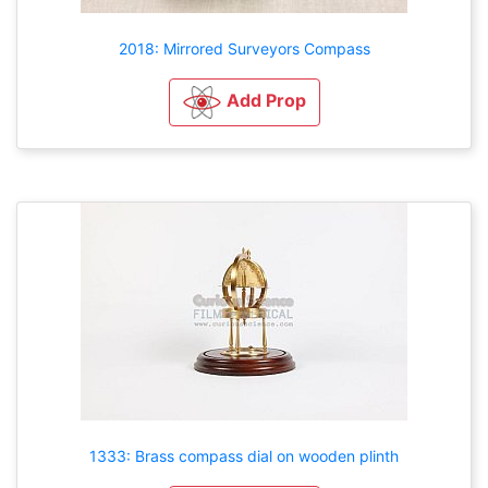
2018: Mirrored Surveyors Compass
Add Prop
1333: Brass compass dial on wooden plinth