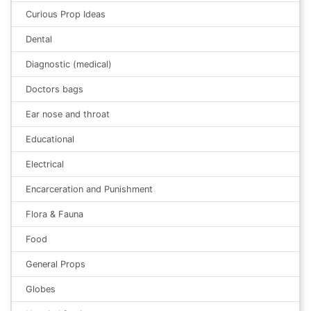
Curious Prop Ideas
Dental
Diagnostic (medical)
Doctors bags
Ear nose and throat
Educational
Electrical
Encarceration and Punishment
Flora & Fauna
Food
General Props
Globes