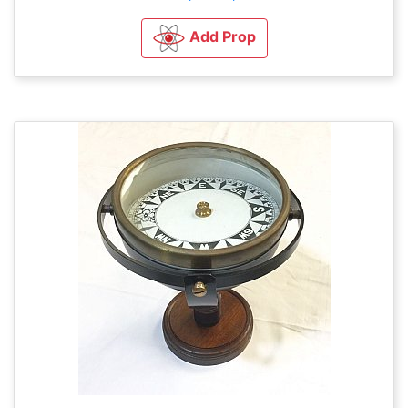
Add Prop