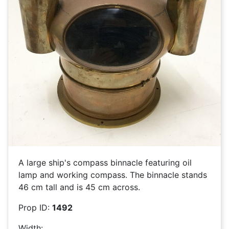
A large ship's compass binnacle featuring oil
lamp and working compass. The binnacle stands
46 cm tall and is 45 cm across.
Prop ID:
1492
Width: