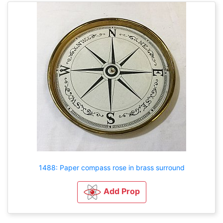
1488: Paper compass rose in brass surround
Add Prop