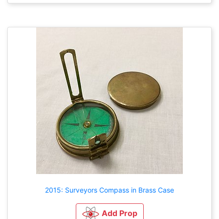
2015: Surveyors Compass in Brass Case
Add Prop