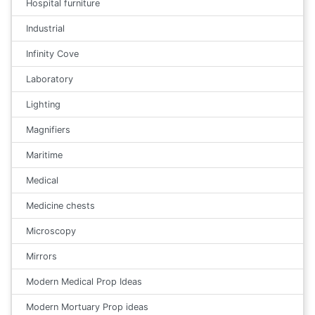
Hospital furniture
Industrial
Infinity Cove
Laboratory
Lighting
Magnifiers
Maritime
Medical
Medicine chests
Microscopy
Mirrors
Modern Medical Prop Ideas
Modern Mortuary Prop ideas