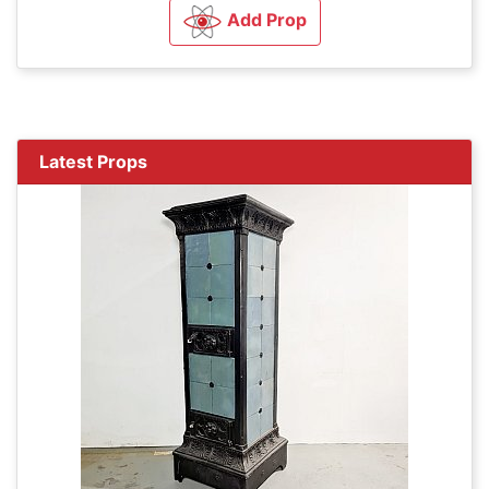
Add Prop
Latest Props