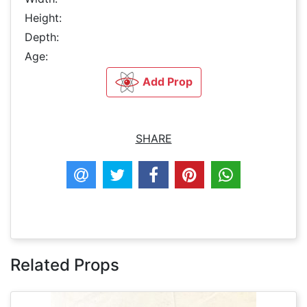
Height:
Depth:
Age:
Add Prop
SHARE
Related Props