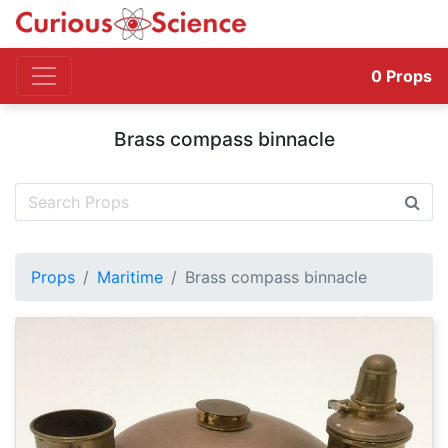
0
Props
Brass compass binnacle
Props
Maritime
Brass compass binnacle