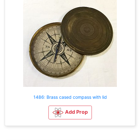
1486: Brass cased compass with lid
Add Prop