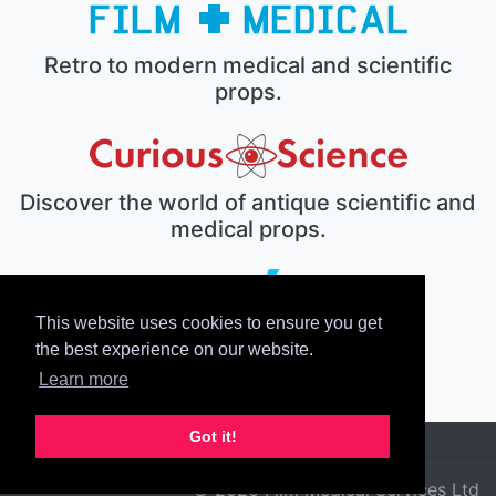
Retro to modern medical and scientific
props.
Discover the world of antique scientific and
medical props.
This website uses cookies to ensure you get
The electronic prop house.
the best experience on our website.
Learn more
Got it!
© 2026 Film Medical Services Ltd