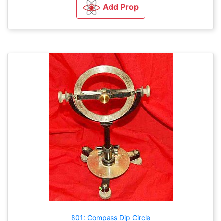
Add Prop
801: Compass Dip Circle