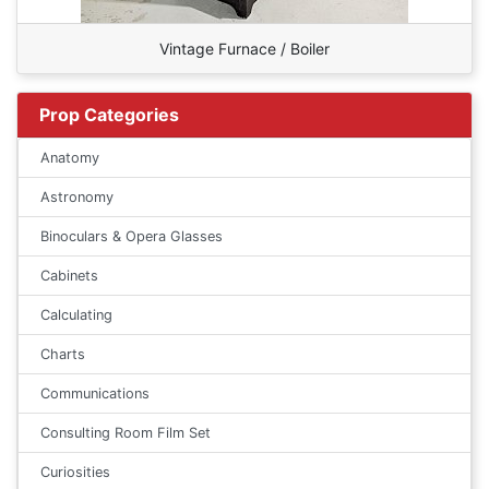
Vintage Furnace / Boiler
Prop Categories
Anatomy
Astronomy
Binoculars & Opera Glasses
Cabinets
Calculating
Charts
Communications
Consulting Room Film Set
Curiosities