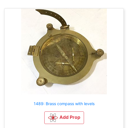
1489: Brass compass with levels
Add Prop