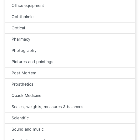
Office equipment
Ophthalmic
Optical
Pharmacy
Photography
Pictures and paintings
Post Mortem
Prosthetics
Quack Medicine
Scales, weights, measures & balances
Scientific
Sound and music