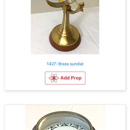
1427: Brass sundial
Add Prop