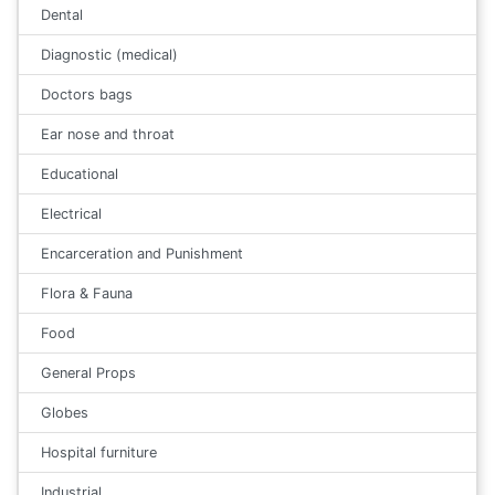
Dental
Diagnostic (medical)
Doctors bags
Ear nose and throat
Educational
Electrical
Encarceration and Punishment
Flora & Fauna
Food
General Props
Globes
Hospital furniture
Industrial