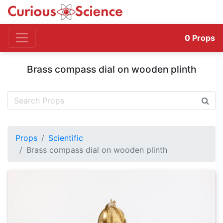
0
Props
Brass compass dial on wooden plinth
Props
Scientific
Brass compass dial on wooden plinth