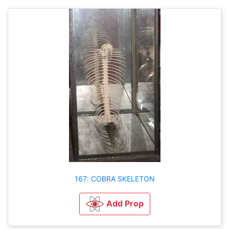
167: COBRA SKELETON
Add Prop