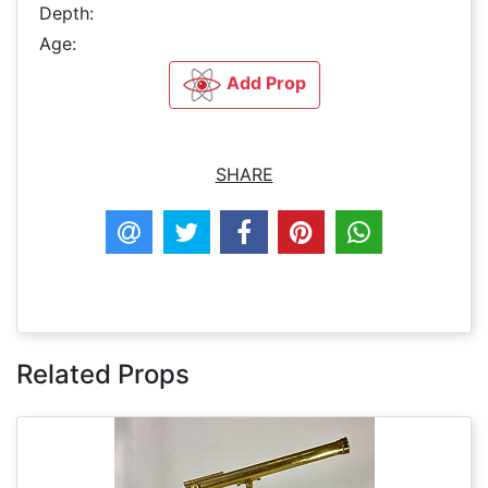
Depth:
Age:
Add Prop
SHARE
Related Props