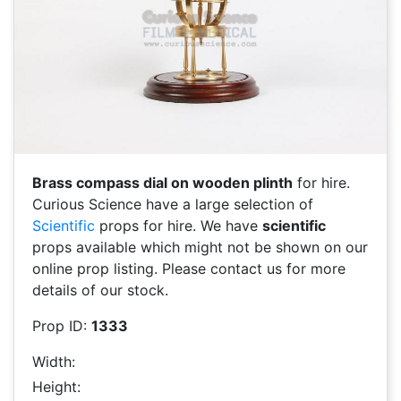
Brass compass dial on wooden plinth
for hire.
Curious Science have a large selection of
Scientific
props for hire. We have
scientific
props available which might not be shown on our
online prop listing. Please contact us for more
details of our stock.
Prop ID:
1333
Width:
Height: