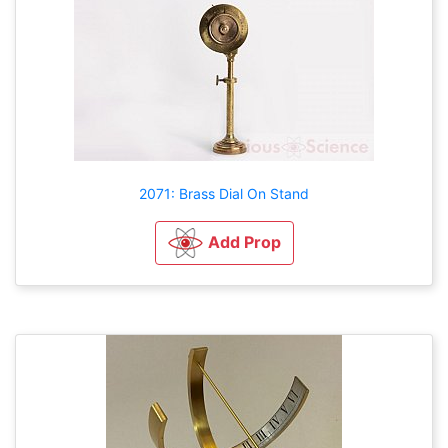
2071: Brass Dial On Stand
Add Prop