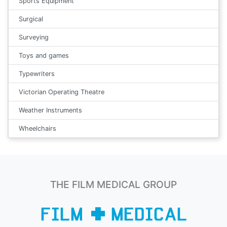
Sports Equipment
Surgical
Surveying
Toys and games
Typewriters
Victorian Operating Theatre
Weather Instruments
Wheelchairs
THE FILM MEDICAL GROUP