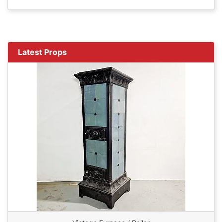
Latest Props