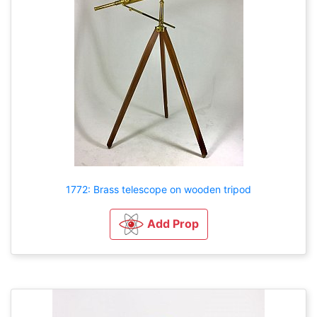
1772: Brass telescope on wooden tripod
Add Prop