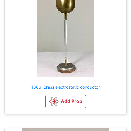
1886: Brass electrostatic conductor
Add Prop