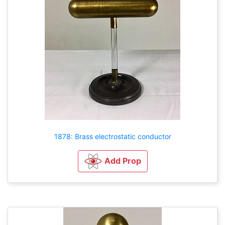
1878: Brass electrostatic conductor
Add Prop