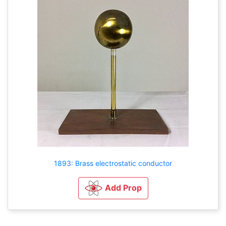
1893: Brass electrostatic conductor
Add Prop