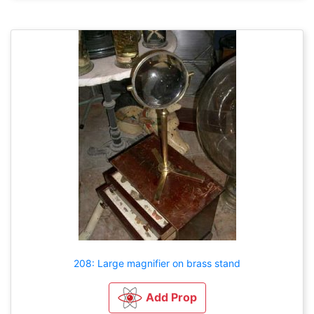
208: Large magnifier on brass stand
Add Prop