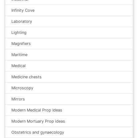
Infinity Cove
Laboratory
Lighting
Magnifiers
Maritime
Medical
Medicine chests
Microscopy
Mirrors
Modern Medical Prop Ideas
Modern Mortuary Prop ideas
Obstetrics and gynaecology