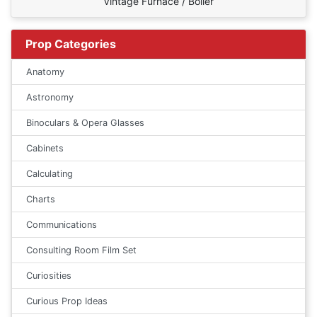
Vintage Furnace / Boiler
Prop Categories
Anatomy
Astronomy
Binoculars & Opera Glasses
Cabinets
Calculating
Charts
Communications
Consulting Room Film Set
Curiosities
Curious Prop Ideas