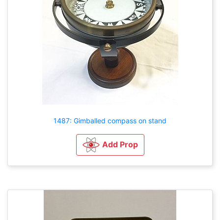
1487: Gimballed compass on stand
Add Prop