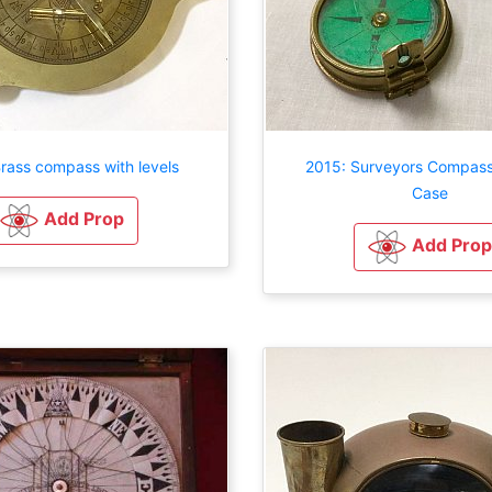
rass compass with levels
2015: Surveyors Compass
Case
Add Prop
Add Prop