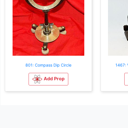
801: Compass Dip Circle
1467: 
Add Prop