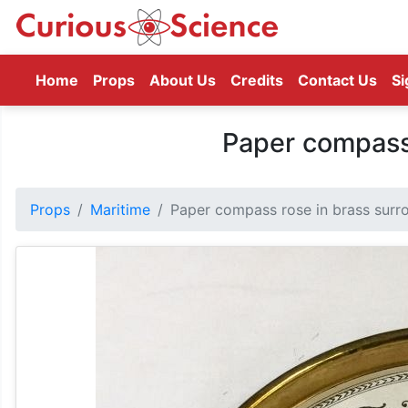
(current)
Home
Props
About Us
Credits
Contact Us
Si
Paper compass 
Props
Maritime
Paper compass rose in brass surr