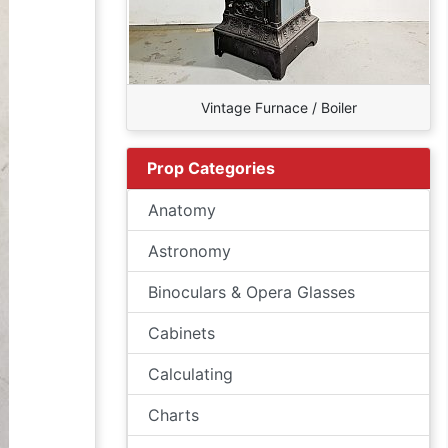
Vintage Furnace / Boiler
Prop Categories
Anatomy
Astronomy
Binoculars & Opera Glasses
Cabinets
Calculating
Charts