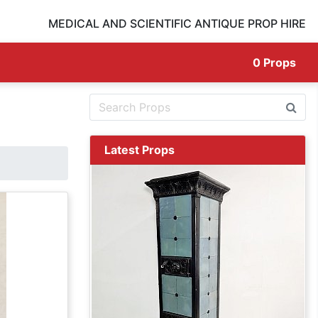
MEDICAL AND SCIENTIFIC ANTIQUE PROP HIRE
0
Props
Latest Props