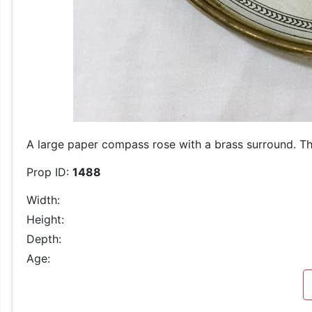
A large paper compass rose with a brass surround. The
Prop ID:
1488
Width:
Height:
Depth:
Age: