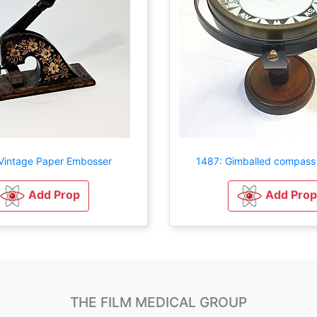
Vintage Paper Embosser
1487: Gimballed compass
Add Prop
Add Prop
THE FILM MEDICAL GROUP