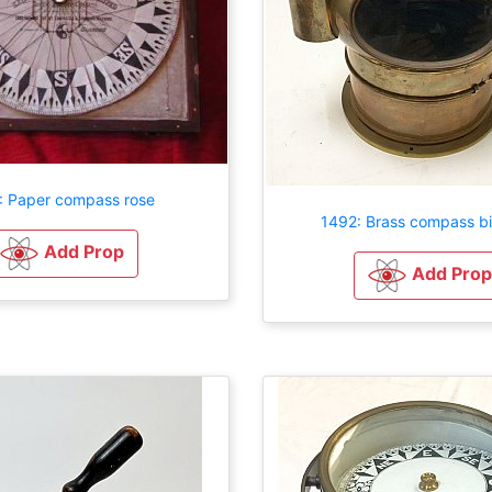
: Paper compass rose
1492: Brass compass b
Add Prop
Add Prop