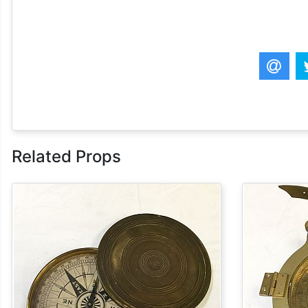
Related Props