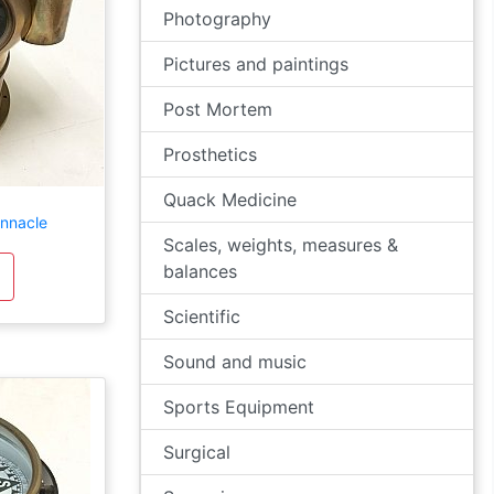
Photography
Pictures and paintings
Post Mortem
Prosthetics
Quack Medicine
innacle
Scales, weights, measures &
balances
Scientific
Sound and music
Sports Equipment
Surgical