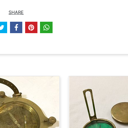
SHARE