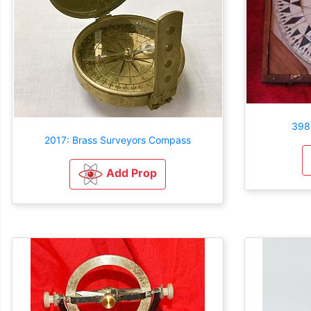
398
2017: Brass Surveyors Compass
Add Prop