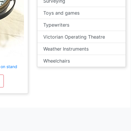
Surveying
Toys and games
Typewriters
Victorian Operating Theatre
Weather Instruments
Wheelchairs
 on stand