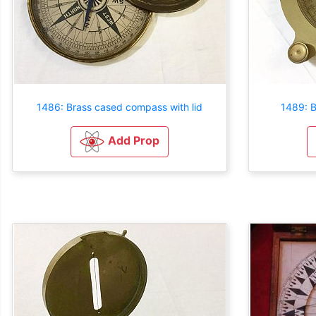
1486: Brass cased compass with lid
1489: B
Add Prop