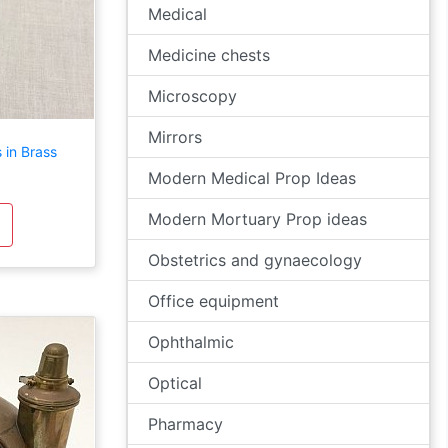
Medical
Medicine chests
Microscopy
Mirrors
 in Brass
Modern Medical Prop Ideas
Modern Mortuary Prop ideas
Obstetrics and gynaecology
Office equipment
Ophthalmic
Optical
Pharmacy