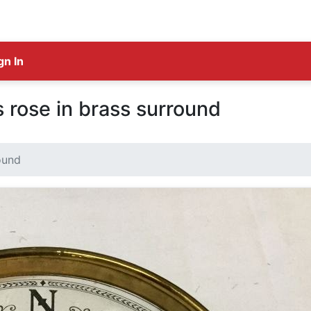
gn In
rose in brass surround
ound