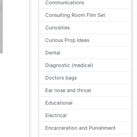
Communications
Consulting Room Film Set
Curiosities
Curious Prop Ideas
Dental
Diagnostic (medical)
Doctors bags
Ear nose and throat
Educational
Electrical
Encarceration and Punishment