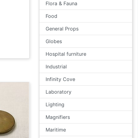
Flora & Fauna
Food
General Props
Globes
Hospital furniture
Industrial
Infinity Cove
Laboratory
Lighting
Magnifiers
Maritime