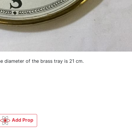
 diameter of the brass tray is 21 cm.
Add Prop