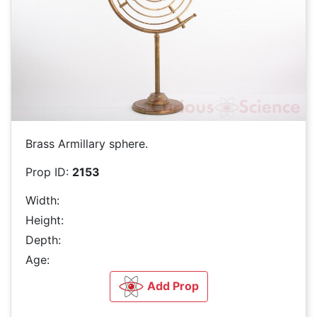
Brass Armillary sphere.
Prop ID:
2153
Width:
Height:
Depth:
Age:
Add Prop