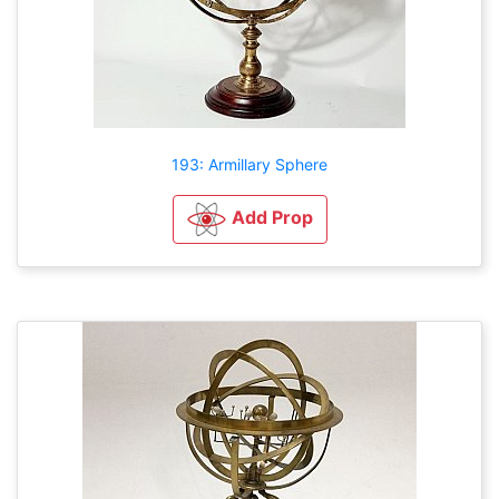
193: Armillary Sphere
Add Prop