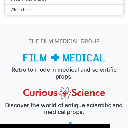
Wheelchairs
THE FILM MEDICAL GROUP
Retro to modern medical and scientific
props.
Discover the world of antique scientific and
medical props.