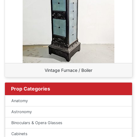
Vintage Furnace / Boiler
Prop Categories
Anatomy
Astronomy
Binoculars & Opera Glasses
Cabinets