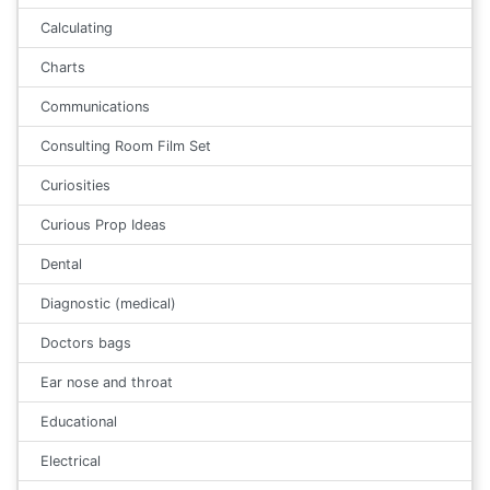
Calculating
Charts
Communications
Consulting Room Film Set
Curiosities
Curious Prop Ideas
Dental
Diagnostic (medical)
Doctors bags
Ear nose and throat
Educational
Electrical