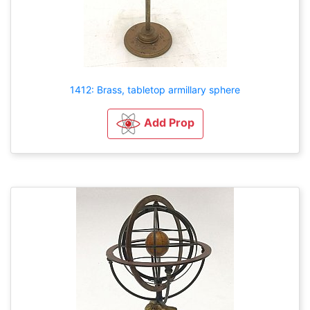
1412: Brass, tabletop armillary sphere
Add Prop