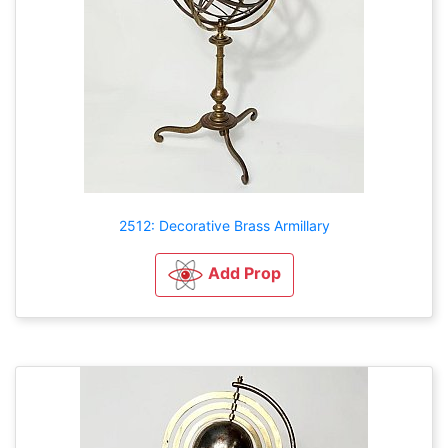
2512: Decorative Brass Armillary
Add Prop