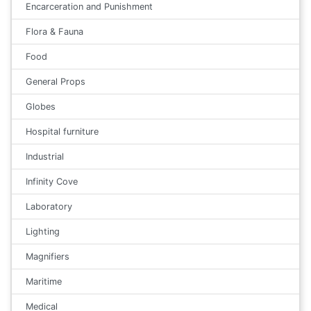
Encarceration and Punishment
Flora & Fauna
Food
General Props
Globes
Hospital furniture
Industrial
Infinity Cove
Laboratory
Lighting
Magnifiers
Maritime
Medical