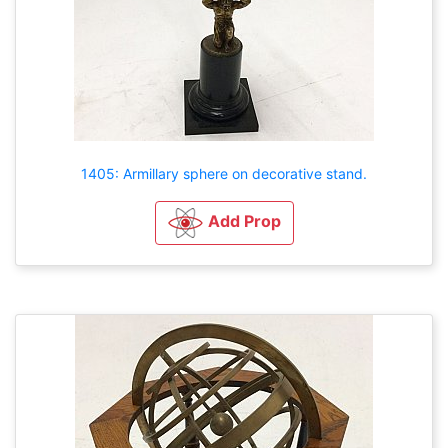
1405: Armillary sphere on decorative stand.
Add Prop