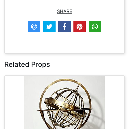
SHARE
Related Props