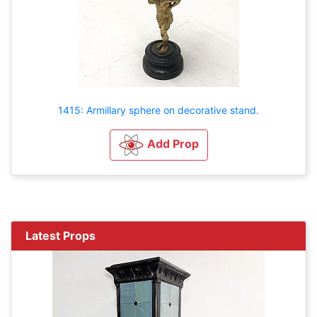
1415: Armillary sphere on decorative stand.
Add Prop
Latest Props