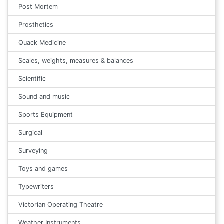
Post Mortem
Prosthetics
Quack Medicine
Scales, weights, measures & balances
Scientific
Sound and music
Sports Equipment
Surgical
Surveying
Toys and games
Typewriters
Victorian Operating Theatre
Weather Instruments