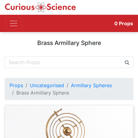
0
Props
Brass Armillary Sphere
Props
Uncategorised
Armillary Spheres
Brass Armillary Sphere