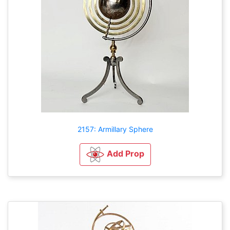
2157: Armillary Sphere
Add Prop