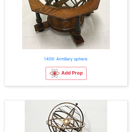
1409: Armillary sphere.
Add Prop