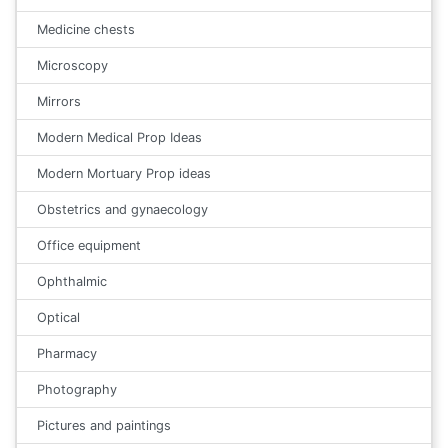
Medicine chests
Microscopy
Mirrors
Modern Medical Prop Ideas
Modern Mortuary Prop ideas
Obstetrics and gynaecology
Office equipment
Ophthalmic
Optical
Pharmacy
Photography
Pictures and paintings