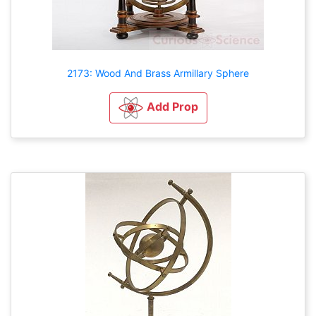
2173: Wood And Brass Armillary Sphere
Add Prop