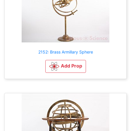
2152: Brass Armillary Sphere
Add Prop