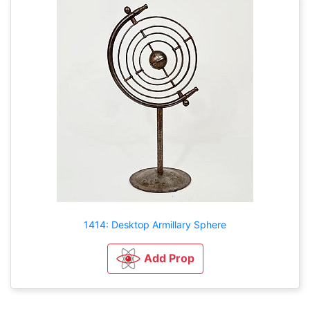
1414: Desktop Armillary Sphere
Add Prop