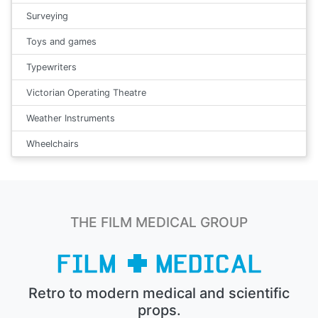
Surveying
Toys and games
Typewriters
Victorian Operating Theatre
Weather Instruments
Wheelchairs
THE FILM MEDICAL GROUP
Retro to modern medical and scientific
props.