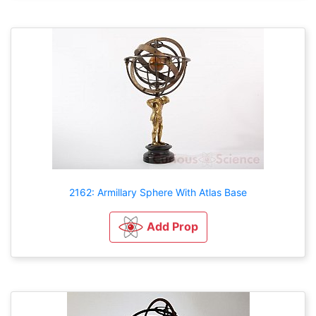
2162: Armillary Sphere With Atlas Base
Add Prop