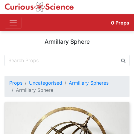
0
Props
Armillary Sphere
Props
Uncategorised
Armillary Spheres
Armillary Sphere