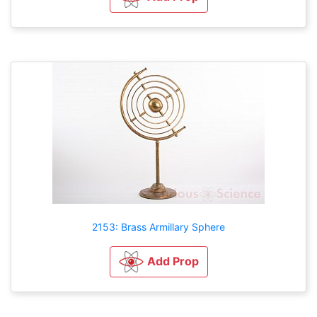
2153: Brass Armillary Sphere
Add Prop