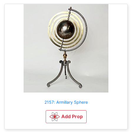
2157: Armillary Sphere
Add Prop