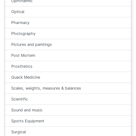
Ophthalmic
Optical
Pharmacy
Photography
Pictures and paintings
Post Mortem
Prosthetics
Quack Medicine
Scales, weights, measures & balances
Scientific
Sound and music
Sports Equipment
Surgical