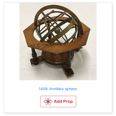
1409: Armillary sphere.
Add Prop