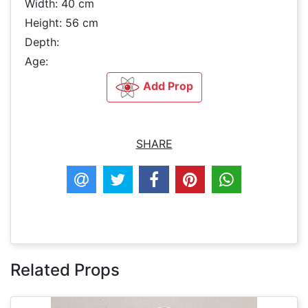
Width: 40 cm
Height: 56 cm
Depth:
Age:
Add Prop
SHARE
Related Props