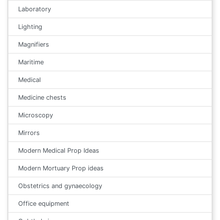
Laboratory
Lighting
Magnifiers
Maritime
Medical
Medicine chests
Microscopy
Mirrors
Modern Medical Prop Ideas
Modern Mortuary Prop ideas
Obstetrics and gynaecology
Office equipment