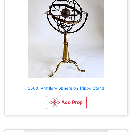
2508: Armillary Sphere on Tripod Stand
Add Prop