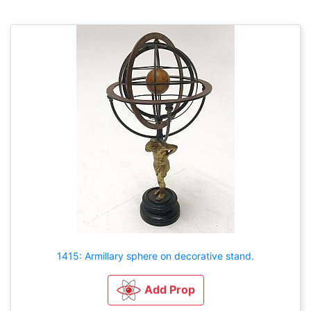
1415: Armillary sphere on decorative stand.
Add Prop