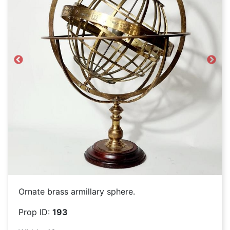
Previous
Next
Ornate brass armillary sphere.
Prop ID:
193