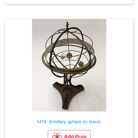
1419: Armillary sphere on stand.
Add Prop