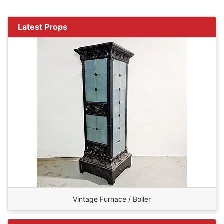
Latest Props
Vintage Furnace / Boiler