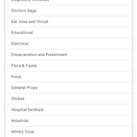
Doctors bags
Ear nose and throat
Educational
Electrical
Encarceration and Punishment
Flora & Fauna
Food
General Props
Globes
Hospital furniture
Industrial
Infinity Cove