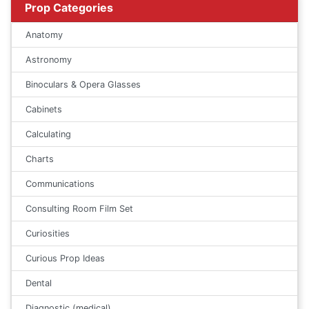
Prop Categories
Anatomy
Astronomy
Binoculars & Opera Glasses
Cabinets
Calculating
Charts
Communications
Consulting Room Film Set
Curiosities
Curious Prop Ideas
Dental
Diagnostic (medical)