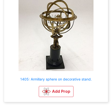
1405: Armillary sphere on decorative stand.
Add Prop