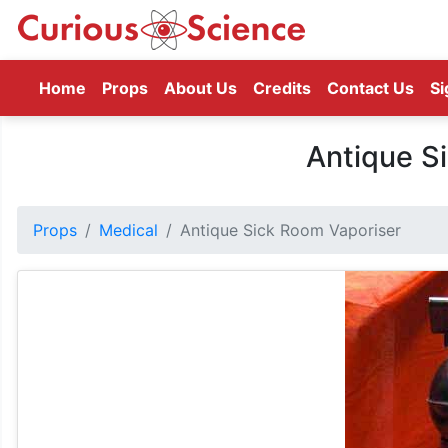
(current)
Home
Props
About Us
Credits
Contact Us
Si
Antique S
Props
Medical
Antique Sick Room Vaporiser