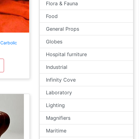
Flora & Fauna
Food
General Props
Globes
Carbolic
Hospital furniture
Industrial
Infinity Cove
Laboratory
Lighting
Magnifiers
Maritime