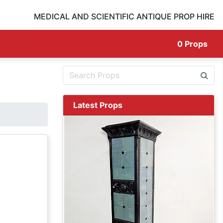
MEDICAL AND SCIENTIFIC ANTIQUE PROP HIRE
0
Props
Latest Props