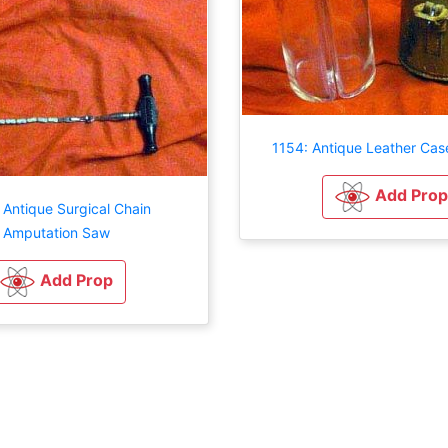
1154: Antique Leather Cas
Add Prop
 Antique Surgical Chain
Amputation Saw
Add Prop