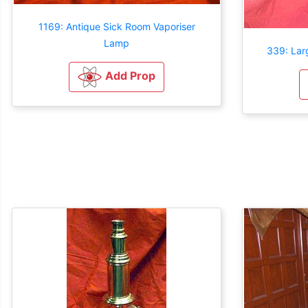
1169: Antique Sick Room Vaporiser
Lamp
339: Lar
Add Prop