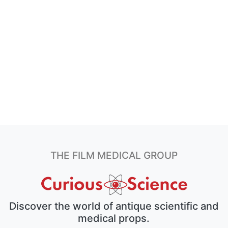
THE FILM MEDICAL GROUP
Discover the world of antique scientific and
medical props.