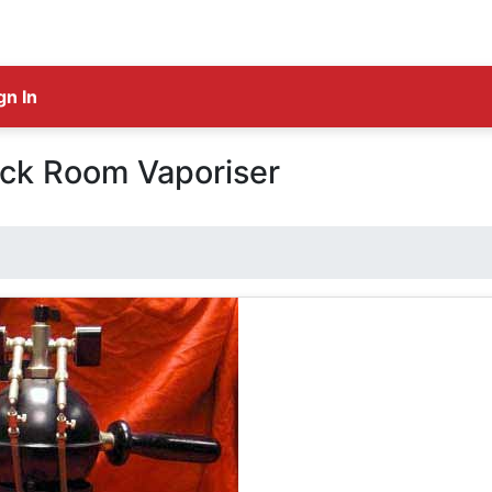
gn In
ick Room Vaporiser