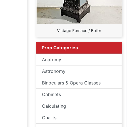
Vintage Furnace / Boiler
Prop Categories
Anatomy
Astronomy
Binoculars & Opera Glasses
Cabinets
Calculating
Charts