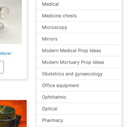
Medical
Medicine chests
Microscopy
Mirrors
Modern Medical Prop Ideas
liever
Modern Mortuary Prop ideas
Obstetrics and gynaecology
Office equipment
Ophthalmic
Optical
Pharmacy