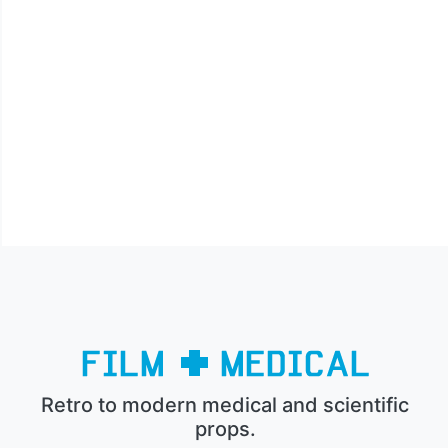
Retro to modern medical and scientific
props.