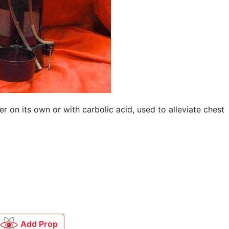
 on its own or with carbolic acid, used to alleviate chest
Add Prop