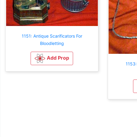
1151: Antique Scarificators For
Bloodletting
Add Prop
1153: