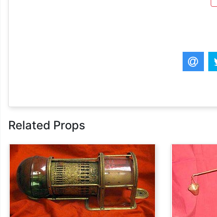
Related Props