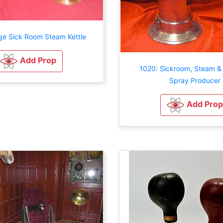
ge Sick Room Steam Kettle
Add Prop
1020: Sickroom, Steam & 
Spray Producer
Add Prop