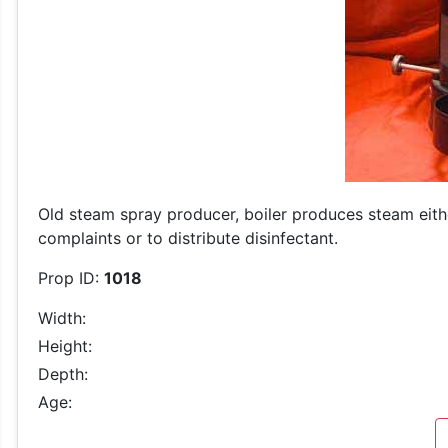
Old steam spray producer, boiler produces steam either
complaints or to distribute disinfectant.
Prop ID:
1018
Width:
Height:
Depth:
Age: