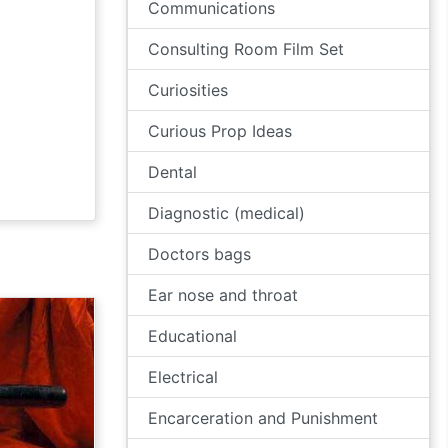
Communications
Consulting Room Film Set
Curiosities
Curious Prop Ideas
Dental
Diagnostic (medical)
Doctors bags
Ear nose and throat
Educational
Electrical
Encarceration and Punishment