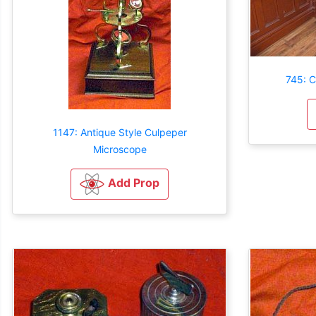
745: C
1147: Antique Style Culpeper
Microscope
Add Prop