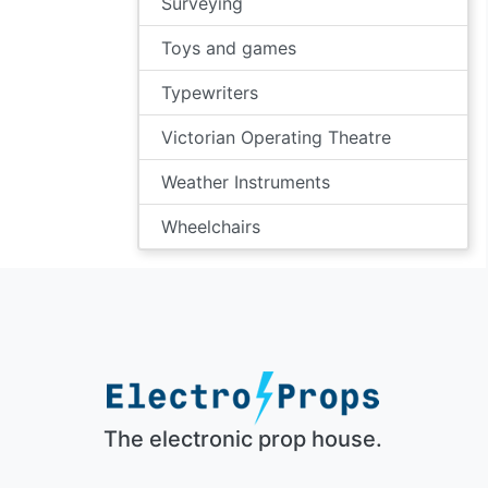
Surveying
Toys and games
Typewriters
Victorian Operating Theatre
Weather Instruments
Wheelchairs
The electronic prop house.