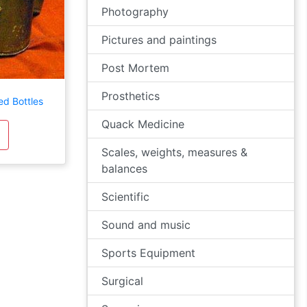
Photography
Pictures and paintings
Post Mortem
Prosthetics
ed Bottles
Quack Medicine
Scales, weights, measures &
balances
Scientific
Sound and music
Sports Equipment
Surgical