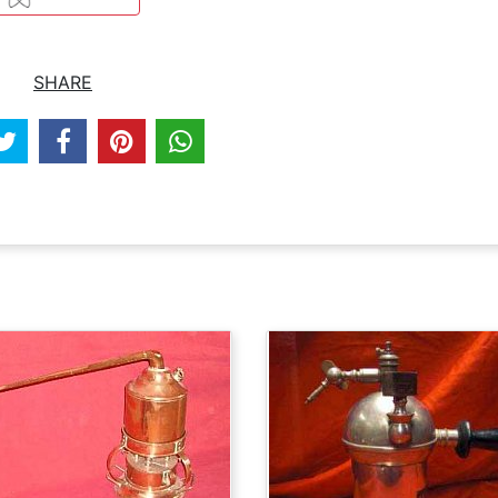
SHARE