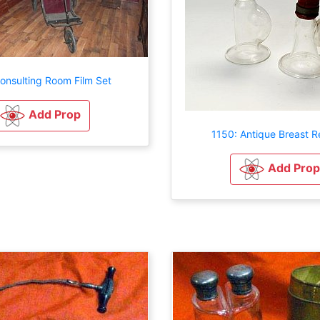
onsulting Room Film Set
Add Prop
1150: Antique Breast Re
Add Prop