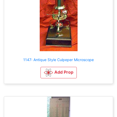
1147: Antique Style Culpeper Microscope
Add Prop