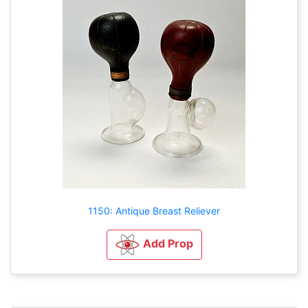
1150: Antique Breast Reliever
Add Prop