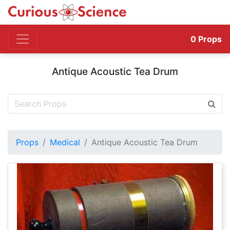
0
Props
Antique Acoustic Tea Drum
Props
Medical
Antique Acoustic Tea Drum