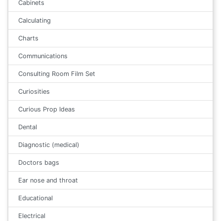
Cabinets
Calculating
Charts
Communications
Consulting Room Film Set
Curiosities
Curious Prop Ideas
Dental
Diagnostic (medical)
Doctors bags
Ear nose and throat
Educational
Electrical