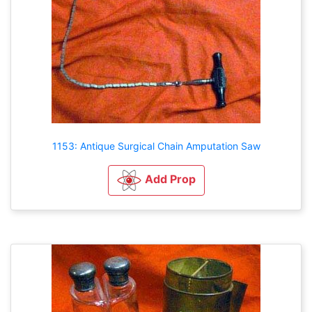
1153: Antique Surgical Chain Amputation Saw
Add Prop