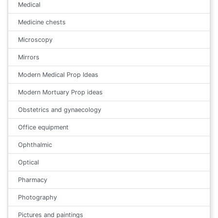
Medical
Medicine chests
Microscopy
Mirrors
Modern Medical Prop Ideas
Modern Mortuary Prop ideas
Obstetrics and gynaecology
Office equipment
Ophthalmic
Optical
Pharmacy
Photography
Pictures and paintings