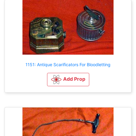
1151: Antique Scarificators For Bloodletting
Add Prop