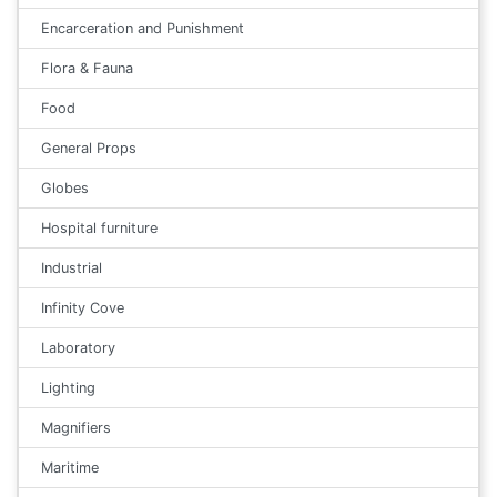
Encarceration and Punishment
Flora & Fauna
Food
General Props
Globes
Hospital furniture
Industrial
Infinity Cove
Laboratory
Lighting
Magnifiers
Maritime