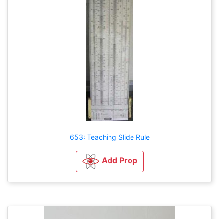
653: Teaching Slide Rule
Add Prop