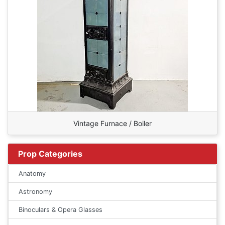
Vintage Furnace / Boiler
Prop Categories
Anatomy
Astronomy
Binoculars & Opera Glasses