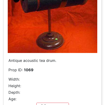
Antique acoustic tea drum.
Prop ID:
1069
Width:
Height:
Depth:
Age: