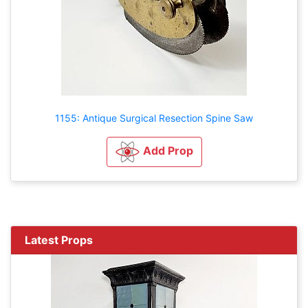
1155: Antique Surgical Resection Spine Saw
Add Prop
Latest Props