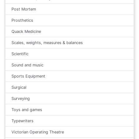
Post Mortem
Prosthetics
Quack Medicine
Scales, weights, measures & balances
Scientific
Sound and music
Sports Equipment
Surgical
Surveying
Toys and games
Typewriters
Victorian Operating Theatre