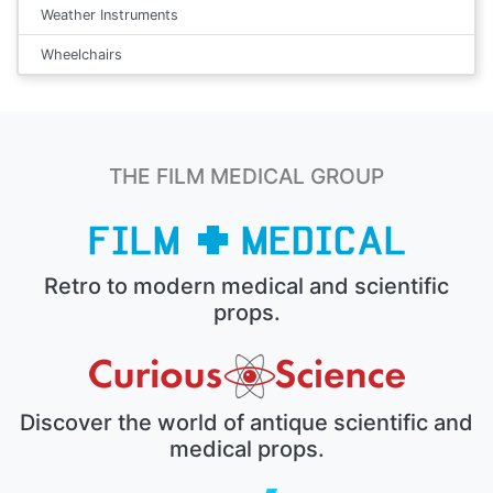
Weather Instruments
Wheelchairs
THE FILM MEDICAL GROUP
Retro to modern medical and scientific
props.
Discover the world of antique scientific and
medical props.