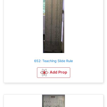
652: Teaching Slide Rule
Add Prop