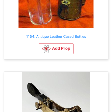
1154: Antique Leather Cased Bottles
Add Prop