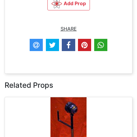
Add Prop
SHARE
Related Props