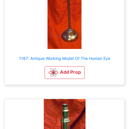
1187: Antique Working Model Of The Human Eye
Add Prop