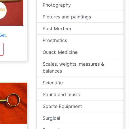
Photography
Pictures and paintings
Post Mortem
Set.
Prosthetics
Quack Medicine
Scales, weights, measures &
balances
Scientific
Sound and music
Sports Equipment
Surgical