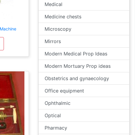
Medical
Medicine chests
Microscopy
 Machine
Mirrors
Modern Medical Prop Ideas
Modern Mortuary Prop ideas
Obstetrics and gynaecology
Office equipment
Ophthalmic
Optical
Pharmacy