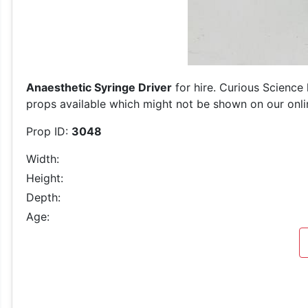
Anaesthetic Syringe Driver
for hire. Curious Science 
props available which might not be shown on our online
Prop ID:
3048
Width:
Height:
Depth:
Age: