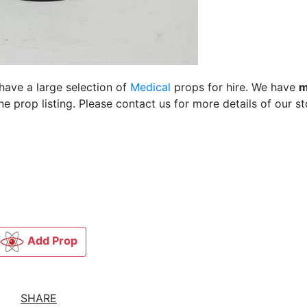
have a large selection of
Medical
props for hire. We have
m
 prop listing. Please contact us for more details of our st
Add Prop
SHARE