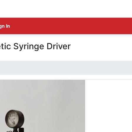
gn In
tic Syringe Driver