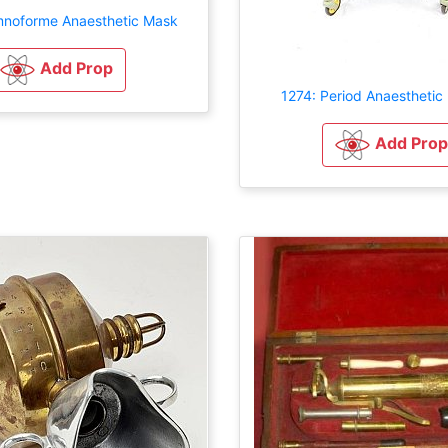
mnoforme Anaesthetic Mask
Add Prop
1274: Period Anaesthetic
Add Prop