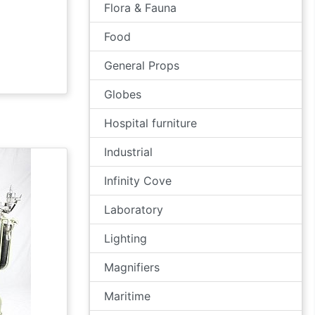
Flora & Fauna
Food
General Props
Globes
Hospital furniture
Industrial
Infinity Cove
Laboratory
Lighting
Magnifiers
Maritime