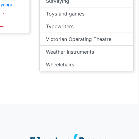
Surveying
Syringe
Toys and games
Typewriters
Victorian Operating Theatre
Weather Instruments
Wheelchairs