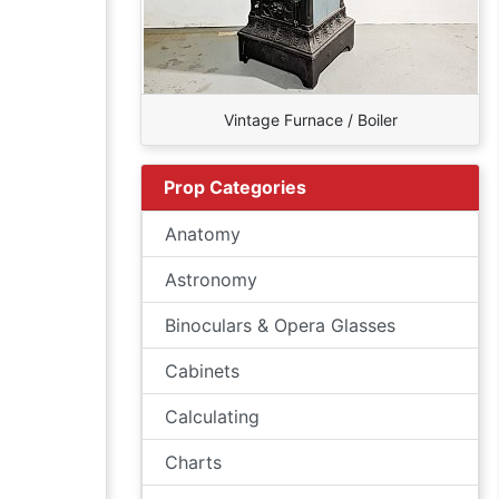
Vintage Furnace / Boiler
Prop Categories
Anatomy
Astronomy
Binoculars & Opera Glasses
Cabinets
Calculating
Charts