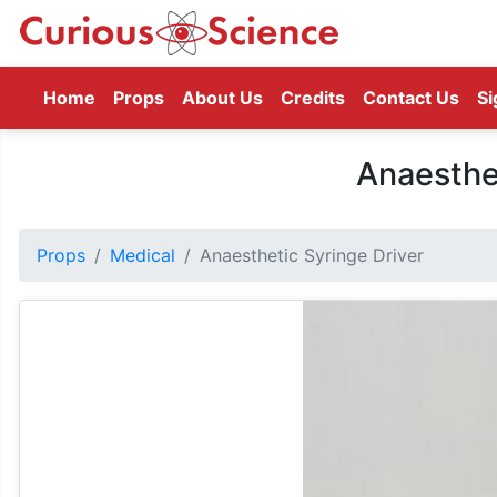
(current)
Home
Props
About Us
Credits
Contact Us
Si
Anaesthe
Props
Medical
Anaesthetic Syringe Driver