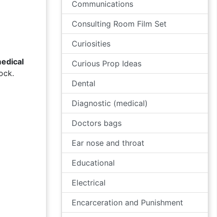
Communications
Consulting Room Film Set
Curiosities
edical
Curious Prop Ideas
ock.
Dental
Diagnostic (medical)
Doctors bags
Ear nose and throat
Educational
Electrical
Encarceration and Punishment