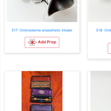
517: Ombredanne anaesthetic inhaler
518: Omb
Add Prop