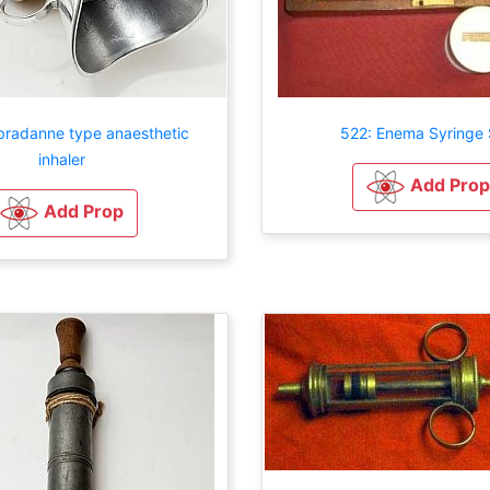
radanne type anaesthetic
522: Enema Syringe 
inhaler
Add Prop
Add Prop