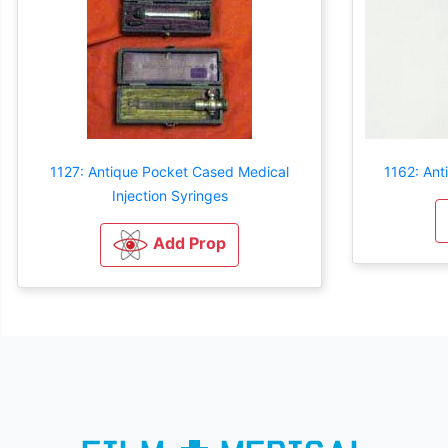
1127: Antique Pocket Cased Medical
1162: Ant
Injection Syringes
Add Prop