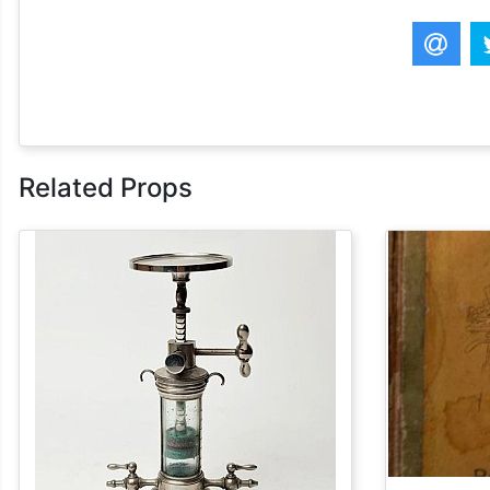
Related Props