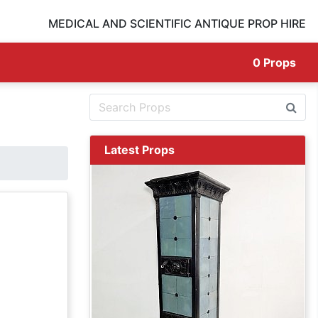
MEDICAL AND SCIENTIFIC ANTIQUE PROP HIRE
0
Props
Latest Props