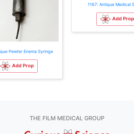
1167: Antique Medical 
Add Prop
ique Pewter Enema Syringe
Add Prop
THE FILM MEDICAL GROUP