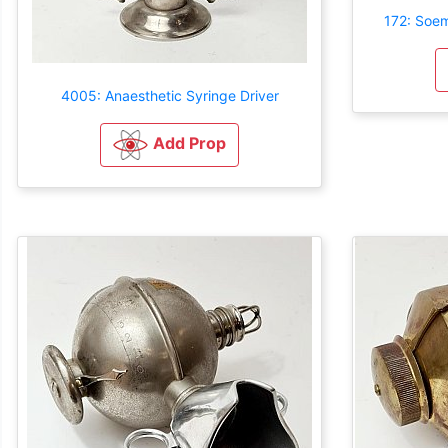
172: Soe
4005: Anaesthetic Syringe Driver
Add Prop