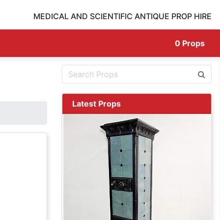
MEDICAL AND SCIENTIFIC ANTIQUE PROP HIRE
0
Props
Latest Props