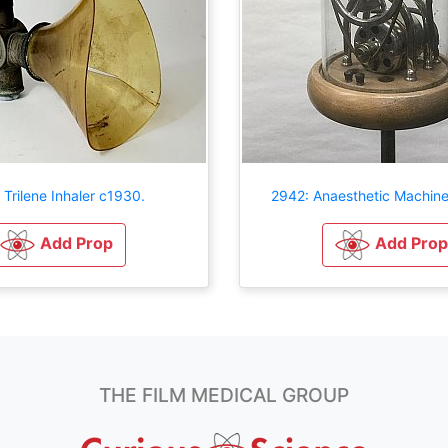
 Trilene Inhaler c1930.
2942: Anaesthetic Machin
Add Prop
Add Prop
THE FILM MEDICAL GROUP