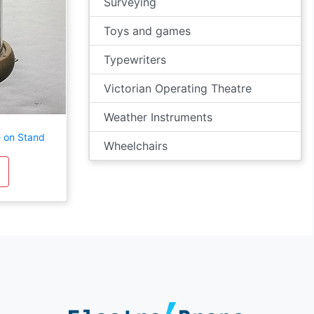
Surveying
Toys and games
Typewriters
Victorian Operating Theatre
Weather Instruments
e on Stand
Wheelchairs