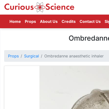
(current)
Home
Props
About Us
Credits
Contact Us
Si
Ombredanne 
Props
Surgical
Ombredanne anaesthetic inhaler