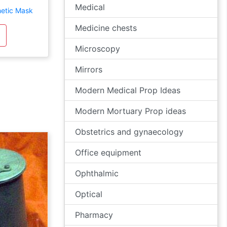
Medical
etic Mask
Medicine chests
Microscopy
Mirrors
Modern Medical Prop Ideas
Modern Mortuary Prop ideas
Obstetrics and gynaecology
Office equipment
Ophthalmic
Optical
Pharmacy