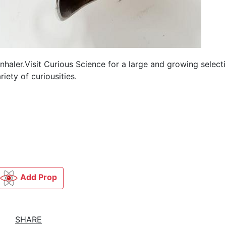
aler.Visit Curious Science for a large and growing selecti
iety of curiousities.
Add Prop
SHARE