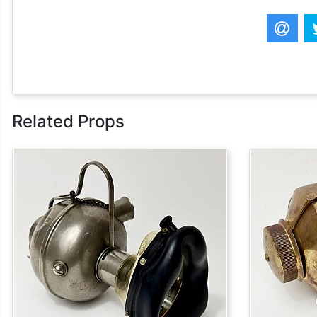
Related Props