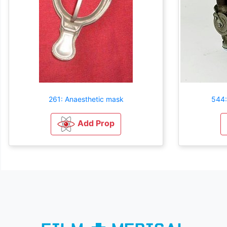
261: Anaesthetic mask
544:
Add Prop