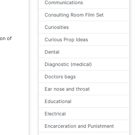
Communications
Consulting Room Film Set
Curiosities
on of
Curious Prop Ideas
Dental
Diagnostic (medical)
Doctors bags
Ear nose and throat
Educational
Electrical
Encarceration and Punishment