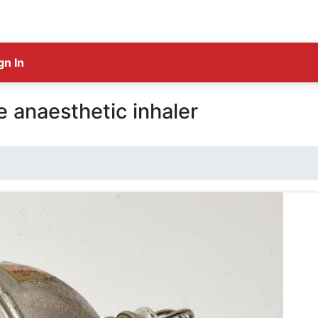
gn In
anaesthetic inhaler