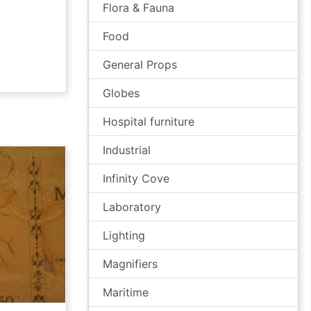
Flora & Fauna
Food
General Props
Globes
Hospital furniture
Industrial
Infinity Cove
Laboratory
Lighting
Magnifiers
Maritime