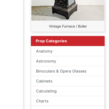
Vintage Furnace / Boiler
Prop Categories
Anatomy
Astronomy
Binoculars & Opera Glasses
Cabinets
Calculating
Charts