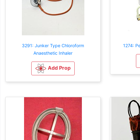
3291: Junker Type Chloroform
1274: P
Anaesthetic Inhaler
Add Prop