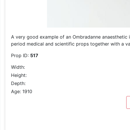
A very good example of an Ombradanne anaesthetic inh
period medical and scientific props together with a var
Prop ID:
517
Width:
Height:
Depth:
Age: 1910