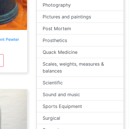
Photography
Pictures and paintings
Post Mortem
ent Pewter
Prosthetics
Quack Medicine
Scales, weights, measures &
balances
Scientific
Sound and music
Sports Equipment
Surgical