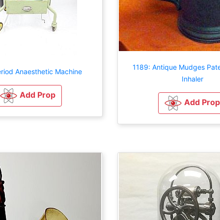
1189: Antique Mudges Pat
eriod Anaesthetic Machine
Inhaler
Add Prop
Add Prop