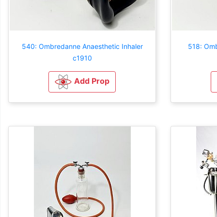
540: Ombredanne Anaesthetic Inhaler
518: Omb
c1910
Add Prop