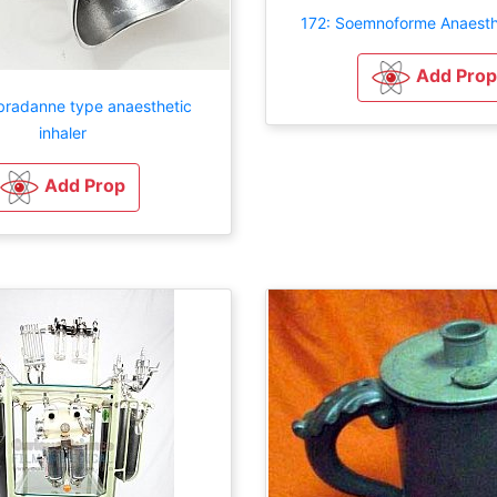
172: Soemnoforme Anaesth
Add Prop
radanne type anaesthetic
inhaler
Add Prop