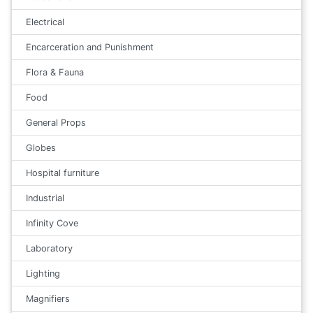
Electrical
Encarceration and Punishment
Flora & Fauna
Food
General Props
Globes
Hospital furniture
Industrial
Infinity Cove
Laboratory
Lighting
Magnifiers