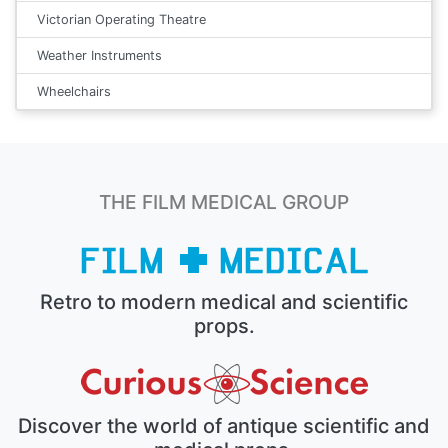
Victorian Operating Theatre
Weather Instruments
Wheelchairs
THE FILM MEDICAL GROUP
Retro to modern medical and scientific
props.
Discover the world of antique scientific and