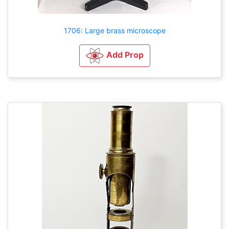
1706: Large brass microscope
Add Prop