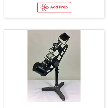
Add Prop