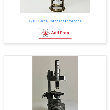
1713: Large Cylinder Microscope
Add Prop