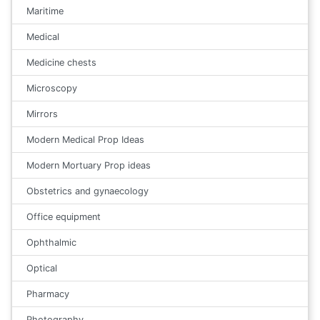
Maritime
Medical
Medicine chests
Microscopy
Mirrors
Modern Medical Prop Ideas
Modern Mortuary Prop ideas
Obstetrics and gynaecology
Office equipment
Ophthalmic
Optical
Pharmacy
Photography