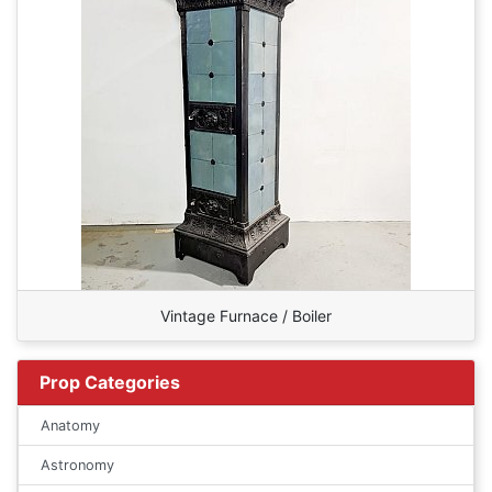
Vintage Furnace / Boiler
Prop Categories
Anatomy
Astronomy