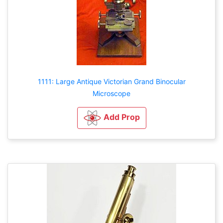
1111: Large Antique Victorian Grand Binocular
Microscope
Add Prop