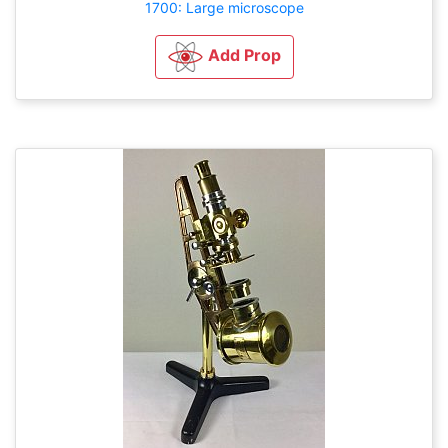
1700: Large microscope
Add Prop