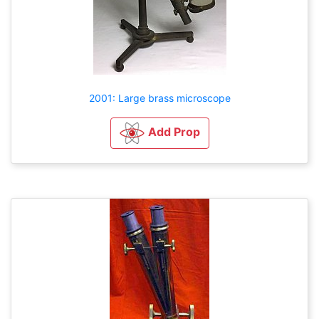
2001: Large brass microscope
Add Prop