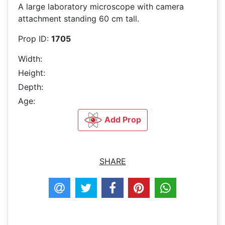
A large laboratory microscope with camera
attachment standing 60 cm tall.
Prop ID:
1705
Width:
Height:
Depth:
Age:
Add Prop
SHARE