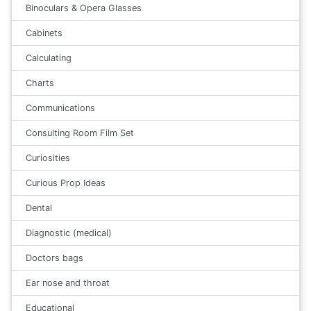
Binoculars & Opera Glasses
Cabinets
Calculating
Charts
Communications
Consulting Room Film Set
Curiosities
Curious Prop Ideas
Dental
Diagnostic (medical)
Doctors bags
Ear nose and throat
Educational