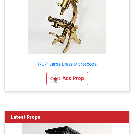
1707: Large Brass Microscope
Add Prop
Latest Props