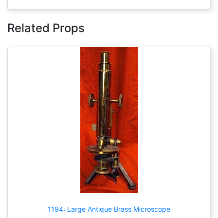
Related Props
1194: Large Antique Brass Microscope