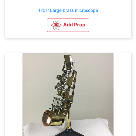
1701: Large brass microscope
Add Prop