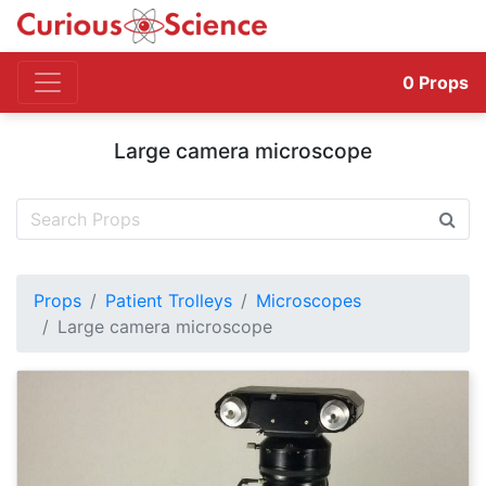
0
Props
Large camera microscope
Props
Patient Trolleys
Microscopes
Large camera microscope