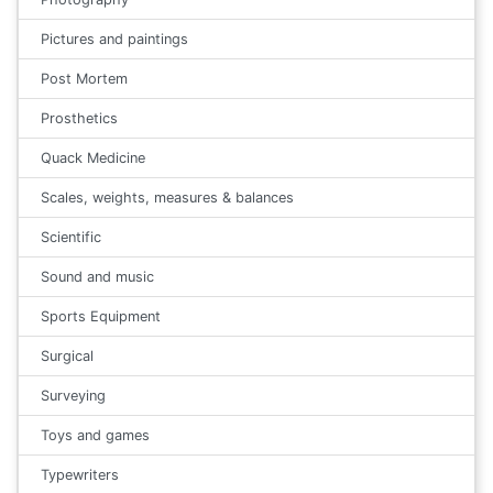
Pictures and paintings
Post Mortem
Prosthetics
Quack Medicine
Scales, weights, measures & balances
Scientific
Sound and music
Sports Equipment
Surgical
Surveying
Toys and games
Typewriters