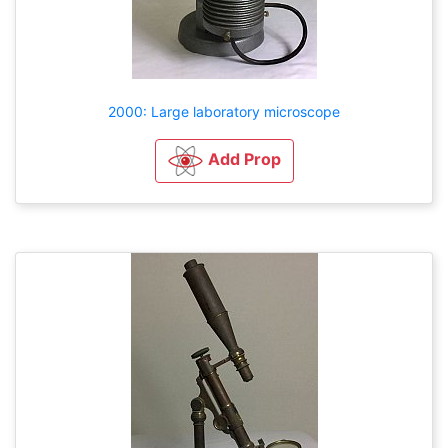
2000: Large laboratory microscope
Add Prop