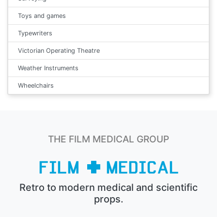
Toys and games
Typewriters
Victorian Operating Theatre
Weather Instruments
Wheelchairs
THE FILM MEDICAL GROUP
Retro to modern medical and scientific
props.