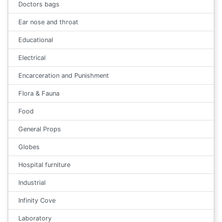
Doctors bags
Ear nose and throat
Educational
Electrical
Encarceration and Punishment
Flora & Fauna
Food
General Props
Globes
Hospital furniture
Industrial
Infinity Cove
Laboratory