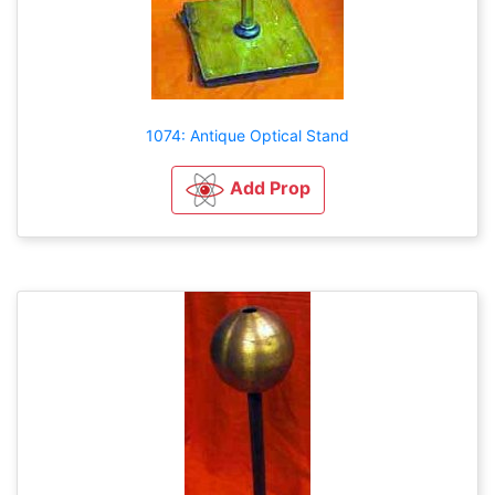
1074: Antique Optical Stand
Add Prop