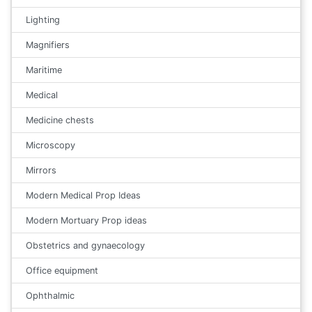
Lighting
Magnifiers
Maritime
Medical
Medicine chests
Microscopy
Mirrors
Modern Medical Prop Ideas
Modern Mortuary Prop ideas
Obstetrics and gynaecology
Office equipment
Ophthalmic