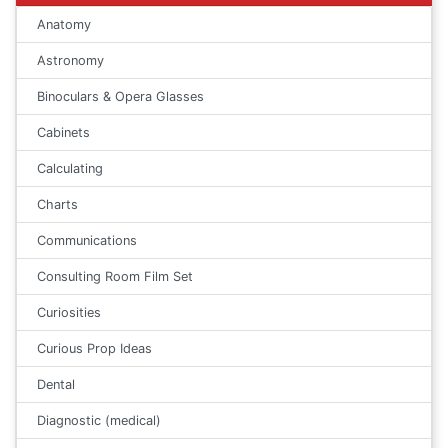
Anatomy
Astronomy
Binoculars & Opera Glasses
Cabinets
Calculating
Charts
Communications
Consulting Room Film Set
Curiosities
Curious Prop Ideas
Dental
Diagnostic (medical)