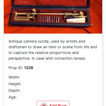
Antique camera lucida, used by artists and
draftsmen to draw an item or scene from life and
to capture the relative proportions and
perspective. In case with correction lenses.
Prop ID:
1226
Width:
Height:
Depth:
Age:
Add Prop