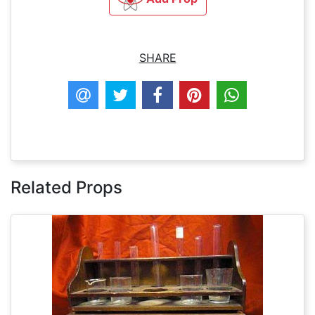
SHARE
Related Props