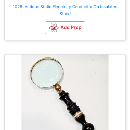
1026: Antique Static Electricity Conductor On Insulated
Stand
Add Prop