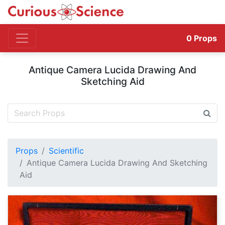
0
Props
Antique Camera Lucida Drawing And
Sketching Aid
Props
Scientific
Antique Camera Lucida Drawing And Sketching
Aid