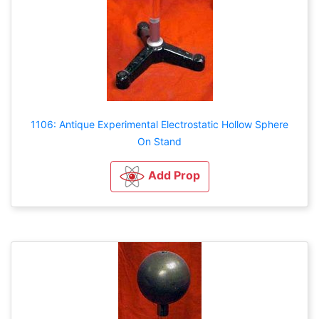
1106: Antique Experimental Electrostatic Hollow Sphere
On Stand
Add Prop