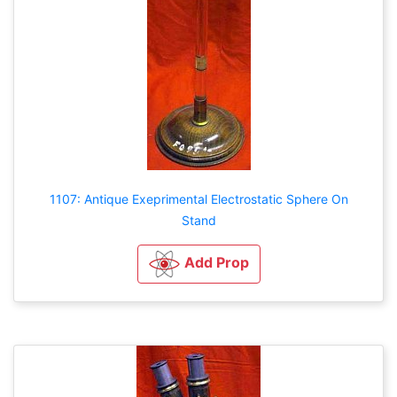
1107: Antique Exeprimental Electrostatic Sphere On
Stand
Add Prop