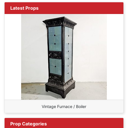
Latest Props
Vintage Furnace / Boiler
Prop Categories