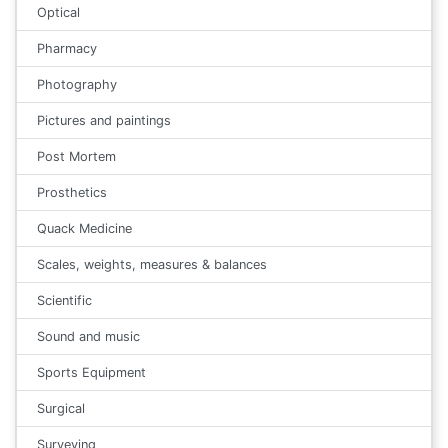
Optical
Pharmacy
Photography
Pictures and paintings
Post Mortem
Prosthetics
Quack Medicine
Scales, weights, measures & balances
Scientific
Sound and music
Sports Equipment
Surgical
Surveying