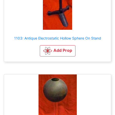
1103: Antique Electrostatic Hollow Sphere On Stand
Add Prop