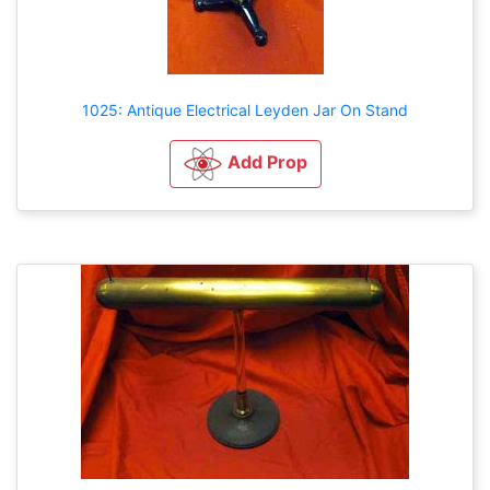
1025: Antique Electrical Leyden Jar On Stand
Add Prop