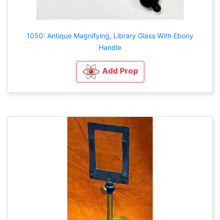
1050: Antique Magnifying, Library Glass With Ebony
Handle
Add Prop