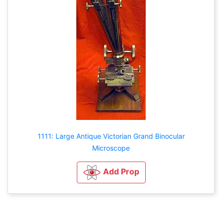
1111: Large Antique Victorian Grand Binocular
Microscope
Add Prop