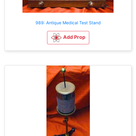
989: Antique Medical Test Stand
Add Prop