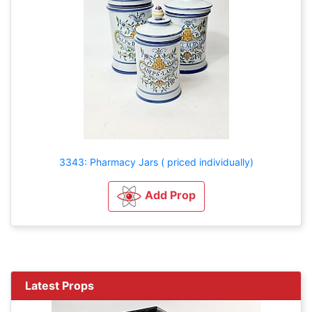
3343: Pharmacy Jars ( priced individually)
Add Prop
Latest Props