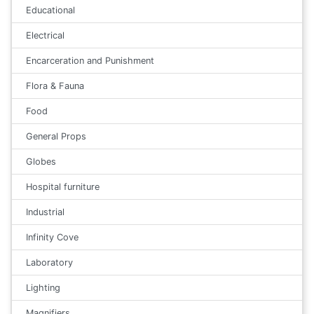
Educational
Electrical
Encarceration and Punishment
Flora & Fauna
Food
General Props
Globes
Hospital furniture
Industrial
Infinity Cove
Laboratory
Lighting
Magnifiers