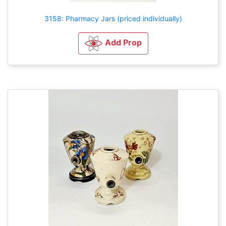
3158: Pharmacy Jars (priced individually)
Add Prop