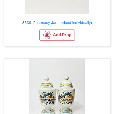
3339: Pharmacy Jars (priced individually)
Add Prop