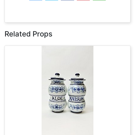
Related Props