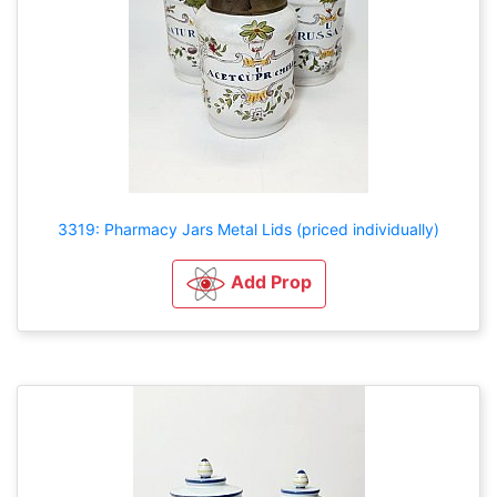
3319: Pharmacy Jars Metal Lids (priced individually)
Add Prop