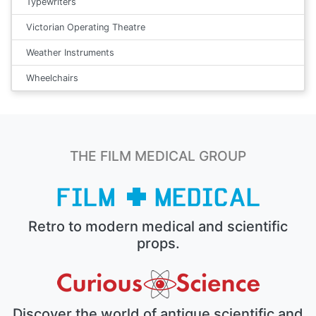
Typewriters
Victorian Operating Theatre
Weather Instruments
Wheelchairs
THE FILM MEDICAL GROUP
Retro to modern medical and scientific
props.
Discover the world of antique scientific and