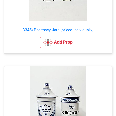
3345: Pharmacy Jars (priced individually)
Add Prop