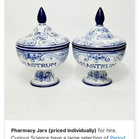
Pharmacy Jars (priced individually)
for hire.
Curious Science have a large selection of
Period