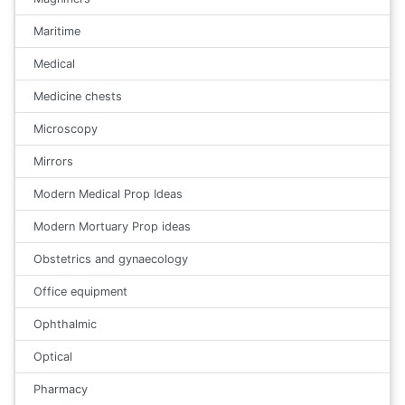
Maritime
Medical
Medicine chests
Microscopy
Mirrors
Modern Medical Prop Ideas
Modern Mortuary Prop ideas
Obstetrics and gynaecology
Office equipment
Ophthalmic
Optical
Pharmacy