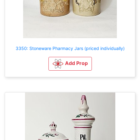
3350: Stoneware Pharmacy Jars (priced individually)
Add Prop