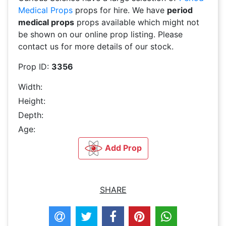
Medical Props
props for hire. We have
period
medical props
props available which might not
be shown on our online prop listing. Please
contact us for more details of our stock.
Prop ID:
3356
Width:
Height:
Depth:
Age:
Add Prop
SHARE