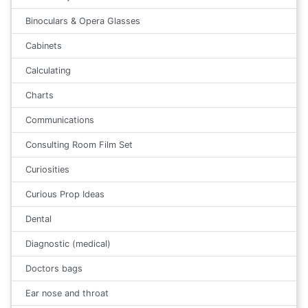
Binoculars & Opera Glasses
Cabinets
Calculating
Charts
Communications
Consulting Room Film Set
Curiosities
Curious Prop Ideas
Dental
Diagnostic (medical)
Doctors bags
Ear nose and throat