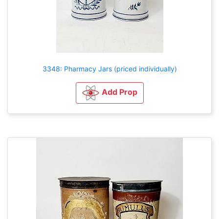
3348: Pharmacy Jars (priced individually)
Add Prop