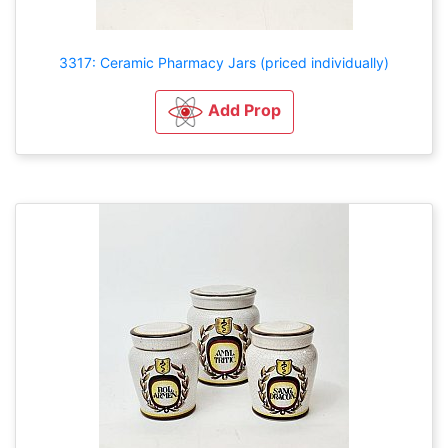
3317: Ceramic Pharmacy Jars (priced individually)
Add Prop