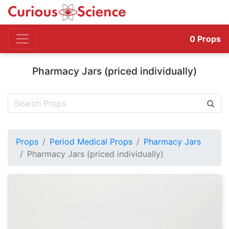
0
Props
Pharmacy Jars (priced individually)
Props
Period Medical Props
Pharmacy Jars
Pharmacy Jars (priced individually)