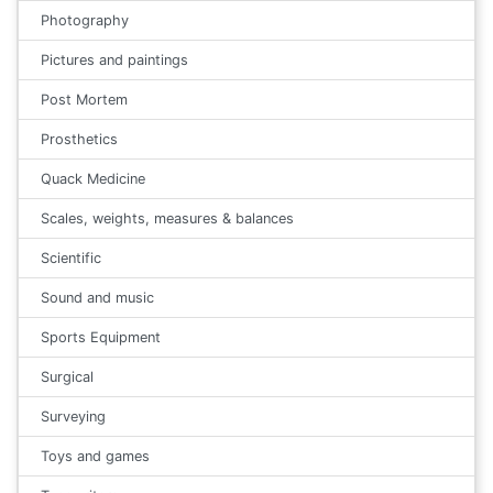
Photography
Pictures and paintings
Post Mortem
Prosthetics
Quack Medicine
Scales, weights, measures & balances
Scientific
Sound and music
Sports Equipment
Surgical
Surveying
Toys and games