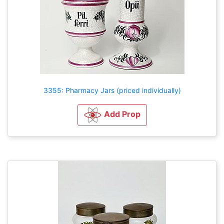
3355: Pharmacy Jars (priced individually)
Add Prop