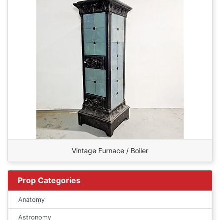
Vintage Furnace / Boiler
Prop Categories
Anatomy
Astronomy