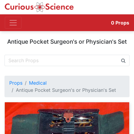
0
Props
Antique Pocket Surgeon's or Physician's Set
Props
Medical
Antique Pocket Surgeon's or Physician's Set