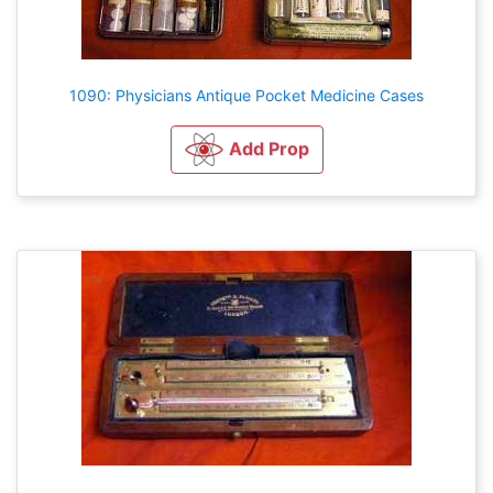
1090: Physicians Antique Pocket Medicine Cases
Add Prop