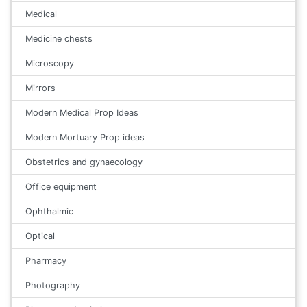
Medical
Medicine chests
Microscopy
Mirrors
Modern Medical Prop Ideas
Modern Mortuary Prop ideas
Obstetrics and gynaecology
Office equipment
Ophthalmic
Optical
Pharmacy
Photography