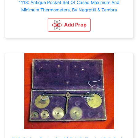
1118: Antique Pocket Set Of Cased Maximum And
Minimum Thermometers, By Negrettii & Zambra
Add Prop