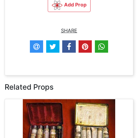
Add Prop
SHARE
Related Props