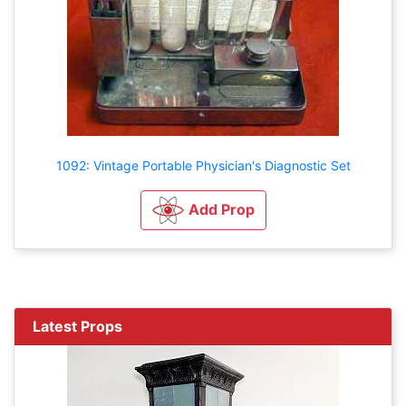
1092: Vintage Portable Physician's Diagnostic Set
Add Prop
Latest Props