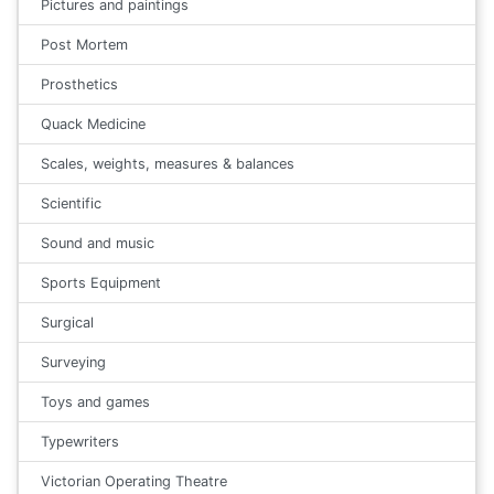
Pictures and paintings
Post Mortem
Prosthetics
Quack Medicine
Scales, weights, measures & balances
Scientific
Sound and music
Sports Equipment
Surgical
Surveying
Toys and games
Typewriters
Victorian Operating Theatre