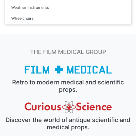
Weather Instruments
Wheelchairs
THE FILM MEDICAL GROUP
Retro to modern medical and scientific
props.
Discover the world of antique scientific and
medical props.