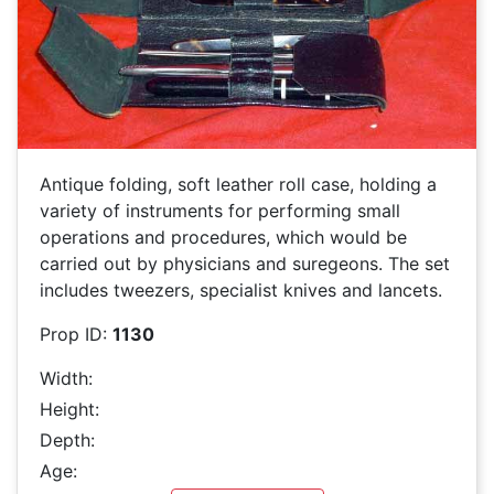
Antique folding, soft leather roll case, holding a
variety of instruments for performing small
operations and procedures, which would be
carried out by physicians and suregeons. The set
includes tweezers, specialist knives and lancets.
Prop ID:
1130
Width:
Height:
Depth:
Age: