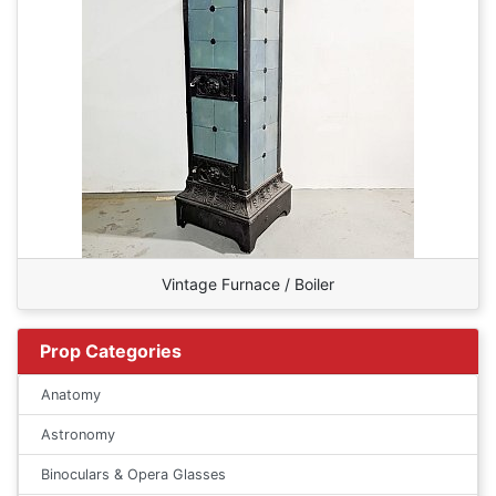
Vintage Furnace / Boiler
Prop Categories
Anatomy
Astronomy
Binoculars & Opera Glasses