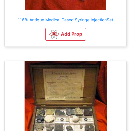
1168: Antique Medical Cased Syringe InjectionSet
Add Prop