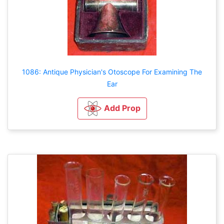
1086: Antique Physician's Otoscope For Examining The
Ear
Add Prop