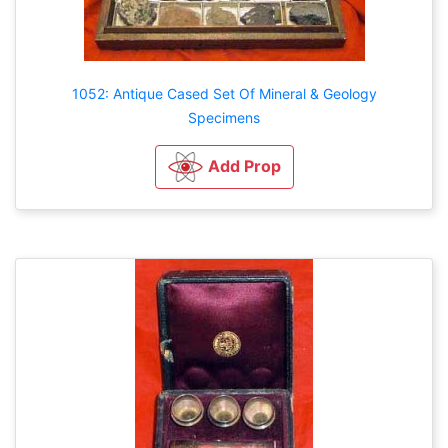
1052: Antique Cased Set Of Mineral & Geology
Specimens
Add Prop