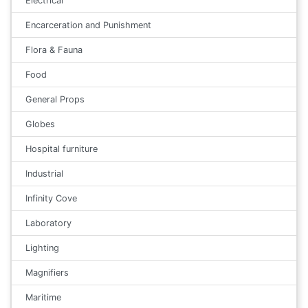
Electrical
Encarceration and Punishment
Flora & Fauna
Food
General Props
Globes
Hospital furniture
Industrial
Infinity Cove
Laboratory
Lighting
Magnifiers
Maritime