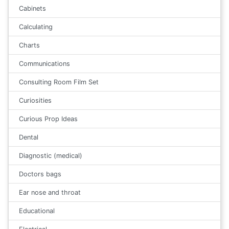
Cabinets
Calculating
Charts
Communications
Consulting Room Film Set
Curiosities
Curious Prop Ideas
Dental
Diagnostic (medical)
Doctors bags
Ear nose and throat
Educational