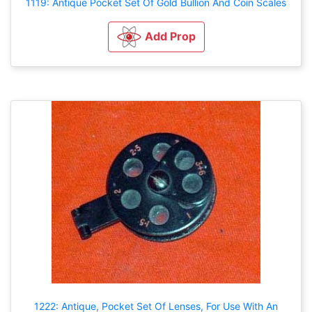
1119: Antique Pocket Set Of Gold Bullion And Coin Scales
Add Prop
1222: Antique, Pocket Set Of Lenses, For Use With An