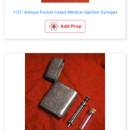
1127: Antique Pocket Cased Medical Injection Syringes
Add Prop