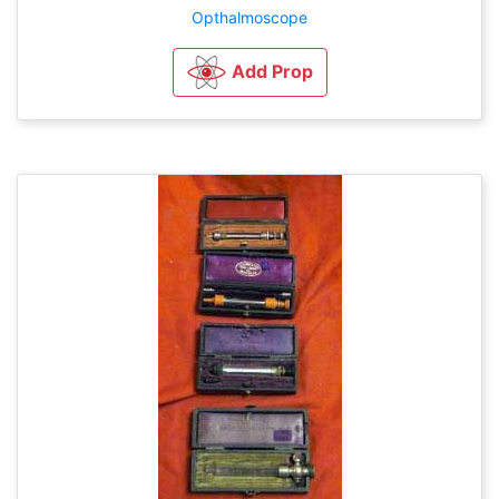
Opthalmoscope
Add Prop