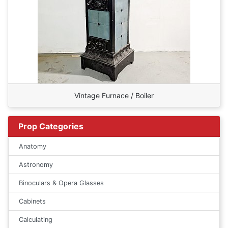
Vintage Furnace / Boiler
Prop Categories
Anatomy
Astronomy
Binoculars & Opera Glasses
Cabinets
Calculating