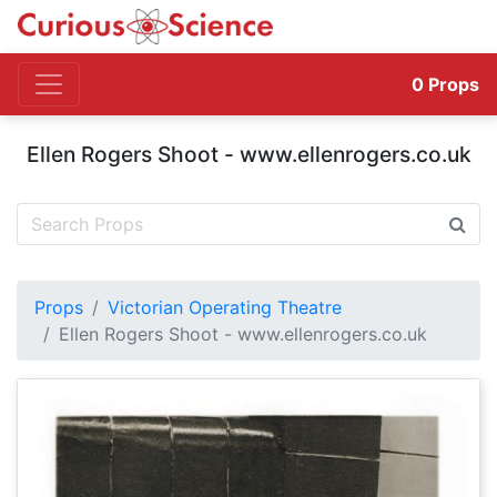
0
Props
Ellen Rogers Shoot - www.ellenrogers.co.uk
Props
Victorian Operating Theatre
Ellen Rogers Shoot - www.ellenrogers.co.uk