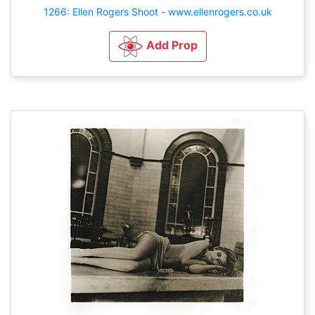
1266: Ellen Rogers Shoot - www.ellenrogers.co.uk
Add Prop