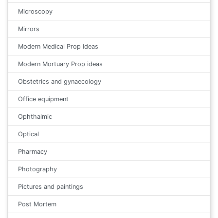
Microscopy
Mirrors
Modern Medical Prop Ideas
Modern Mortuary Prop ideas
Obstetrics and gynaecology
Office equipment
Ophthalmic
Optical
Pharmacy
Photography
Pictures and paintings
Post Mortem