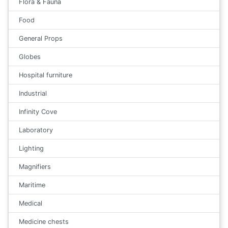
Flora & Fauna
Food
General Props
Globes
Hospital furniture
Industrial
Infinity Cove
Laboratory
Lighting
Magnifiers
Maritime
Medical
Medicine chests