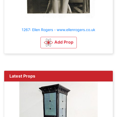
1267: Ellen Rogers - www.ellenrogers.co.uk
Add Prop
Latest Props