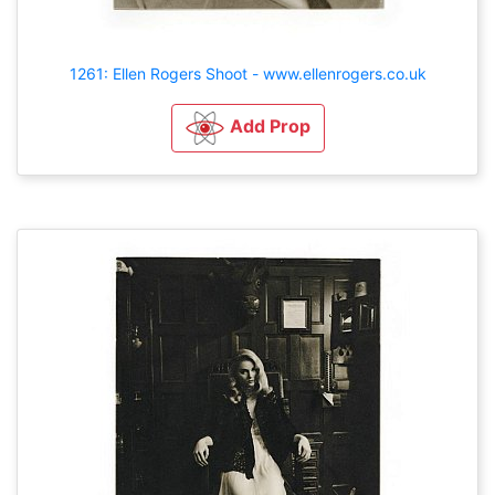
1261: Ellen Rogers Shoot - www.ellenrogers.co.uk
Add Prop