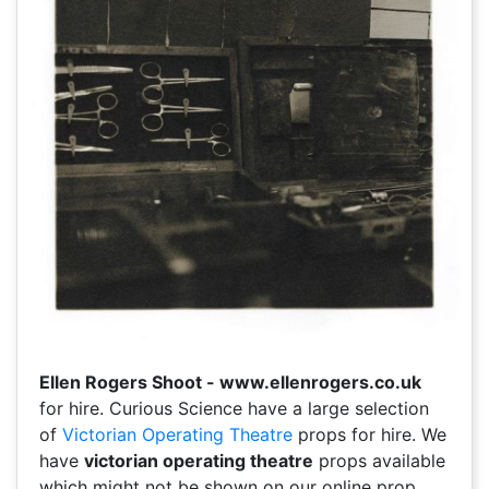
Ellen Rogers Shoot - www.ellenrogers.co.uk
for hire. Curious Science have a large selection
of
Victorian Operating Theatre
props for hire. We
have
victorian operating theatre
props available
which might not be shown on our online prop