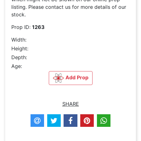
listing. Please contact us for more details of our
stock.
Prop ID:
1263
Width:
Height:
Depth:
Age:
Add Prop
SHARE