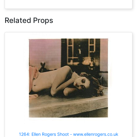
Related Props
1264: Ellen Rogers Shoot - www.ellenrogers.co.uk