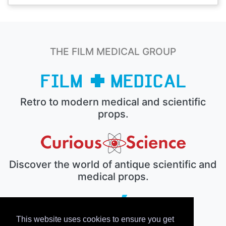
THE FILM MEDICAL GROUP
Retro to modern medical and scientific
props.
Discover the world of antique scientific and
medical props.
This website uses cookies to ensure you get
The electronic prop house.