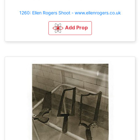
1260: Ellen Rogers Shoot - www.ellenrogers.co.uk
Add Prop