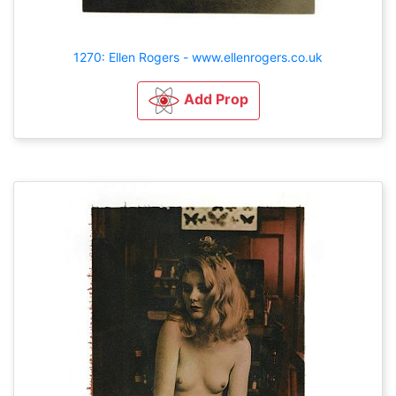
1270: Ellen Rogers - www.ellenrogers.co.uk
Add Prop