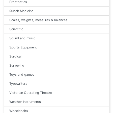
Prosthetics
Quack Medicine
Scales, weights, measures & balances
Scientific
Sound and music
Sports Equipment
Surgical
Surveying
Toys and games
Typewriters
Victorian Operating Theatre
Weather Instruments
Wheelchairs