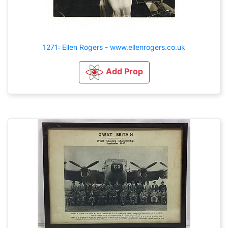
1271: Ellen Rogers - www.ellenrogers.co.uk
Add Prop