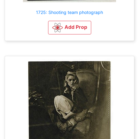
1725: Shooting team photograph
Add Prop