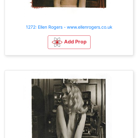
1272: Ellen Rogers - www.ellenrogers.co.uk
Add Prop