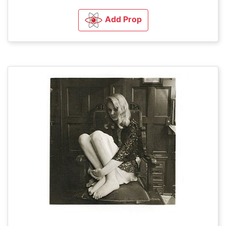
Add Prop