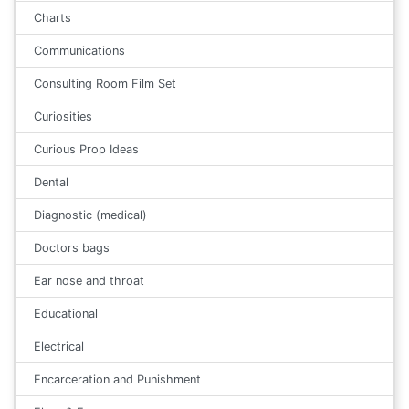
Charts
Communications
Consulting Room Film Set
Curiosities
Curious Prop Ideas
Dental
Diagnostic (medical)
Doctors bags
Ear nose and throat
Educational
Electrical
Encarceration and Punishment