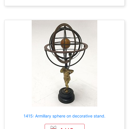
1415: Armillary sphere on decorative stand.