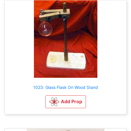
1023: Glass Flask On Wood Stand
Add Prop