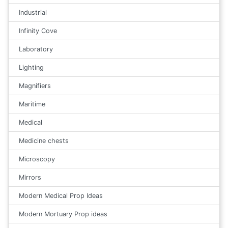
Industrial
Infinity Cove
Laboratory
Lighting
Magnifiers
Maritime
Medical
Medicine chests
Microscopy
Mirrors
Modern Medical Prop Ideas
Modern Mortuary Prop ideas