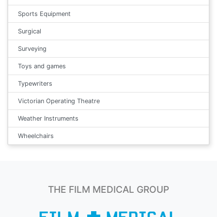
Sports Equipment
Surgical
Surveying
Toys and games
Typewriters
Victorian Operating Theatre
Weather Instruments
Wheelchairs
THE FILM MEDICAL GROUP