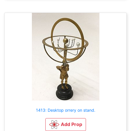
1413: Desktop orrery on stand.
Add Prop