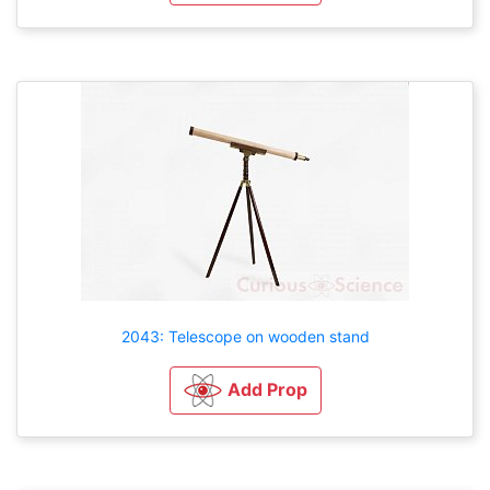
2043: Telescope on wooden stand
Add Prop