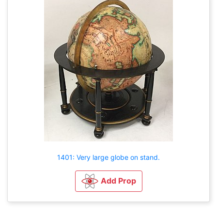
1401: Very large globe on stand.
Add Prop