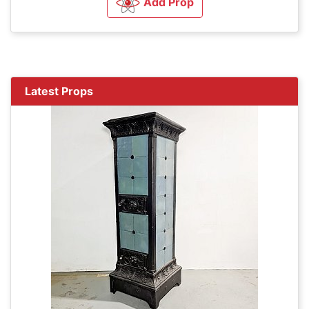
Add Prop
Latest Props