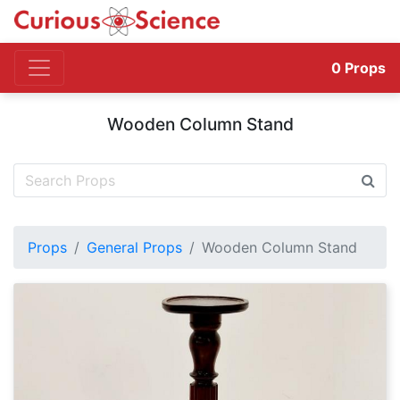
0
Props
Wooden Column Stand
Props
General Props
Wooden Column Stand