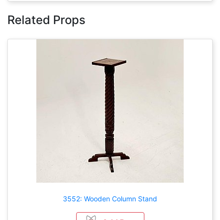
Related Props
3552: Wooden Column Stand