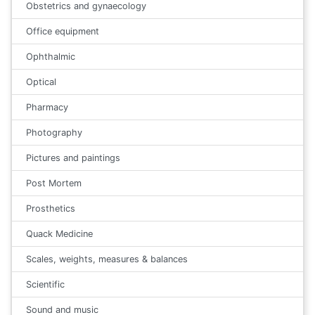
Obstetrics and gynaecology
Office equipment
Ophthalmic
Optical
Pharmacy
Photography
Pictures and paintings
Post Mortem
Prosthetics
Quack Medicine
Scales, weights, measures & balances
Scientific
Sound and music