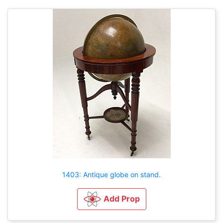
1403: Antique globe on stand.
Add Prop