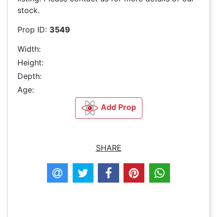
stock.
Prop ID:
3549
Width:
Height:
Depth:
Age:
Add Prop
SHARE