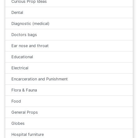
Curious Prop Ideas
Dental
Diagnostic (medical)
Doctors bags
Ear nose and throat
Educational
Electrical
Encarceration and Punishment
Flora & Fauna
Food
General Props
Globes
Hospital furniture