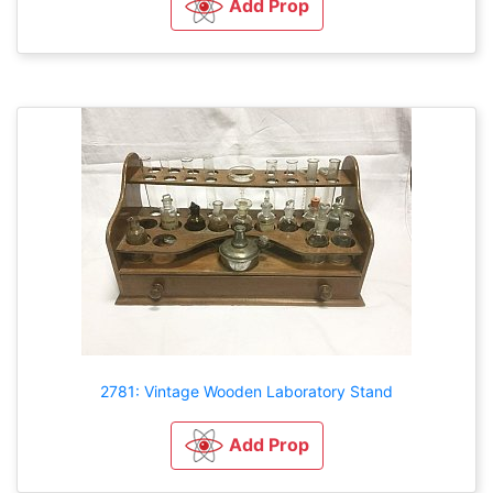
Add Prop
2781: Vintage Wooden Laboratory Stand
Add Prop