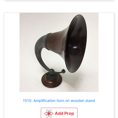
1510: Amplification horn on wooden stand
Add Prop