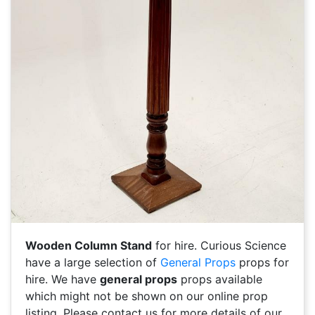
Wooden Column Stand
for hire. Curious Science
have a large selection of
General Props
props for
hire. We have
general props
props available
which might not be shown on our online prop
listing. Please contact us for more details of our