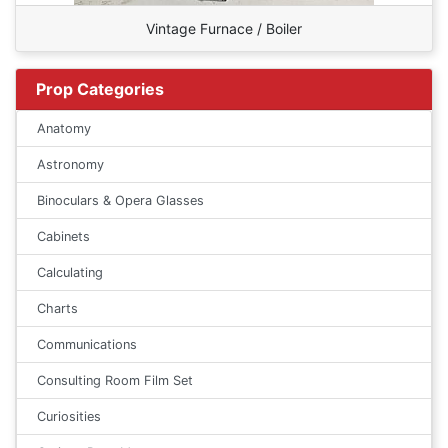
Vintage Furnace / Boiler
Prop Categories
Anatomy
Astronomy
Binoculars & Opera Glasses
Cabinets
Calculating
Charts
Communications
Consulting Room Film Set
Curiosities