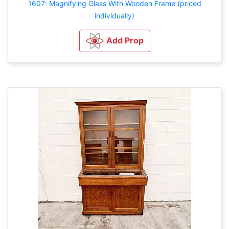
1607: Magnifying Glass With Wooden Frame (priced
individually)
Add Prop