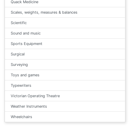
Quack Medicine
Scales, weights, measures & balances
Scientific
Sound and music
Sports Equipment
Surgical
Surveying
Toys and games
Typewriters
Victorian Operating Theatre
Weather Instruments
Wheelchairs