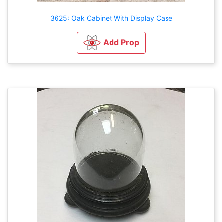
3625: Oak Cabinet With Display Case
Add Prop