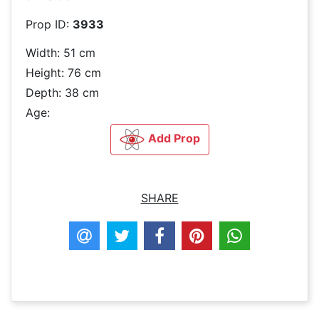
Prop ID:
3933
Width: 51 cm
Height: 76 cm
Depth: 38 cm
Age:
Add Prop
SHARE