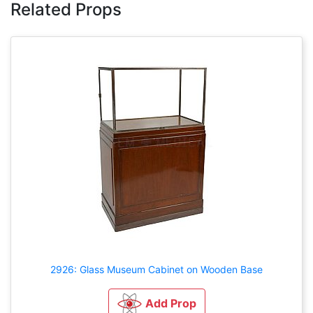
Related Props
2926: Glass Museum Cabinet on Wooden Base
Add Prop