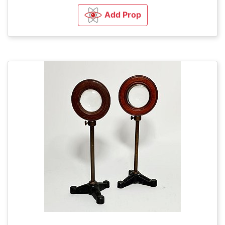
Add Prop