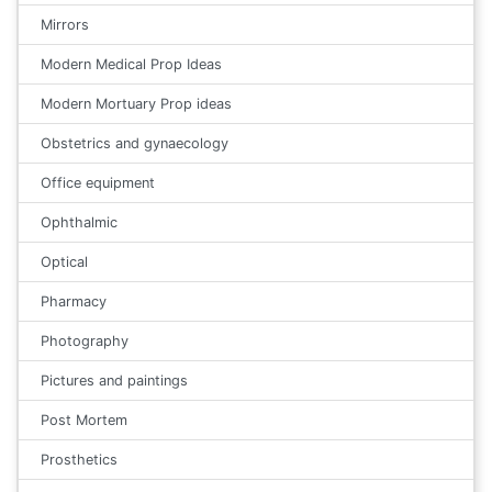
Mirrors
Modern Medical Prop Ideas
Modern Mortuary Prop ideas
Obstetrics and gynaecology
Office equipment
Ophthalmic
Optical
Pharmacy
Photography
Pictures and paintings
Post Mortem
Prosthetics