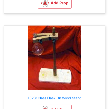
Add Prop
1023: Glass Flask On Wood Stand