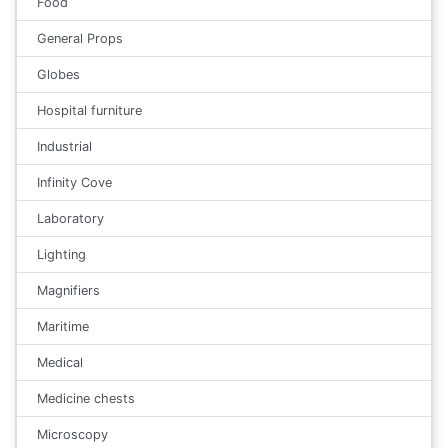
Food
General Props
Globes
Hospital furniture
Industrial
Infinity Cove
Laboratory
Lighting
Magnifiers
Maritime
Medical
Medicine chests
Microscopy