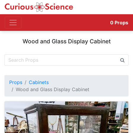
0
Props
Wood and Glass Display Cabinet
Props
Cabinets
Wood and Glass Display Cabinet