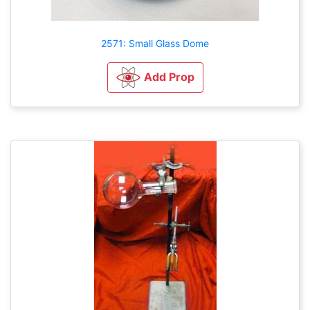
2571: Small Glass Dome
Add Prop