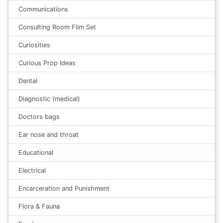
Communications
Consulting Room Film Set
Curiosities
Curious Prop Ideas
Dental
Diagnostic (medical)
Doctors bags
Ear nose and throat
Educational
Electrical
Encarceration and Punishment
Flora & Fauna