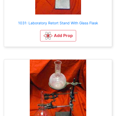
1031: Laboratory Retort Stand With Glass Flask
Add Prop