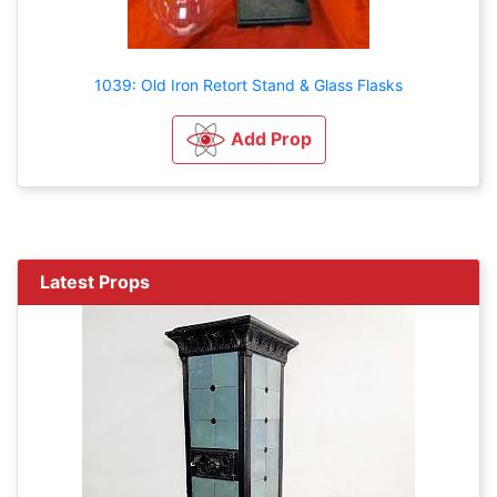
1039: Old Iron Retort Stand & Glass Flasks
Add Prop
Latest Props