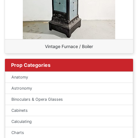
Vintage Furnace / Boiler
Prop Categories
Anatomy
Astronomy
Binoculars & Opera Glasses
Cabinets
Calculating
Charts