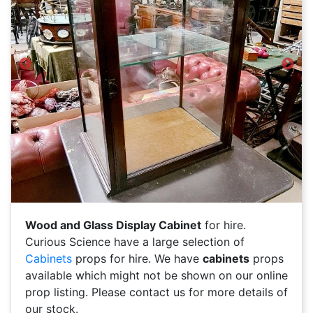
Previous
Next
Wood and Glass Display Cabinet
for hire.
Curious Science have a large selection of
Cabinets
props for hire. We have
cabinets
props
available which might not be shown on our online
prop listing. Please contact us for more details of
our stock.