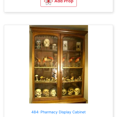
Add Prop
484: Pharmacy Display Cabinet