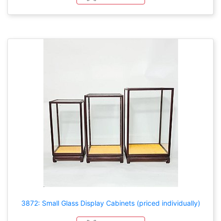
3872: Small Glass Display Cabinets (priced individually)