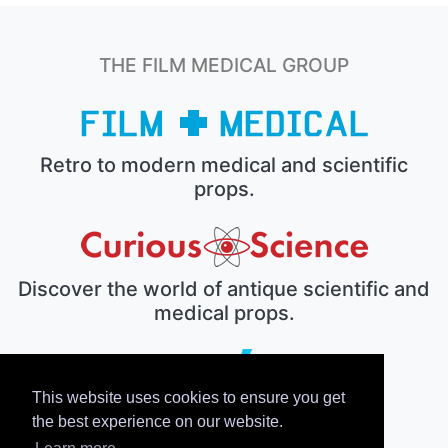
THE FILM MEDICAL GROUP
Retro to modern medical and scientific
props.
Discover the world of antique scientific and
medical props.
This website uses cookies to ensure you get
The electronic prop house.
the best experience on our website.