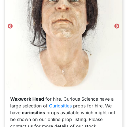
Previous
Next
Waxwork Head
for hire. Curious Science have a
large selection of
Curiosities
props for hire. We
have
curiosities
props available which might not
be shown on our online prop listing. Please
contact us for more details of our stock.