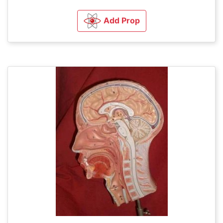
Add Prop