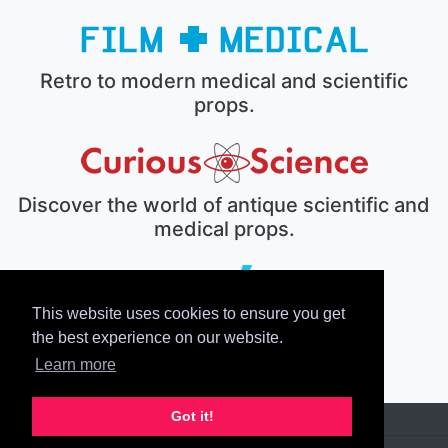
Retro to modern medical and scientific
props.
Discover the world of antique scientific and
medical props.
This website uses cookies to ensure you get
The electronic prop house.
the best experience on our website.
Learn more
Got it!