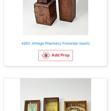
4262: Vintage Pharmacy Pulveriser (each)
Add Prop