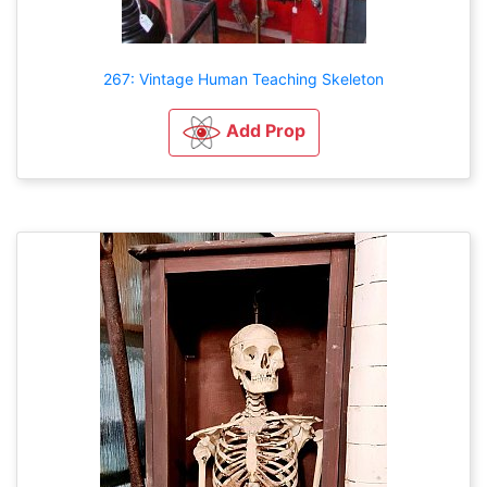
267: Vintage Human Teaching Skeleton
Add Prop