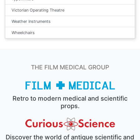
Victorian Operating Theatre
Weather Instruments
Wheelchairs
THE FILM MEDICAL GROUP
Retro to modern medical and scientific
props.
Discover the world of antique scientific and