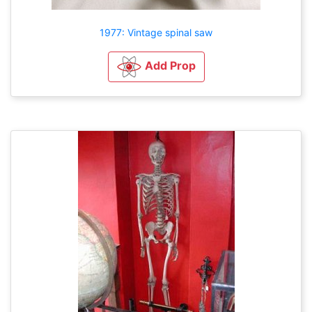
1977: Vintage spinal saw
Add Prop