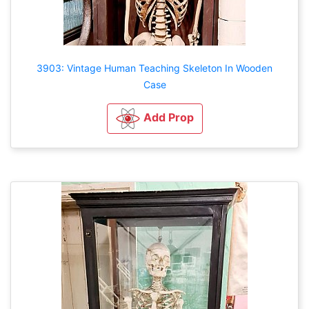
3903: Vintage Human Teaching Skeleton In Wooden
Case
Add Prop