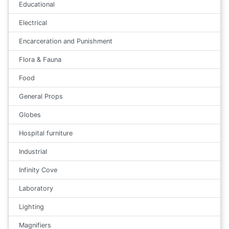
Educational
Electrical
Encarceration and Punishment
Flora & Fauna
Food
General Props
Globes
Hospital furniture
Industrial
Infinity Cove
Laboratory
Lighting
Magnifiers