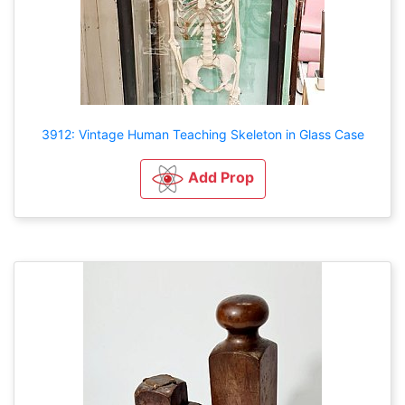
3912: Vintage Human Teaching Skeleton in Glass Case
Add Prop