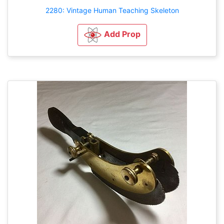
2280: Vintage Human Teaching Skeleton
Add Prop