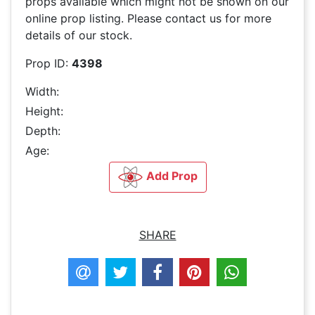
props available which might not be shown on our
online prop listing. Please contact us for more
details of our stock.
Prop ID:
4398
Width:
Height:
Depth:
Age:
Add Prop
SHARE