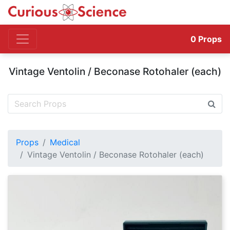
0
Props
Vintage Ventolin / Beconase Rotohaler (each)
Props
Medical
Vintage Ventolin / Beconase Rotohaler (each)