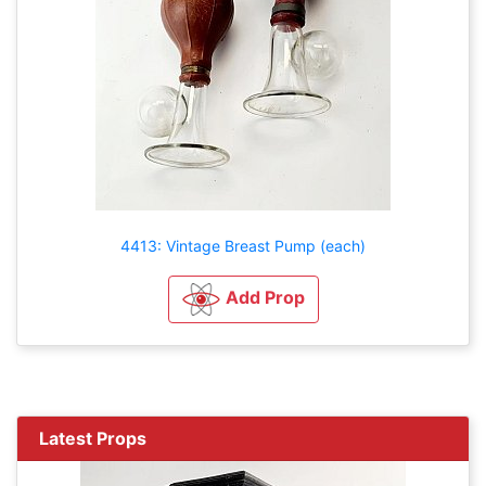
4413: Vintage Breast Pump (each)
Add Prop
Latest Props