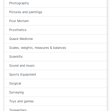
Photography
Pictures and paintings
Post Mortem
Prosthetics
Quack Medicine
Scales, weights, measures & balances
Scientific
Sound and music
Sports Equipment
Surgical
Surveying
Toys and games
Typewriters