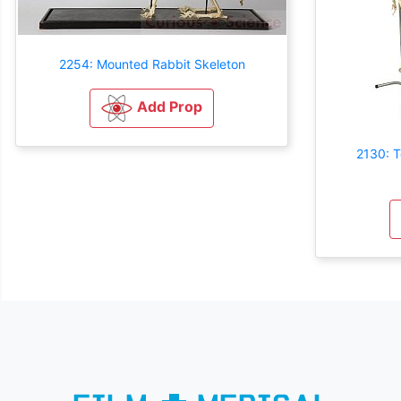
2254: Mounted Rabbit Skeleton
Add Prop
2130: T