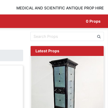
MEDICAL AND SCIENTIFIC ANTIQUE PROP HIRE
0
Props
Latest Props