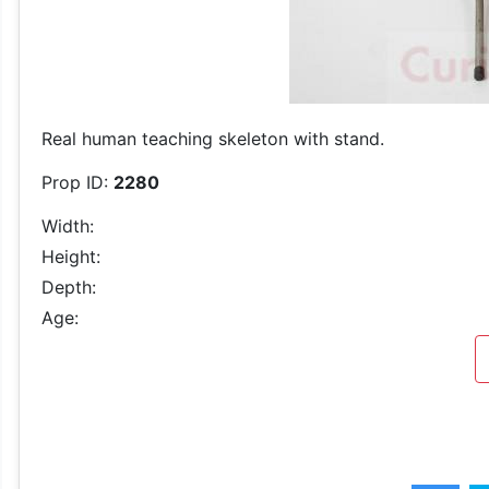
Real human teaching skeleton with stand.
Prop ID:
2280
Width:
Height:
Depth:
Age: