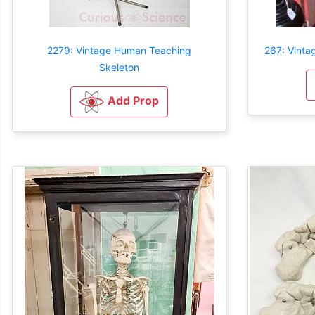
2279: Vintage Human Teaching
267: Vinta
Skeleton
Add Prop