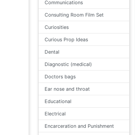
Communications
Consulting Room Film Set
Curiosities
Curious Prop Ideas
Dental
Diagnostic (medical)
Doctors bags
Ear nose and throat
Educational
Electrical
Encarceration and Punishment