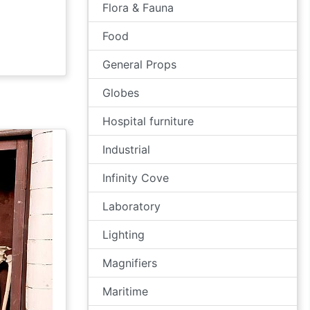
Flora & Fauna
Food
General Props
Globes
Hospital furniture
Industrial
Infinity Cove
Laboratory
Lighting
Magnifiers
Maritime