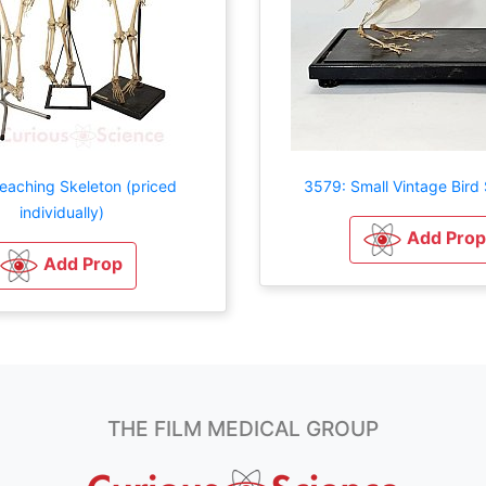
eaching Skeleton (priced
3579: Small Vintage Bird
individually)
Add Prop
Add Prop
THE FILM MEDICAL GROUP