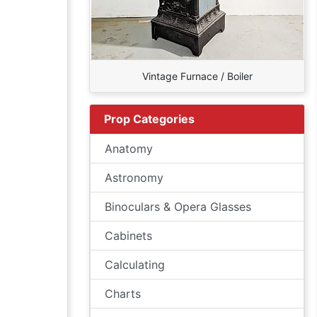
Vintage Furnace / Boiler
Prop Categories
Anatomy
Astronomy
Binoculars & Opera Glasses
Cabinets
Calculating
Charts