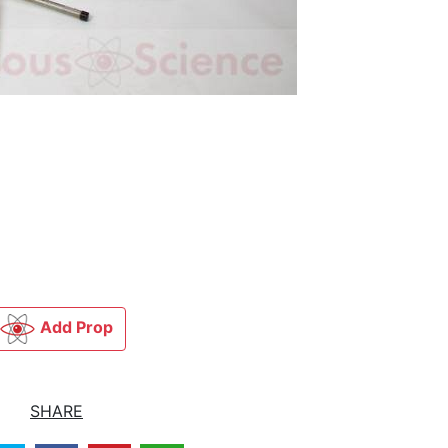
Add Prop
SHARE