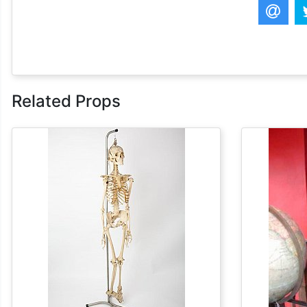
Related Props