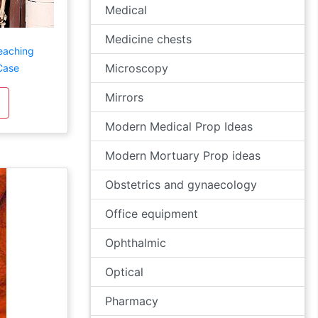
Medical
Medicine chests
eaching
Microscopy
Case
Mirrors
Modern Medical Prop Ideas
Modern Mortuary Prop ideas
Obstetrics and gynaecology
Office equipment
Ophthalmic
Optical
Pharmacy