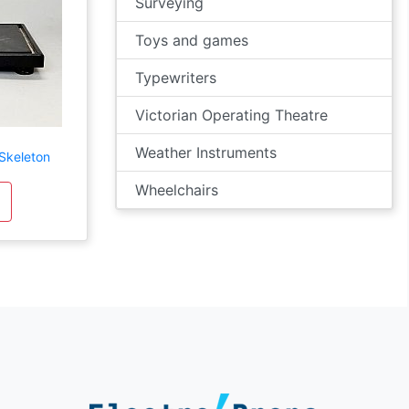
Surveying
Toys and games
Typewriters
Victorian Operating Theatre
Weather Instruments
 Skeleton
Wheelchairs