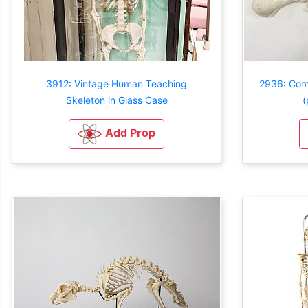
3912: Vintage Human Teaching
2936: Com
Skeleton in Glass Case
(
Add Prop