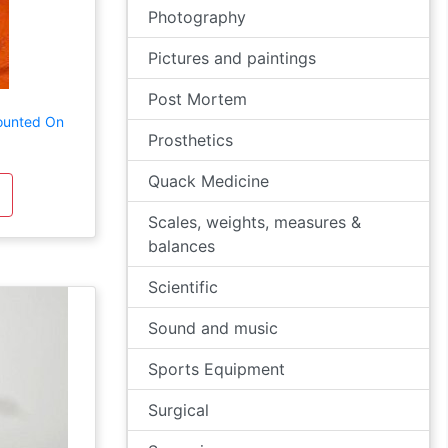
Photography
Pictures and paintings
Post Mortem
ounted On
Prosthetics
Quack Medicine
Scales, weights, measures &
balances
Scientific
Sound and music
Sports Equipment
Surgical