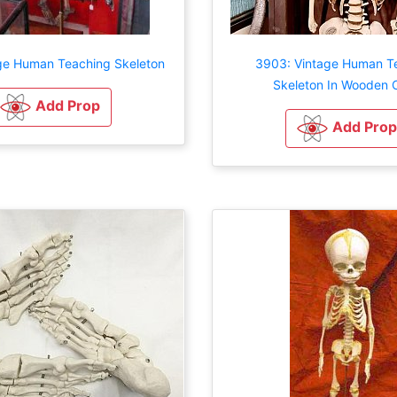
ge Human Teaching Skeleton
3903: Vintage Human T
Skeleton In Wooden 
Add Prop
Add Prop