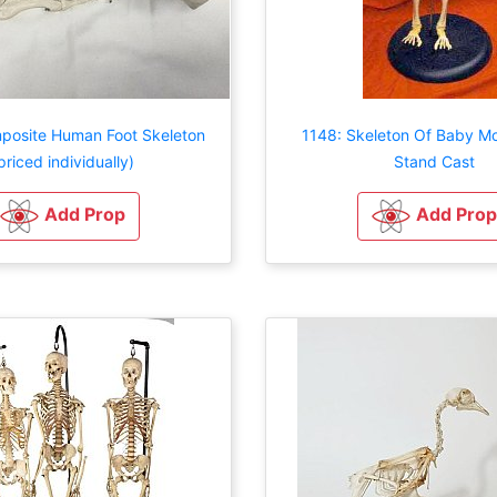
posite Human Foot Skeleton
1148: Skeleton Of Baby M
priced individually)
Stand Cast
Add Prop
Add Prop