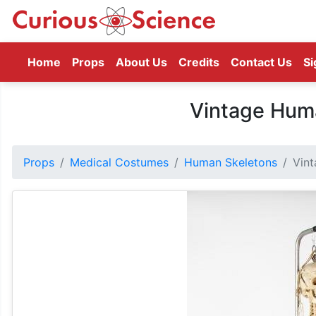
(current)
Home
Props
About Us
Credits
Contact Us
Si
Vintage Hum
Props
Medical Costumes
Human Skeletons
Vin