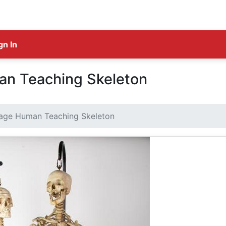
gn In
an Teaching Skeleton
tage Human Teaching Skeleton