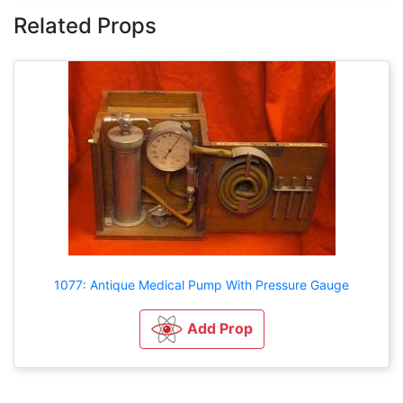
Related Props
1077: Antique Medical Pump With Pressure Gauge
Add Prop