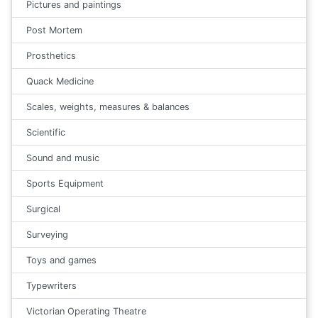
Pictures and paintings
Post Mortem
Prosthetics
Quack Medicine
Scales, weights, measures & balances
Scientific
Sound and music
Sports Equipment
Surgical
Surveying
Toys and games
Typewriters
Victorian Operating Theatre