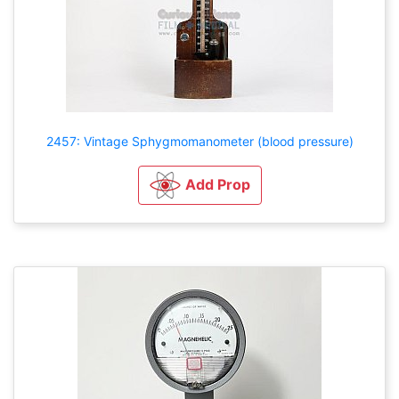
2457: Vintage Sphygmomanometer (blood pressure)
Add Prop