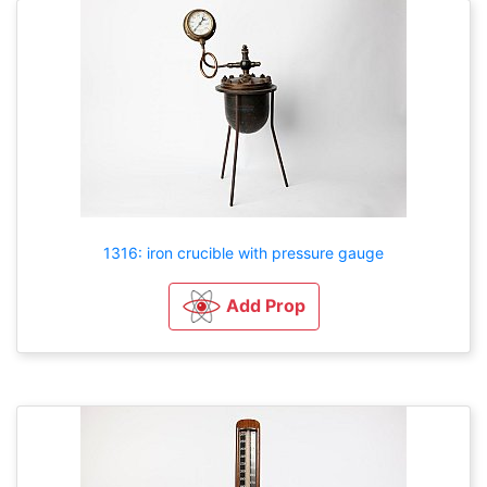
1316: iron crucible with pressure gauge
Add Prop