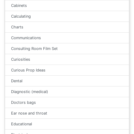
Cabinets
Calculating
Charts
Communications
Consulting Room Film Set
Curiosities
Curious Prop Ideas
Dental
Diagnostic (medical)
Doctors bags
Ear nose and throat
Educational