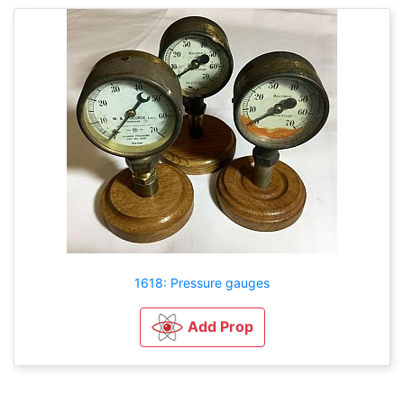
1618: Pressure gauges
Add Prop