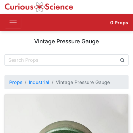
0
Props
Vintage Pressure Gauge
Props
Industrial
Vintage Pressure Gauge