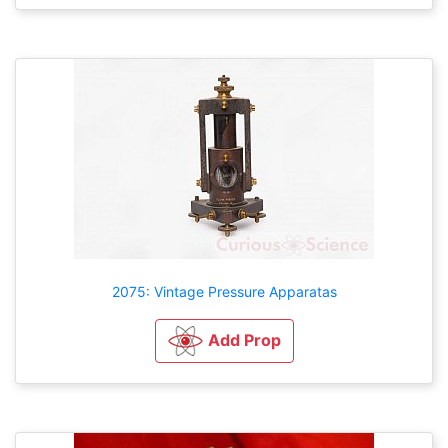
2075: Vintage Pressure Apparatas
Add Prop