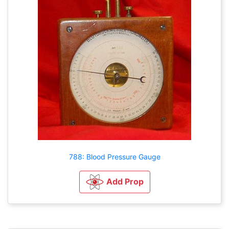
788: Blood Pressure Gauge
Add Prop