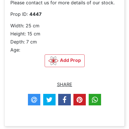
Please contact us for more details of our stock.
Prop ID:
4447
Width: 25 cm
Height: 15 cm
Depth: 7 cm
Age:
Add Prop
SHARE