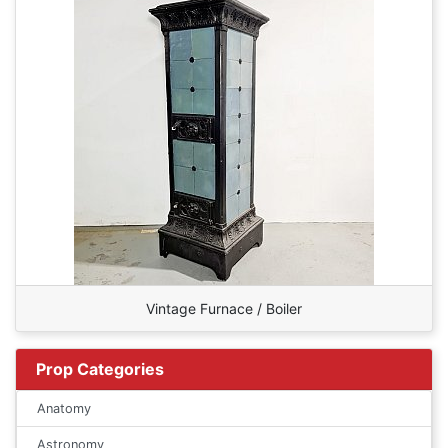
Vintage Furnace / Boiler
Prop Categories
Anatomy
Astronomy