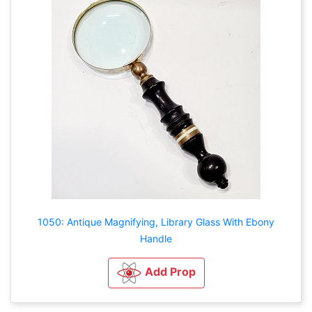
1050: Antique Magnifying, Library Glass With Ebony
Handle
Add Prop