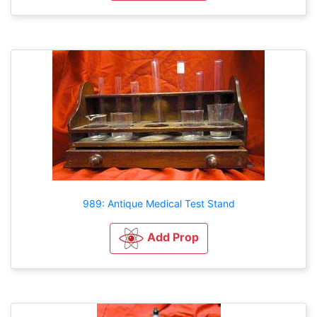
989: Antique Medical Test Stand
Add Prop