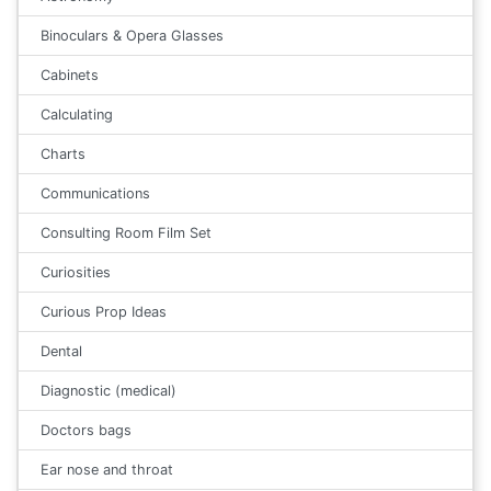
Binoculars & Opera Glasses
Cabinets
Calculating
Charts
Communications
Consulting Room Film Set
Curiosities
Curious Prop Ideas
Dental
Diagnostic (medical)
Doctors bags
Ear nose and throat