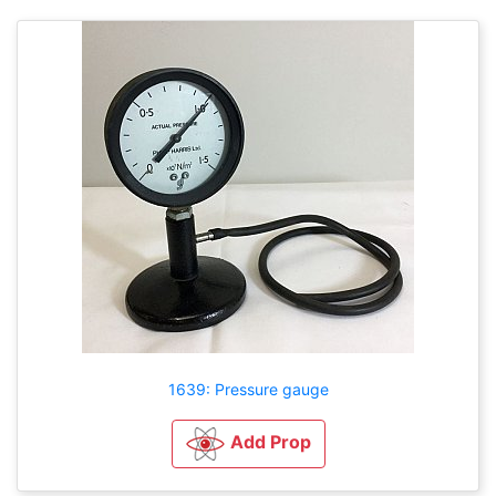
1639: Pressure gauge
Add Prop