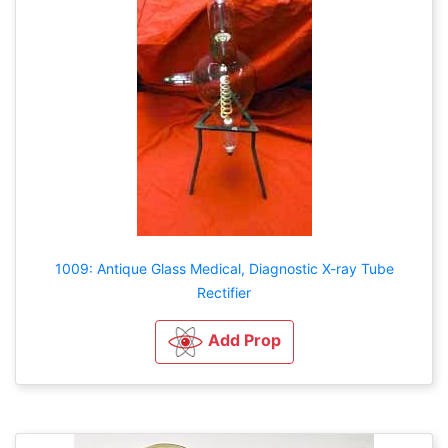
1009: Antique Glass Medical, Diagnostic X-ray Tube
Rectifier
Add Prop