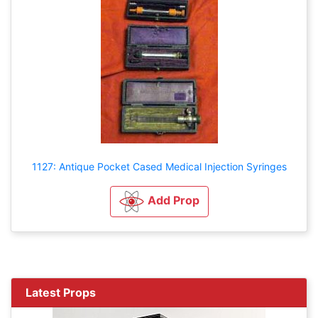
1127: Antique Pocket Cased Medical Injection Syringes
Add Prop
Latest Props