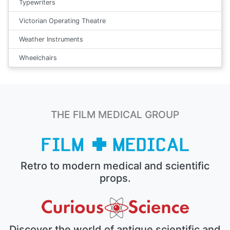
Typewriters
Victorian Operating Theatre
Weather Instruments
Wheelchairs
THE FILM MEDICAL GROUP
Retro to modern medical and scientific
props.
Discover the world of antique scientific and