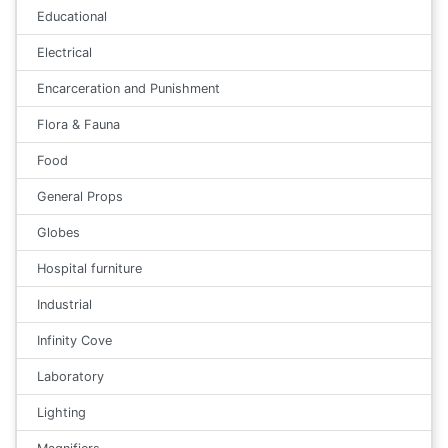
Educational
Electrical
Encarceration and Punishment
Flora & Fauna
Food
General Props
Globes
Hospital furniture
Industrial
Infinity Cove
Laboratory
Lighting