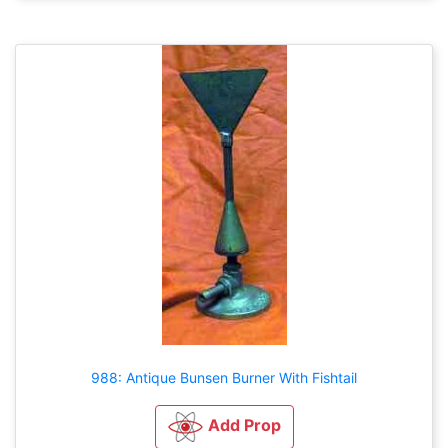
988: Antique Bunsen Burner With Fishtail
Add Prop