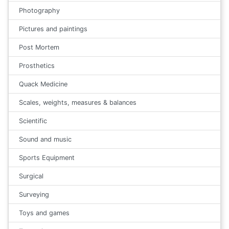
Photography
Pictures and paintings
Post Mortem
Prosthetics
Quack Medicine
Scales, weights, measures & balances
Scientific
Sound and music
Sports Equipment
Surgical
Surveying
Toys and games