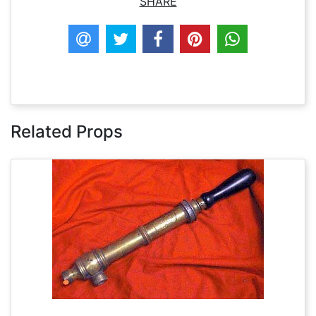
SHARE
Related Props