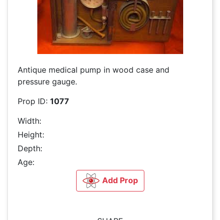
Antique medical pump in wood case and
pressure gauge.
Prop ID:
1077
Width:
Height:
Depth:
Age:
Add Prop