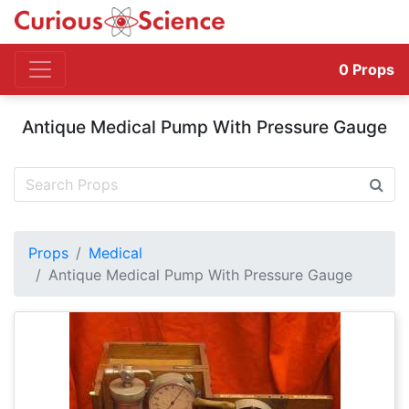
0
Props
Antique Medical Pump With Pressure Gauge
Props
Medical
Antique Medical Pump With Pressure Gauge