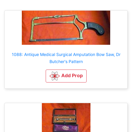
1088: Antique Medical Surgical Amputation Bow Saw, Dr
Butcher's Pattern
Add Prop