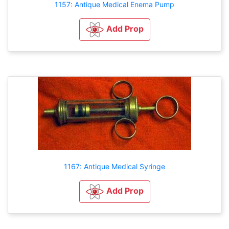
1157: Antique Medical Enema Pump
Add Prop
1167: Antique Medical Syringe
Add Prop