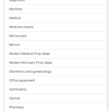
Magnifiers
Maritime
Medical
Medicine chests
Microscopy
Mirrors
Modern Medical Prop Ideas
Modern Mortuary Prop ideas
Obstetrics and gynaecology
Office equipment
Ophthalmic
Optical
Pharmacy