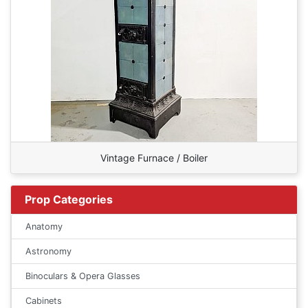
Vintage Furnace / Boiler
Prop Categories
Anatomy
Astronomy
Binoculars & Opera Glasses
Cabinets