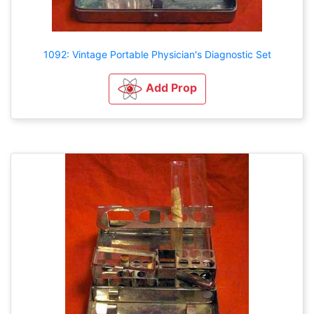
1092: Vintage Portable Physician's Diagnostic Set
Add Prop