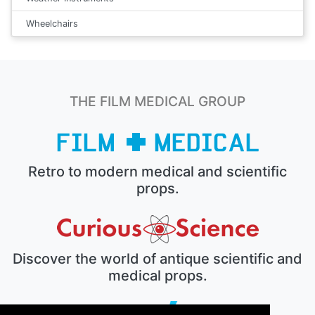
Wheelchairs
THE FILM MEDICAL GROUP
Retro to modern medical and scientific
props.
Discover the world of antique scientific and
medical props.