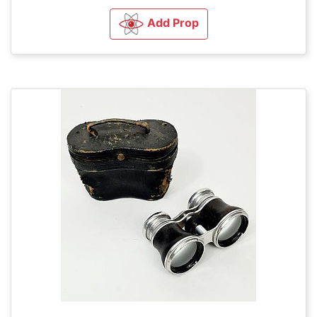
Add Prop