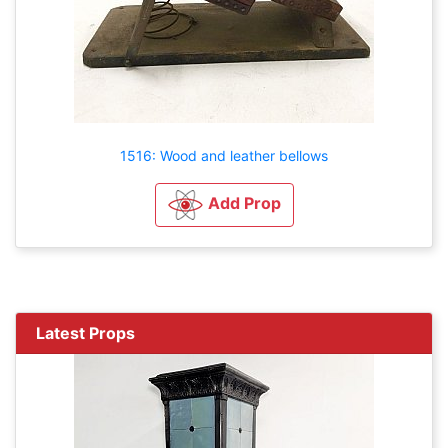
1516: Wood and leather bellows
Add Prop
Latest Props