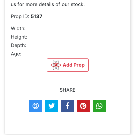
us for more details of our stock.
Prop ID:
5137
Width:
Height:
Depth:
Age:
Add Prop
SHARE