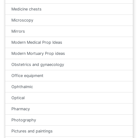
Medicine chests
Microscopy
Mirrors
Modern Medical Prop Ideas
Modern Mortuary Prop ideas
Obstetrics and gynaecology
Office equipment
Ophthalmic
Optical
Pharmacy
Photography
Pictures and paintings