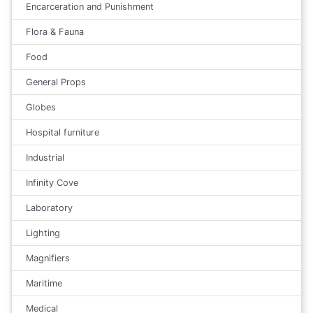
Encarceration and Punishment
Flora & Fauna
Food
General Props
Globes
Hospital furniture
Industrial
Infinity Cove
Laboratory
Lighting
Magnifiers
Maritime
Medical