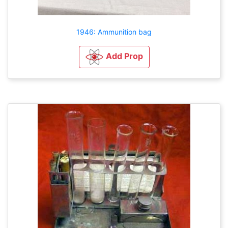
1946: Ammunition bag
Add Prop