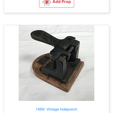
Add Prop
1466: Vintage holepunch