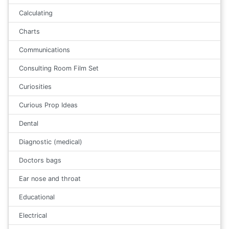
Calculating
Charts
Communications
Consulting Room Film Set
Curiosities
Curious Prop Ideas
Dental
Diagnostic (medical)
Doctors bags
Ear nose and throat
Educational
Electrical