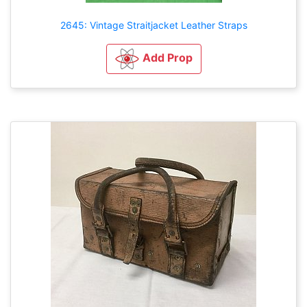
2645: Vintage Straitjacket Leather Straps
Add Prop