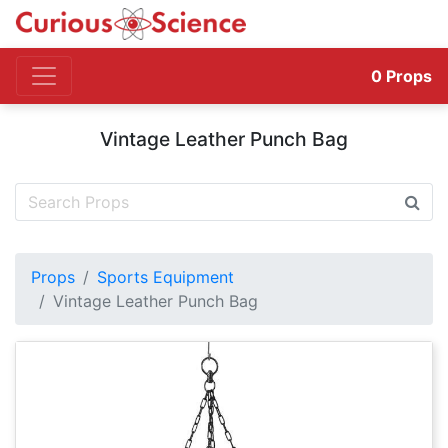
0
Props
Vintage Leather Punch Bag
Props
Sports Equipment
Vintage Leather Punch Bag