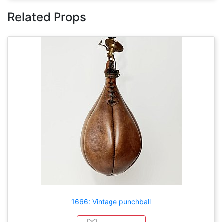
Related Props
1666: Vintage punchball