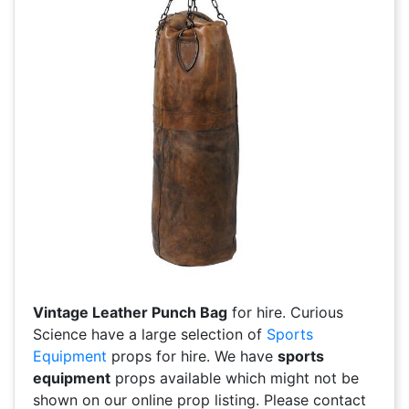
Vintage Leather Punch Bag
for hire. Curious
Science have a large selection of
Sports
Equipment
props for hire. We have
sports
equipment
props available which might not be
shown on our online prop listing. Please contact