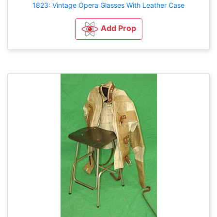
1823: Vintage Opera Glasses With Leather Case
Add Prop