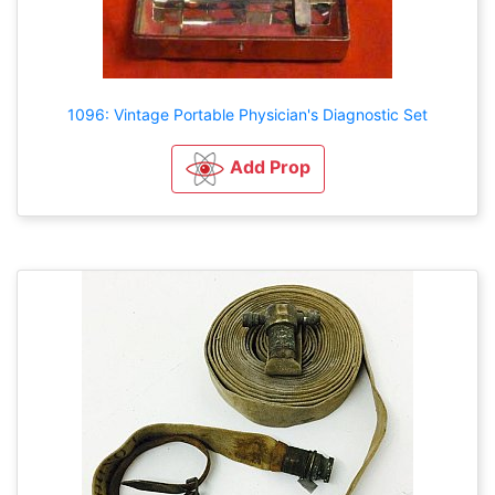
1096: Vintage Portable Physician's Diagnostic Set
Add Prop