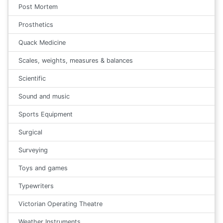
Post Mortem
Prosthetics
Quack Medicine
Scales, weights, measures & balances
Scientific
Sound and music
Sports Equipment
Surgical
Surveying
Toys and games
Typewriters
Victorian Operating Theatre
Weather Instruments