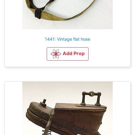
1441: Vintage flat hose
Add Prop