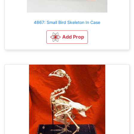
4867: Small Bird Skeleton In Case
Add Prop