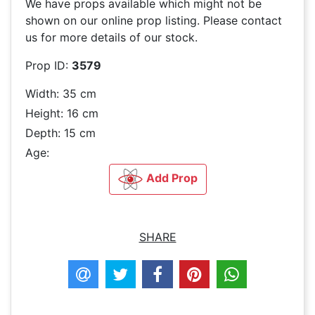
We have
props available which might not be
shown on our online prop listing. Please contact
us for more details of our stock.
Prop ID:
3579
Width: 35 cm
Height: 16 cm
Depth: 15 cm
Age:
Add Prop
SHARE