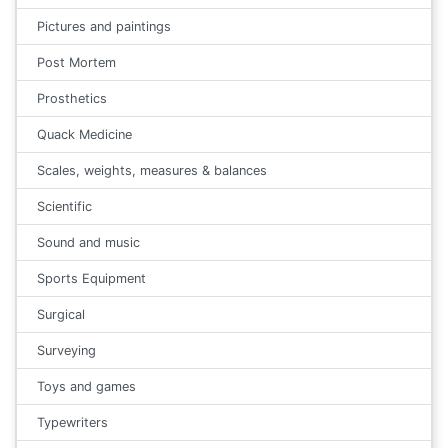
Pictures and paintings
Post Mortem
Prosthetics
Quack Medicine
Scales, weights, measures & balances
Scientific
Sound and music
Sports Equipment
Surgical
Surveying
Toys and games
Typewriters