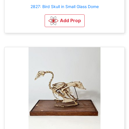
2827: Bird Skull in Small Glass Dome
Add Prop