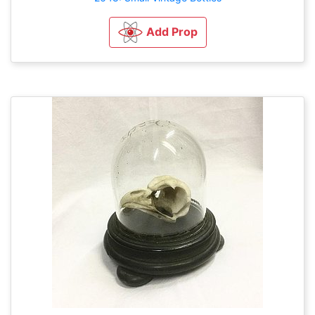
Add Prop