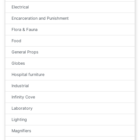
Electrical
Encarceration and Punishment
Flora & Fauna
Food
General Props
Globes
Hospital furniture
Industrial
Infinity Cove
Laboratory
Lighting
Magnifiers