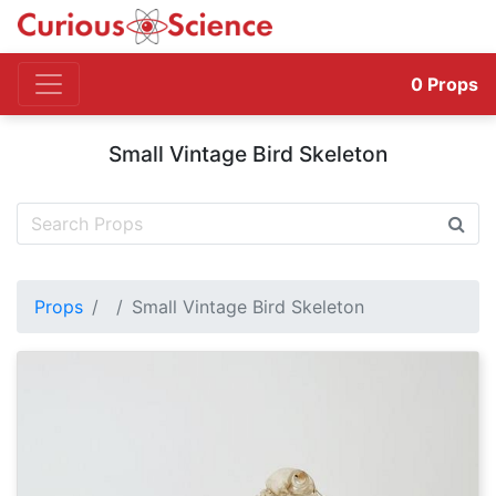
0
Props
Small Vintage Bird Skeleton
Props
Small Vintage Bird Skeleton