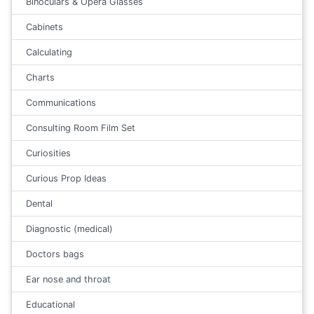
Binoculars & Opera Glasses
Cabinets
Calculating
Charts
Communications
Consulting Room Film Set
Curiosities
Curious Prop Ideas
Dental
Diagnostic (medical)
Doctors bags
Ear nose and throat
Educational