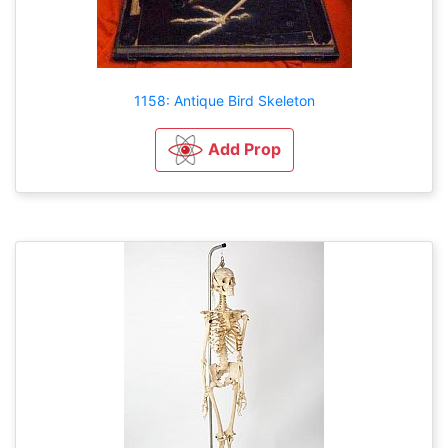
1158: Antique Bird Skeleton
Add Prop