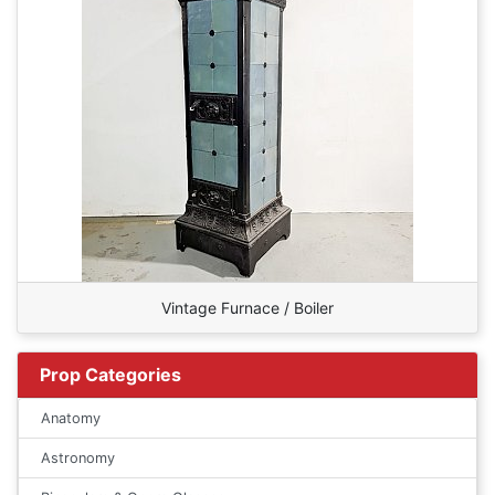
Vintage Furnace / Boiler
Prop Categories
Anatomy
Astronomy