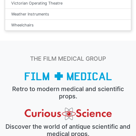
Victorian Operating Theatre
Weather Instruments
Wheelchairs
THE FILM MEDICAL GROUP
Retro to modern medical and scientific
props.
Discover the world of antique scientific and
medical props.