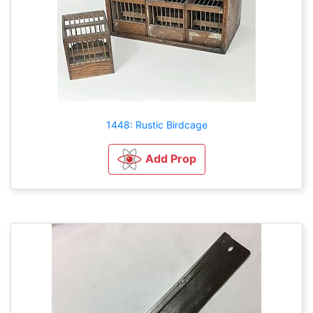
1448: Rustic Birdcage
Add Prop