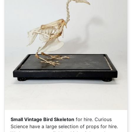
Small Vintage Bird Skeleton
for hire. Curious
Science have a large selection of
props for hire.