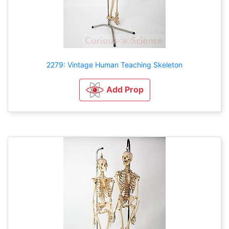
2279: Vintage Human Teaching Skeleton
Add Prop