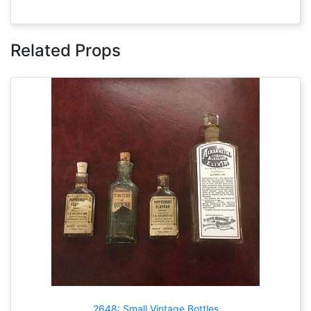
Related Props
2648: Small Vintage Bottles