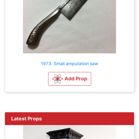
1973: Small amputation saw
Add Prop
Latest Props