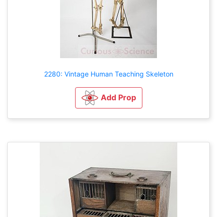
2280: Vintage Human Teaching Skeleton
Add Prop