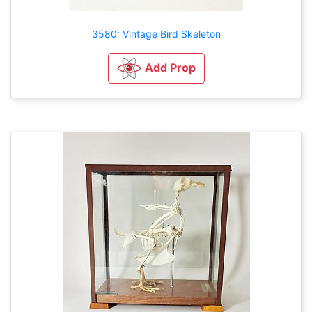
3580: Vintage Bird Skeleton
Add Prop