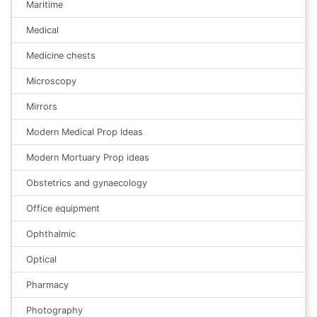
Maritime
Medical
Medicine chests
Microscopy
Mirrors
Modern Medical Prop Ideas
Modern Mortuary Prop ideas
Obstetrics and gynaecology
Office equipment
Ophthalmic
Optical
Pharmacy
Photography