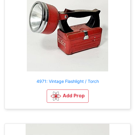
4971: Vintage Flashlight / Torch
Add Prop