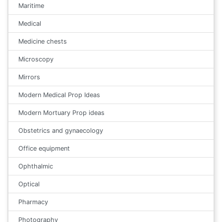
Maritime
Medical
Medicine chests
Microscopy
Mirrors
Modern Medical Prop Ideas
Modern Mortuary Prop ideas
Obstetrics and gynaecology
Office equipment
Ophthalmic
Optical
Pharmacy
Photography