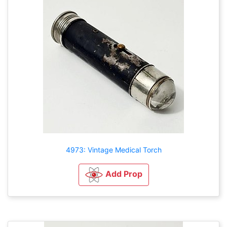
4973: Vintage Medical Torch
Add Prop