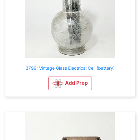
3799: Vintage Glass Electrical Cell (battery)
Add Prop