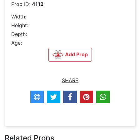
Prop ID:
4112
Width:
Height:
Depth:
Age:
Add Prop
SHARE
Related Props