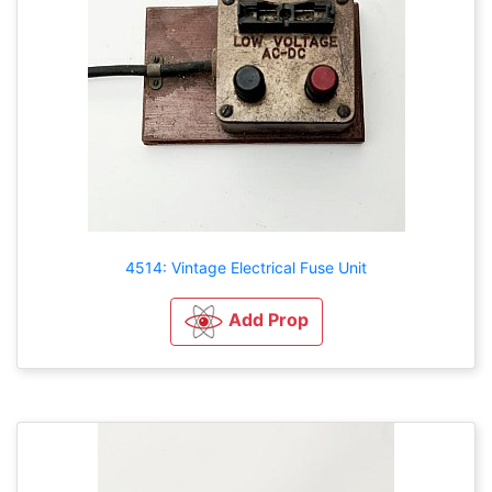
4514: Vintage Electrical Fuse Unit
Add Prop