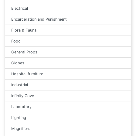
Electrical
Encarceration and Punishment
Flora & Fauna
Food
General Props
Globes
Hospital furniture
Industrial
Infinity Cove
Laboratory
Lighting
Magnifiers