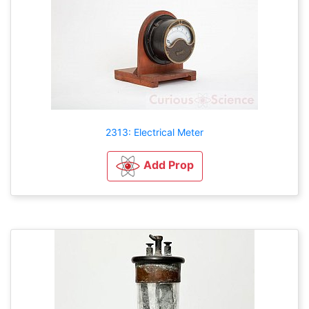
2313: Electrical Meter
Add Prop