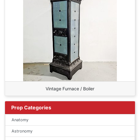
Vintage Furnace / Boiler
Prop Categories
Anatomy
Astronomy