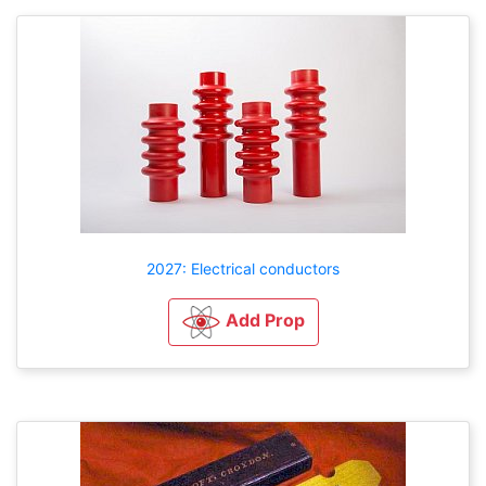
2027: Electrical conductors
Add Prop