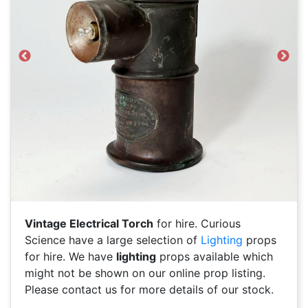
Previous
Next
Vintage Electrical Torch
for hire. Curious
Science have a large selection of
Lighting
props
for hire. We have
lighting
props available which
might not be shown on our online prop listing.
Please contact us for more details of our stock.