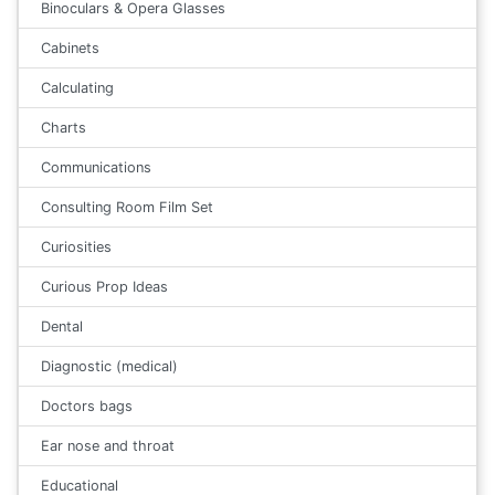
Binoculars & Opera Glasses
Cabinets
Calculating
Charts
Communications
Consulting Room Film Set
Curiosities
Curious Prop Ideas
Dental
Diagnostic (medical)
Doctors bags
Ear nose and throat
Educational