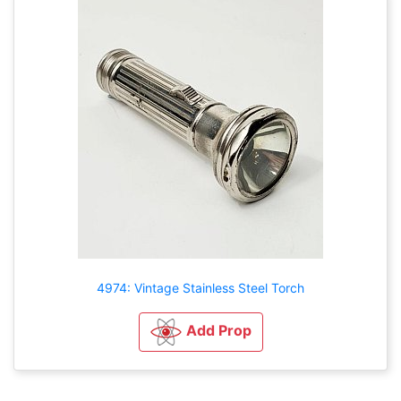
4974: Vintage Stainless Steel Torch
Add Prop