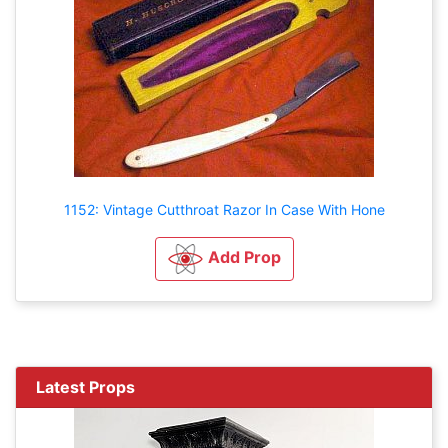
1152: Vintage Cutthroat Razor In Case With Hone
Add Prop
Latest Props