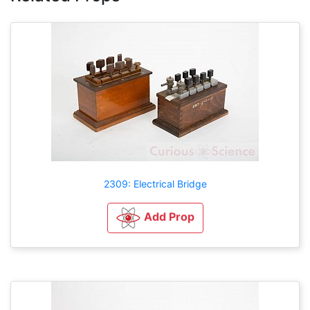
2309: Electrical Bridge
Add Prop