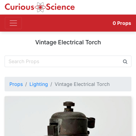
0
Props
Vintage Electrical Torch
Props
Lighting
Vintage Electrical Torch