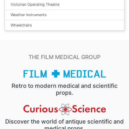
Victorian Operating Theatre
Weather Instruments
Wheelchairs
THE FILM MEDICAL GROUP
Retro to modern medical and scientific
props.
Discover the world of antique scientific and
medical props.