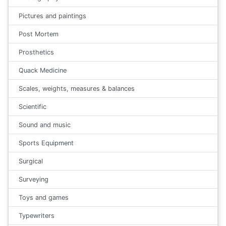
Pictures and paintings
Post Mortem
Prosthetics
Quack Medicine
Scales, weights, measures & balances
Scientific
Sound and music
Sports Equipment
Surgical
Surveying
Toys and games
Typewriters