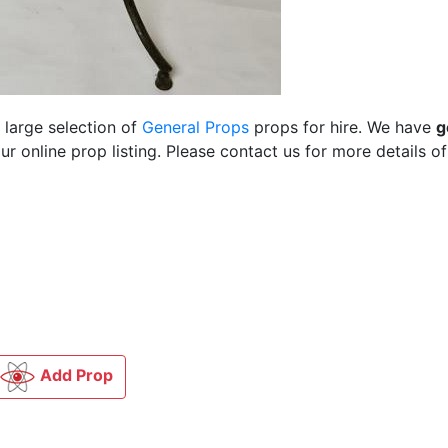
 large selection of
General Props
props for hire. We have
g
 online prop listing. Please contact us for more details of
Add Prop