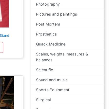
Photography
Pictures and paintings
Post Mortem
Prosthetics
 Stand
Quack Medicine
Scales, weights, measures &
balances
Scientific
Sound and music
Sports Equipment
Surgical