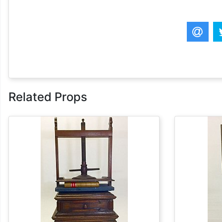
Related Props