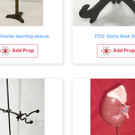
ictorian teaching abacus
2702: Ebony Book S
Add Prop
Add Prop