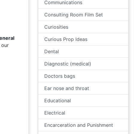
Communications
Consulting Room Film Set
Curiosities
eneral
Curious Prop Ideas
 our
Dental
Diagnostic (medical)
Doctors bags
Ear nose and throat
Educational
Electrical
Encarceration and Punishment