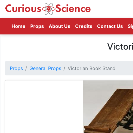
(current)
Home
Props
About Us
Credits
Contact Us
Si
Victor
Props
General Props
Victorian Book Stand