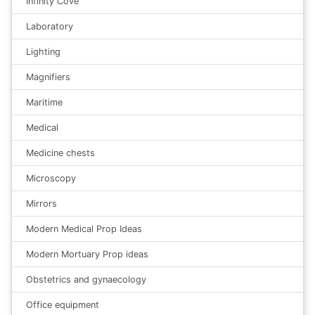
Infinity Cove
Laboratory
Lighting
Magnifiers
Maritime
Medical
Medicine chests
Microscopy
Mirrors
Modern Medical Prop Ideas
Modern Mortuary Prop ideas
Obstetrics and gynaecology
Office equipment