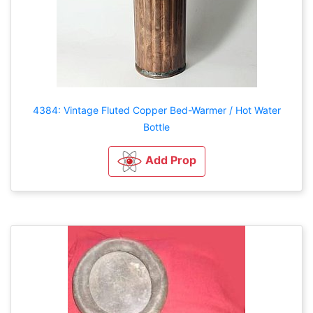
4384: Vintage Fluted Copper Bed-Warmer / Hot Water
Bottle
Add Prop