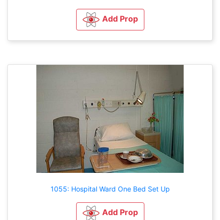
Add Prop
1055: Hospital Ward One Bed Set Up
Add Prop