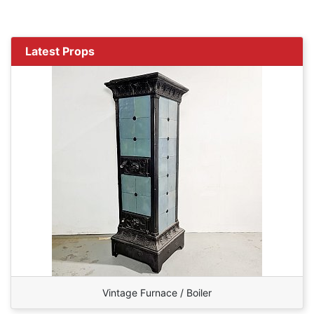
Latest Props
Vintage Furnace / Boiler