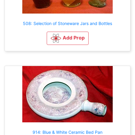
508: Selection of Stoneware Jars and Bottles
Add Prop
914: Blue & White Ceramic Bed Pan