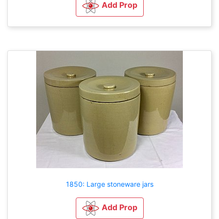
Add Prop
1850: Large stoneware jars
Add Prop