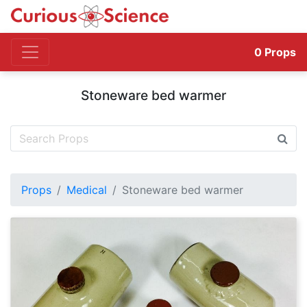
0
Props
Stoneware bed warmer
Props
Medical
Stoneware bed warmer