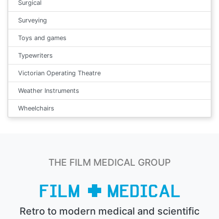
Surgical
Surveying
Toys and games
Typewriters
Victorian Operating Theatre
Weather Instruments
Wheelchairs
THE FILM MEDICAL GROUP
Retro to modern medical and scientific