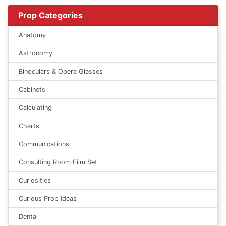
Prop Categories
Anatomy
Astronomy
Binoculars & Opera Glasses
Cabinets
Calculating
Charts
Communications
Consulting Room Film Set
Curiosities
Curious Prop Ideas
Dental