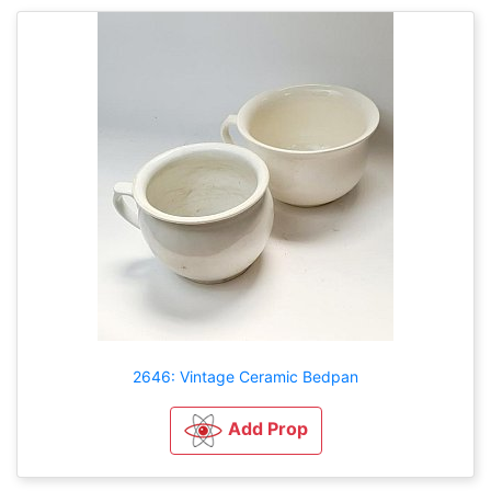
2646: Vintage Ceramic Bedpan
Add Prop