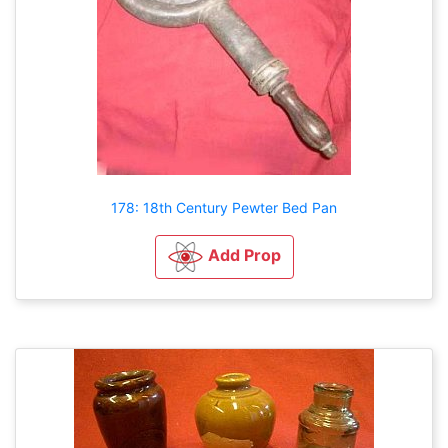
178: 18th Century Pewter Bed Pan
Add Prop