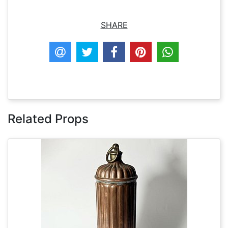
SHARE
Related Props