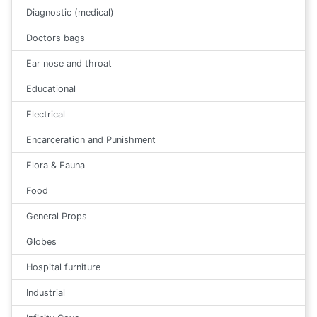
Diagnostic (medical)
Doctors bags
Ear nose and throat
Educational
Electrical
Encarceration and Punishment
Flora & Fauna
Food
General Props
Globes
Hospital furniture
Industrial