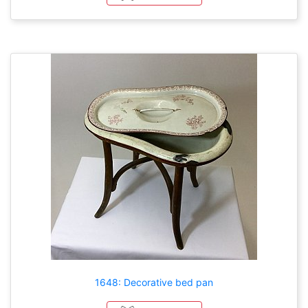
1648: Decorative bed pan