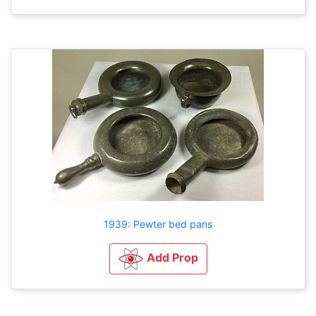
1939: Pewter bed pans
Add Prop