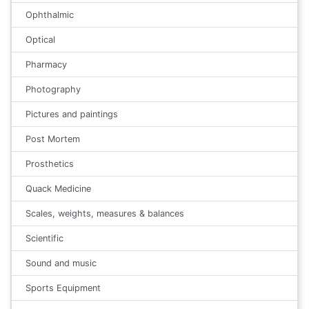
Ophthalmic
Optical
Pharmacy
Photography
Pictures and paintings
Post Mortem
Prosthetics
Quack Medicine
Scales, weights, measures & balances
Scientific
Sound and music
Sports Equipment