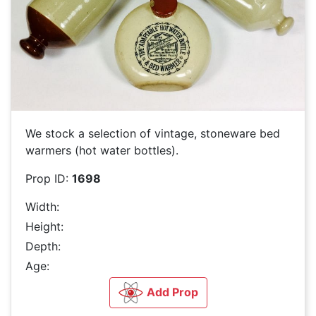
We stock a selection of vintage, stoneware bed
warmers (hot water bottles).
Prop ID:
1698
Width:
Height:
Depth:
Age:
Add Prop