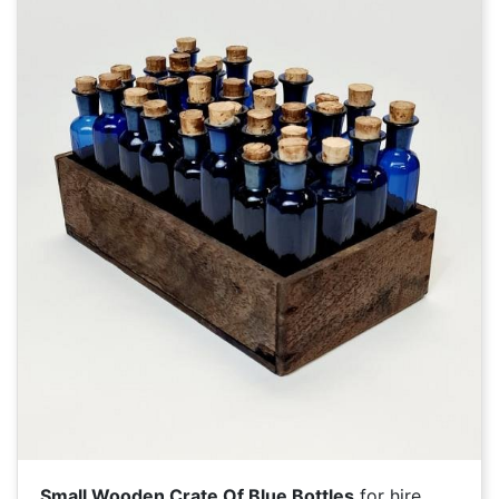
Small Wooden Crate Of Blue Bottles
for hire.