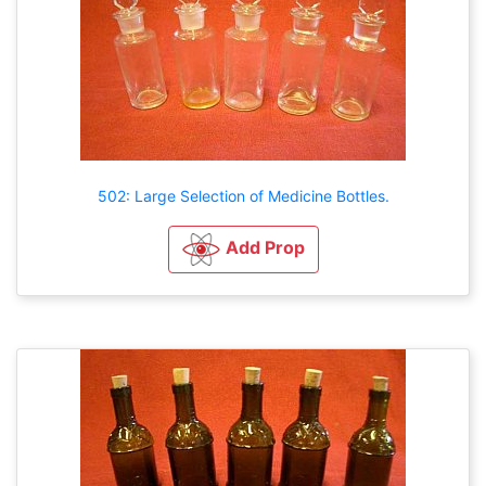
502: Large Selection of Medicine Bottles.
Add Prop