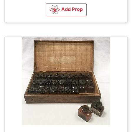
Add Prop