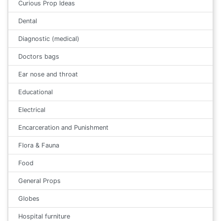
Curious Prop Ideas
Dental
Diagnostic (medical)
Doctors bags
Ear nose and throat
Educational
Electrical
Encarceration and Punishment
Flora & Fauna
Food
General Props
Globes
Hospital furniture