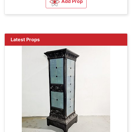
Add Prop
Latest Props