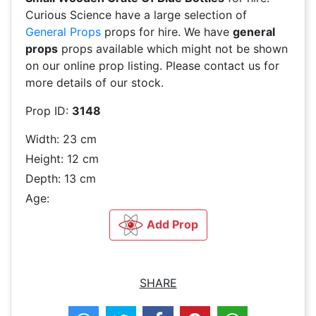
Curious Science have a large selection of
General Props
props for hire. We have
general
props
props available which might not be shown
on our online prop listing. Please contact us for
more details of our stock.
Prop ID:
3148
Width: 23 cm
Height: 12 cm
Depth: 13 cm
Age:
Add Prop
SHARE