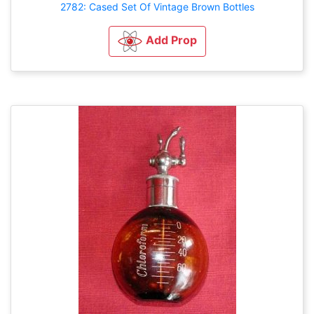
2782: Cased Set Of Vintage Brown Bottles
Add Prop