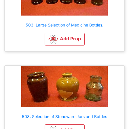
503: Large Selection of Medicine Bottles.
Add Prop
508: Selection of Stoneware Jars and Bottles