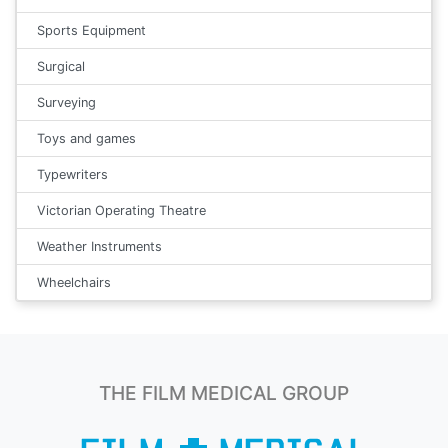
Sports Equipment
Surgical
Surveying
Toys and games
Typewriters
Victorian Operating Theatre
Weather Instruments
Wheelchairs
THE FILM MEDICAL GROUP