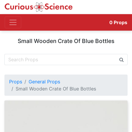
0
Props
Small Wooden Crate Of Blue Bottles
Props
General Props
Small Wooden Crate Of Blue Bottles