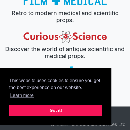
Retro to modern medical and scientific
props.
Discover the world of antique scientific and
medical props.
This website uses cookies to ensure you get
The electronic prop house.
the best experience on our website.
Learn more
Got it!
© 2026 Film Medical Services Ltd