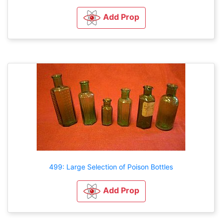
Add Prop
499: Large Selection of Poison Bottles
Add Prop