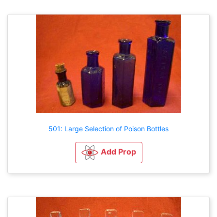
501: Large Selection of Poison Bottles
Add Prop