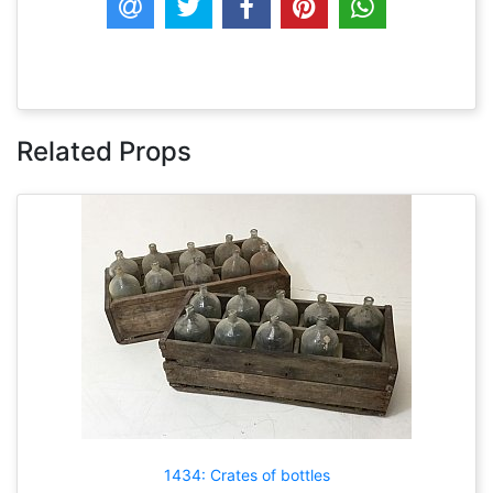
Related Props
1434: Crates of bottles