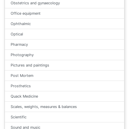
Obstetrics and gynaecology
Office equipment
Ophthalmic
Optical
Pharmacy
Photography
Pictures and paintings
Post Mortem
Prosthetics
Quack Medicine
Scales, weights, measures & balances
Scientific
Sound and music