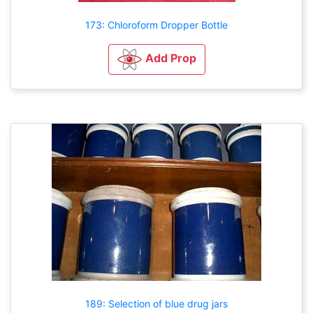
173: Chloroform Dropper Bottle
Add Prop
189: Selection of blue drug jars