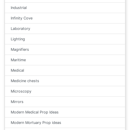
Industrial
Infinity Cove
Laboratory
Lighting
Magnifiers
Maritime
Medical
Medicine chests
Microscopy
Mirrors
Modern Medical Prop Ideas
Modern Mortuary Prop ideas