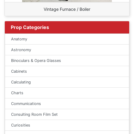
Vintage Furnace / Boiler
Prop Categories
Anatomy
Astronomy
Binoculars & Opera Glasses
Cabinets
Calculating
Charts
Communications
Consulting Room Film Set
Curiosities