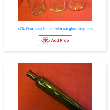
478: Pharmacy bottles with cut glass stoppers
Add Prop