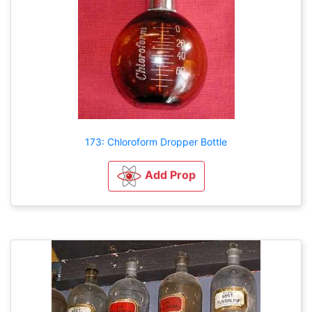
173: Chloroform Dropper Bottle
Add Prop