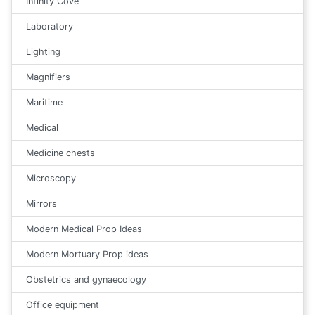
Infinity Cove
Laboratory
Lighting
Magnifiers
Maritime
Medical
Medicine chests
Microscopy
Mirrors
Modern Medical Prop Ideas
Modern Mortuary Prop ideas
Obstetrics and gynaecology
Office equipment