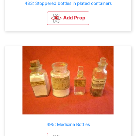
483: Stoppered bottles in plated containers
Add Prop
495: Medicine Bottles