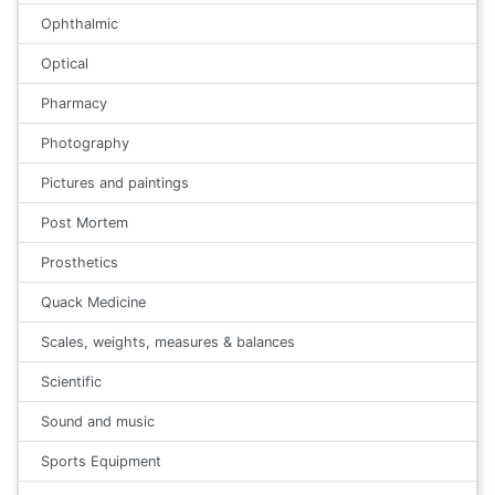
Ophthalmic
Optical
Pharmacy
Photography
Pictures and paintings
Post Mortem
Prosthetics
Quack Medicine
Scales, weights, measures & balances
Scientific
Sound and music
Sports Equipment