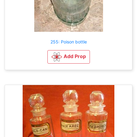
255: Poison bottle
Add Prop