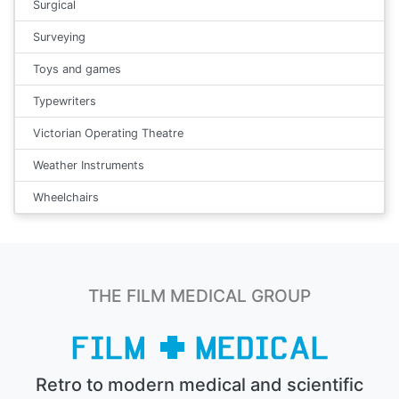
Surgical
Surveying
Toys and games
Typewriters
Victorian Operating Theatre
Weather Instruments
Wheelchairs
THE FILM MEDICAL GROUP
Retro to modern medical and scientific