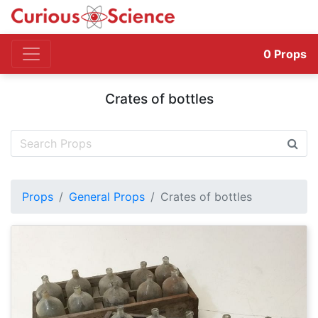
0
Props
Crates of bottles
Props
General Props
Crates of bottles