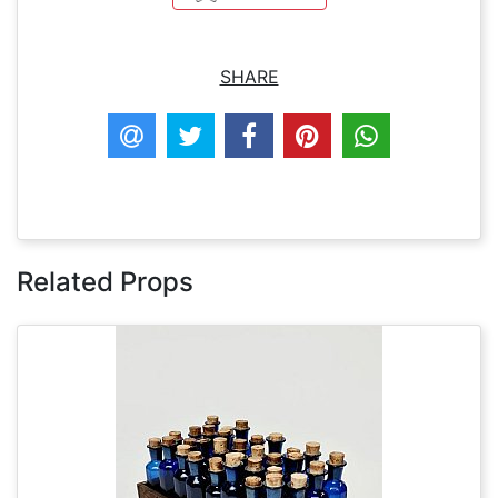
SHARE
Related Props