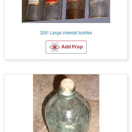
205: Large chemist bottles
Add Prop