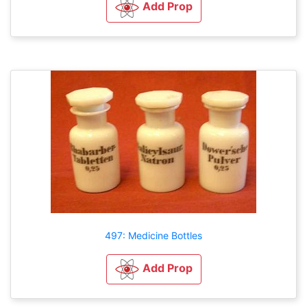
Add Prop
497: Medicine Bottles
Add Prop