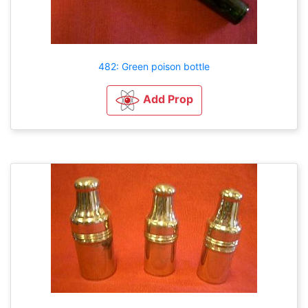
482: Green poison bottle
Add Prop