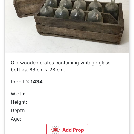
Old wooden crates containing vintage glass
bottles. 66 cm x 28 cm.
Prop ID:
1434
Width:
Height:
Depth:
Age:
Add Prop