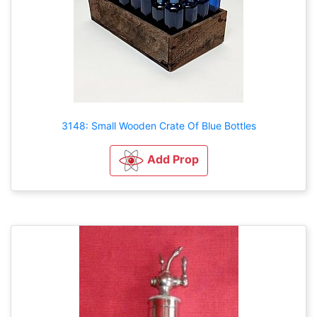
3148: Small Wooden Crate Of Blue Bottles
Add Prop