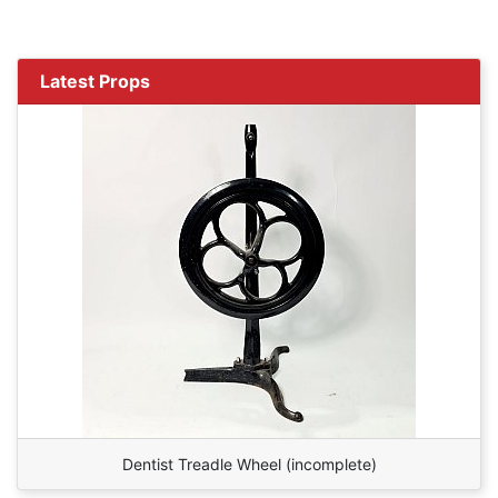
Latest Props
Dentist Treadle Wheel (incomplete)