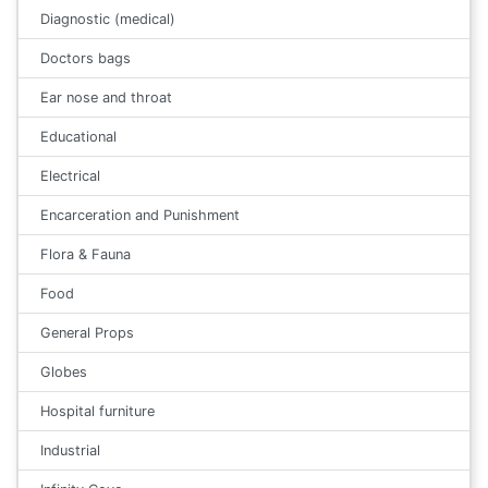
Diagnostic (medical)
Doctors bags
Ear nose and throat
Educational
Electrical
Encarceration and Punishment
Flora & Fauna
Food
General Props
Globes
Hospital furniture
Industrial