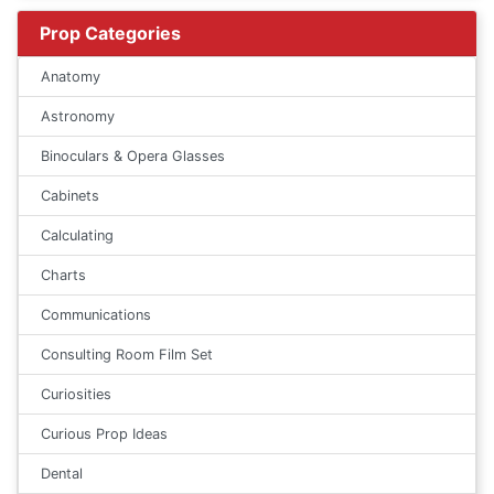
Prop Categories
Anatomy
Astronomy
Binoculars & Opera Glasses
Cabinets
Calculating
Charts
Communications
Consulting Room Film Set
Curiosities
Curious Prop Ideas
Dental