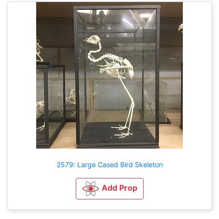
2579: Large Cased Bird Skeleton
Add Prop