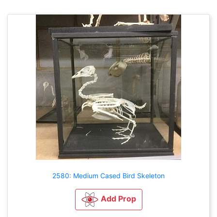
2580: Medium Cased Bird Skeleton
Add Prop