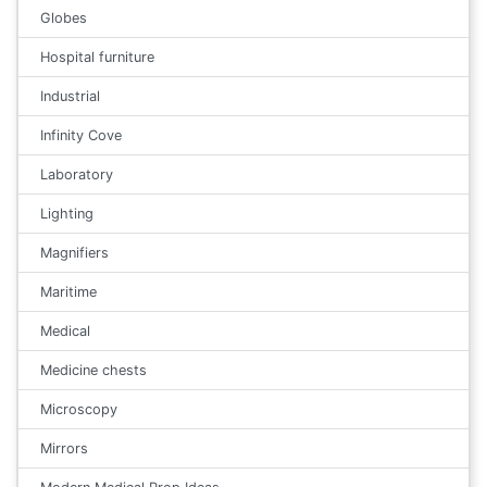
Globes
Hospital furniture
Industrial
Infinity Cove
Laboratory
Lighting
Magnifiers
Maritime
Medical
Medicine chests
Microscopy
Mirrors