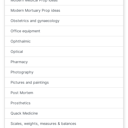
Modern Medical Prop Ideas
Modern Mortuary Prop ideas
Obstetrics and gynaecology
Office equipment
Ophthalmic
Optical
Pharmacy
Photography
Pictures and paintings
Post Mortem
Prosthetics
Quack Medicine
Scales, weights, measures & balances