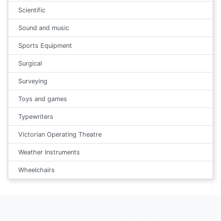
Scientific
Sound and music
Sports Equipment
Surgical
Surveying
Toys and games
Typewriters
Victorian Operating Theatre
Weather Instruments
Wheelchairs