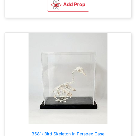
Add Prop
3581: Bird Skeleton In Perspex Case