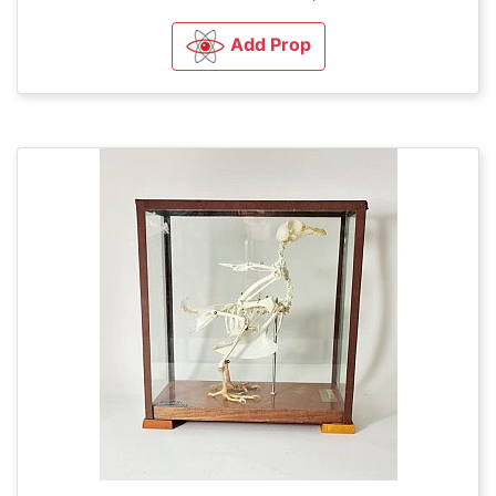
Add Prop