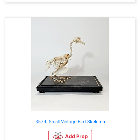
3579: Small Vintage Bird Skeleton
Add Prop