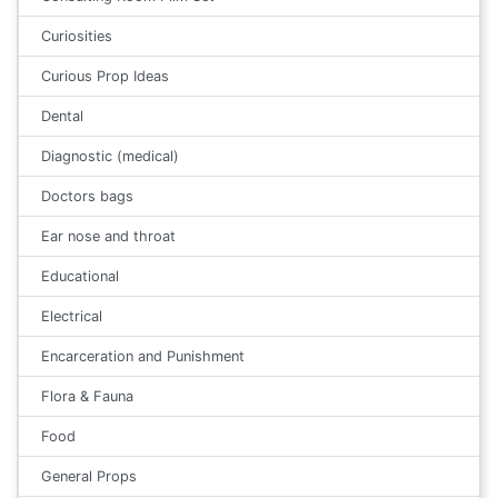
Curiosities
Curious Prop Ideas
Dental
Diagnostic (medical)
Doctors bags
Ear nose and throat
Educational
Electrical
Encarceration and Punishment
Flora & Fauna
Food
General Props