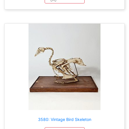
3580: Vintage Bird Skeleton