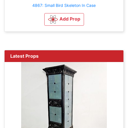
4867: Small Bird Skeleton In Case
Add Prop
Latest Props