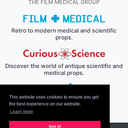
THE FILM MEDICAL GROUP
Retro to modern medical and scientific
props.
Discover the world of antique scientific and
medical props.
This website uses cookies to ensure you get
The electronic prop house.
the best experience on our website.
Learn more
Got it!