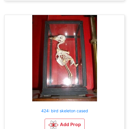
424: bird skeleton cased
Add Prop