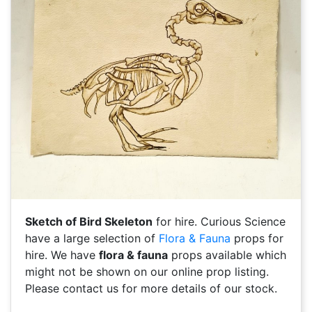
Sketch of Bird Skeleton
for hire. Curious Science
have a large selection of
Flora & Fauna
props for
hire. We have
flora & fauna
props available which
might not be shown on our online prop listing.
Please contact us for more details of our stock.