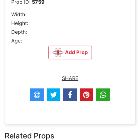
Prop ID:
5759
Width:
Height:
Depth:
Age:
Add Prop
SHARE
Related Props