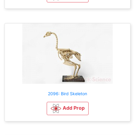
2096: Bird Skeleton
Add Prop