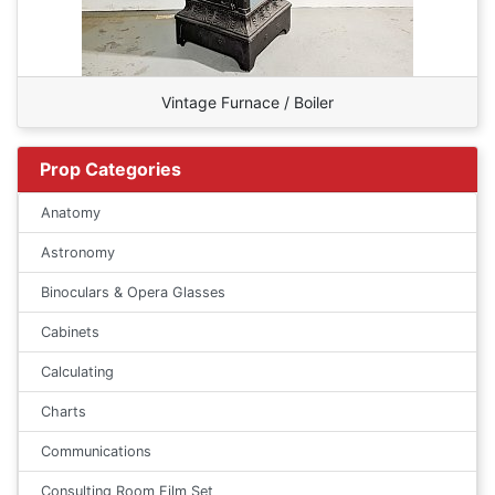
Vintage Furnace / Boiler
Prop Categories
Anatomy
Astronomy
Binoculars & Opera Glasses
Cabinets
Calculating
Charts
Communications
Consulting Room Film Set