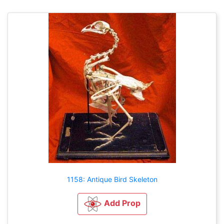
1158: Antique Bird Skeleton
Add Prop