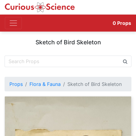
0
Props
Sketch of Bird Skeleton
Props
Flora & Fauna
Sketch of Bird Skeleton