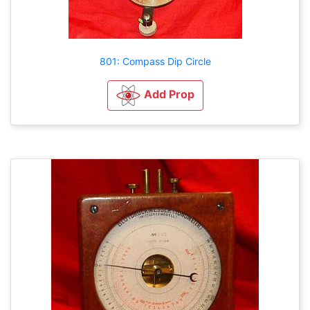
801: Compass Dip Circle
Add Prop