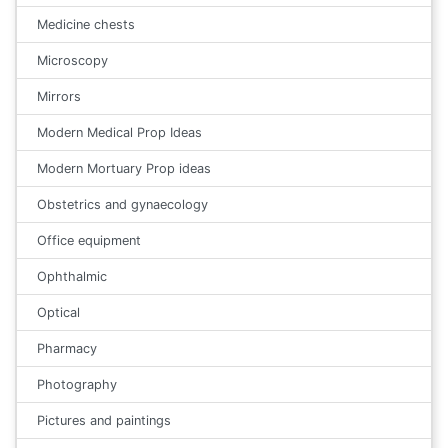
Medicine chests
Microscopy
Mirrors
Modern Medical Prop Ideas
Modern Mortuary Prop ideas
Obstetrics and gynaecology
Office equipment
Ophthalmic
Optical
Pharmacy
Photography
Pictures and paintings