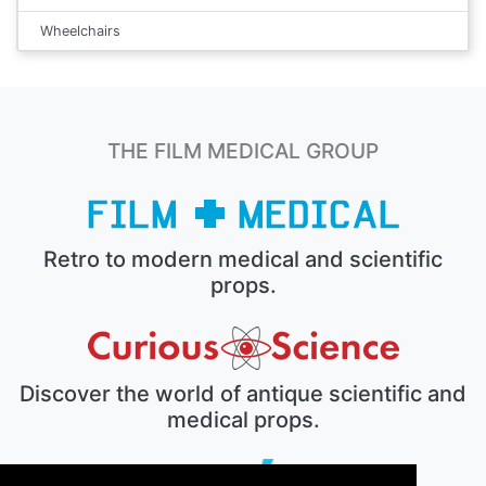
Wheelchairs
THE FILM MEDICAL GROUP
Retro to modern medical and scientific
props.
Discover the world of antique scientific and
medical props.