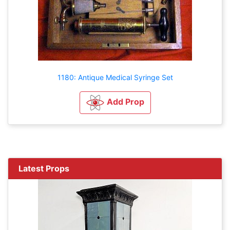
1180: Antique Medical Syringe Set
Add Prop
Latest Props