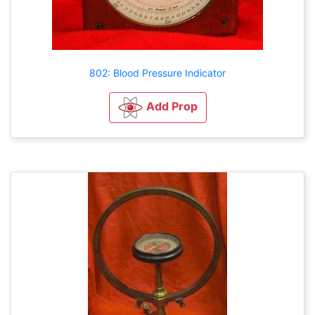
802: Blood Pressure Indicator
Add Prop