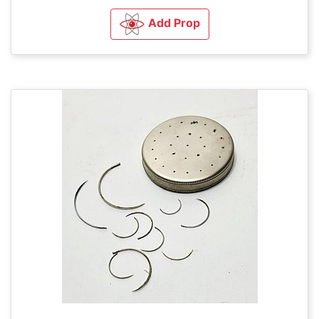
Add Prop