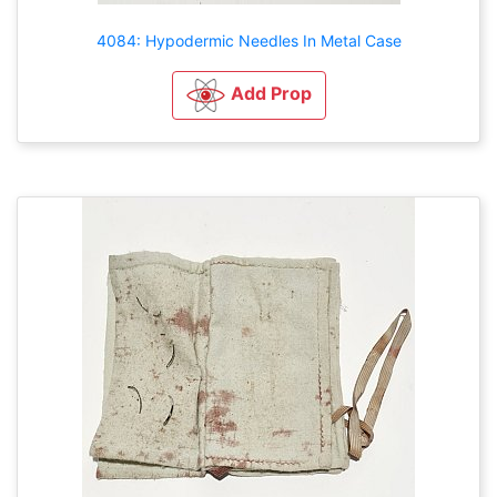
4084: Hypodermic Needles In Metal Case
Add Prop