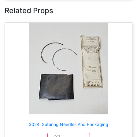
Related Props
3024: Suturing Needles And Packaging