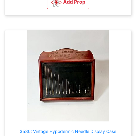
Add Prop
3530: Vintage Hypodermic Needle Display Case