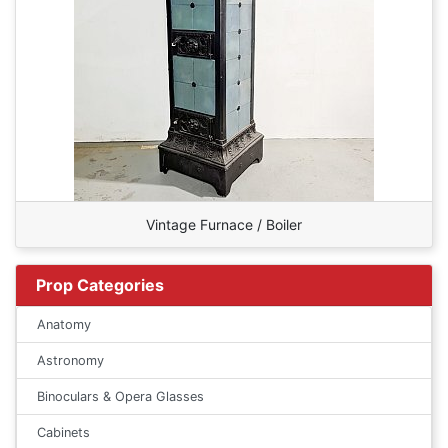
Vintage Furnace / Boiler
Prop Categories
Anatomy
Astronomy
Binoculars & Opera Glasses
Cabinets