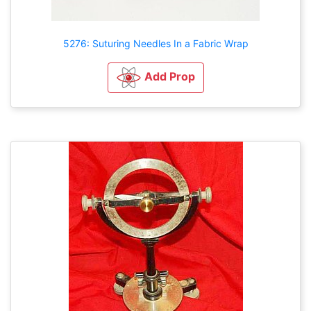
5276: Suturing Needles In a Fabric Wrap
Add Prop