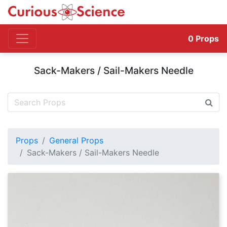
0
Props
Sack-Makers / Sail-Makers Needle
Props
General Props
Sack-Makers / Sail-Makers Needle