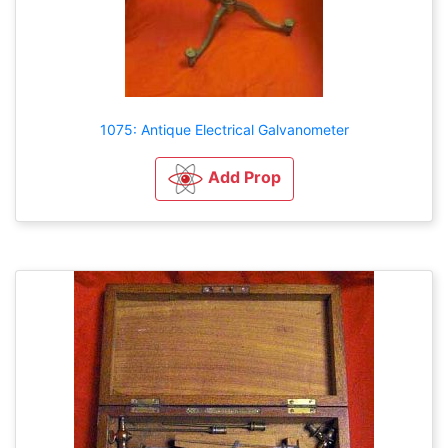
1075: Antique Electrical Galvanometer
Add Prop