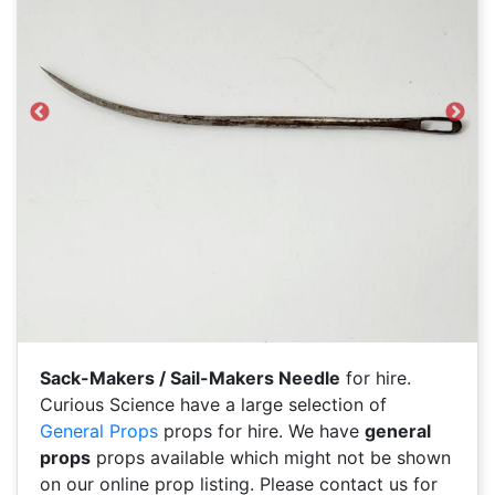
Previous
Next
Sack-Makers / Sail-Makers Needle
for hire.
Curious Science have a large selection of
General Props
props for hire. We have
general
props
props available which might not be shown
on our online prop listing. Please contact us for