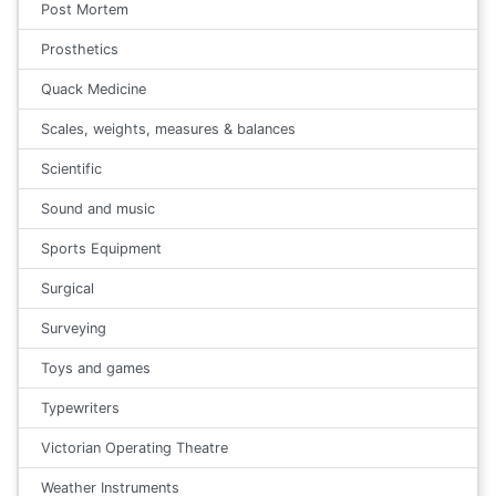
Post Mortem
Prosthetics
Quack Medicine
Scales, weights, measures & balances
Scientific
Sound and music
Sports Equipment
Surgical
Surveying
Toys and games
Typewriters
Victorian Operating Theatre
Weather Instruments