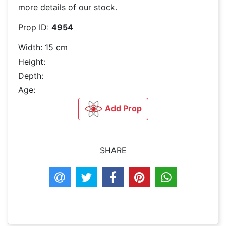
more details of our stock.
Prop ID:
4954
Width: 15 cm
Height:
Depth:
Age:
Add Prop
SHARE