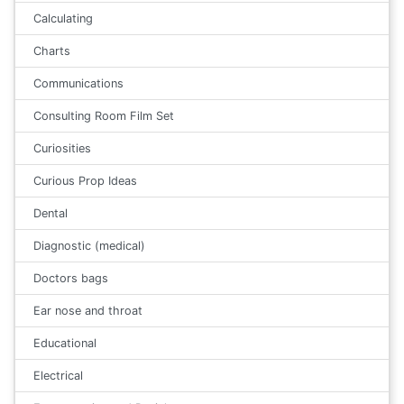
Calculating
Charts
Communications
Consulting Room Film Set
Curiosities
Curious Prop Ideas
Dental
Diagnostic (medical)
Doctors bags
Ear nose and throat
Educational
Electrical