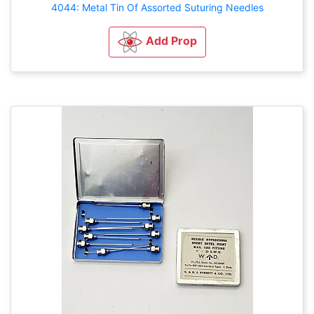
4044: Metal Tin Of Assorted Suturing Needles
Add Prop