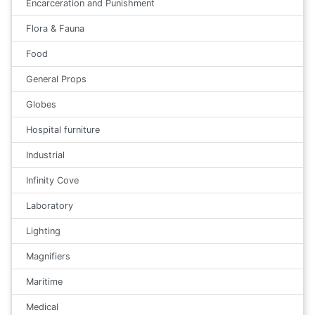
Encarceration and Punishment
Flora & Fauna
Food
General Props
Globes
Hospital furniture
Industrial
Infinity Cove
Laboratory
Lighting
Magnifiers
Maritime
Medical