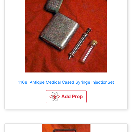
1168: Antique Medical Cased Syringe InjectionSet
Add Prop