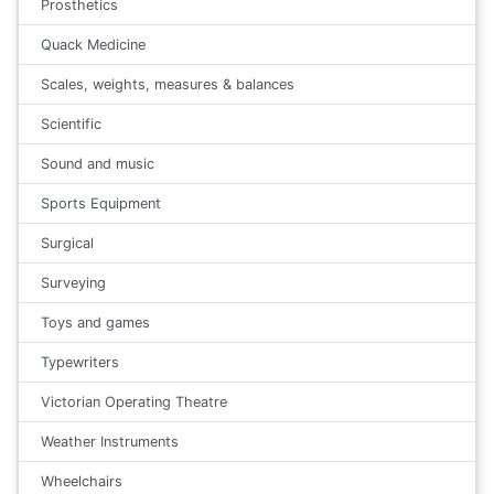
Prosthetics
Quack Medicine
Scales, weights, measures & balances
Scientific
Sound and music
Sports Equipment
Surgical
Surveying
Toys and games
Typewriters
Victorian Operating Theatre
Weather Instruments
Wheelchairs