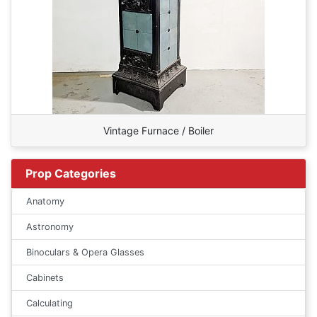
Vintage Furnace / Boiler
Prop Categories
Anatomy
Astronomy
Binoculars & Opera Glasses
Cabinets
Calculating