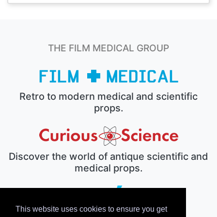
THE FILM MEDICAL GROUP
Retro to modern medical and scientific
props.
Discover the world of antique scientific and
medical props.
This website uses cookies to ensure you get
The electronic prop house.