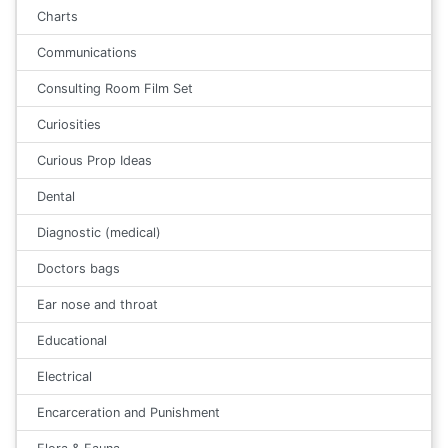
Charts
Communications
Consulting Room Film Set
Curiosities
Curious Prop Ideas
Dental
Diagnostic (medical)
Doctors bags
Ear nose and throat
Educational
Electrical
Encarceration and Punishment