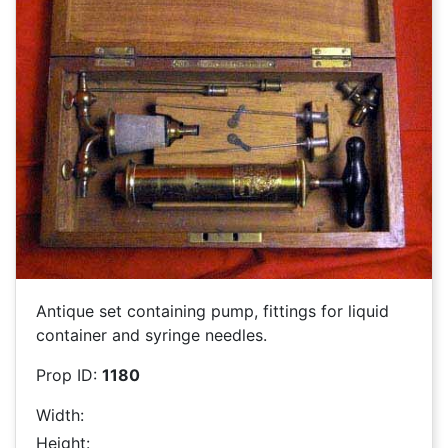
Antique set containing pump, fittings for liquid
container and syringe needles.
Prop ID:
1180
Width:
Height: