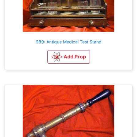
989: Antique Medical Test Stand
Add Prop