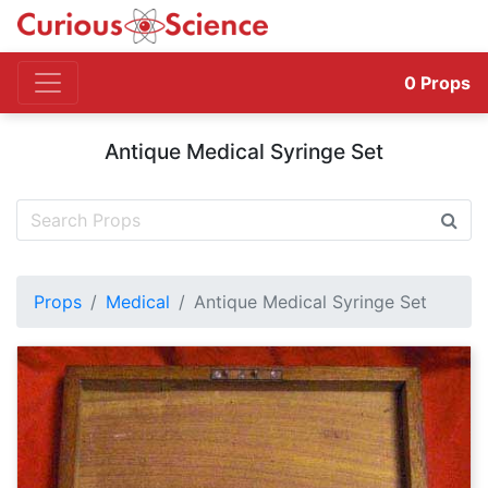
0
Props
Antique Medical Syringe Set
Props
Medical
Antique Medical Syringe Set