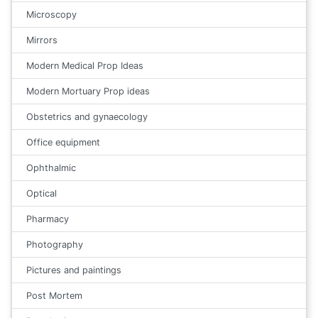
Microscopy
Mirrors
Modern Medical Prop Ideas
Modern Mortuary Prop ideas
Obstetrics and gynaecology
Office equipment
Ophthalmic
Optical
Pharmacy
Photography
Pictures and paintings
Post Mortem