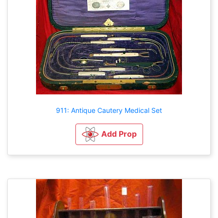
911: Antique Cautery Medical Set
Add Prop