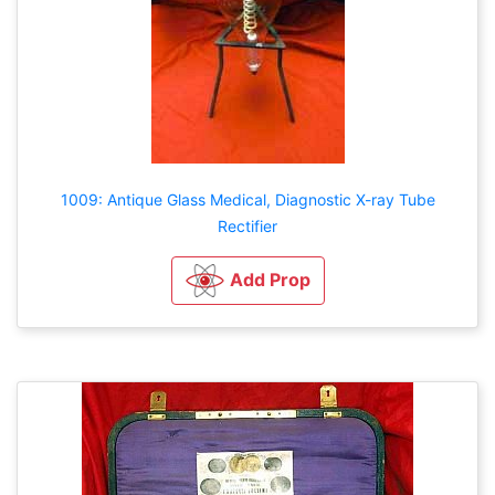
1009: Antique Glass Medical, Diagnostic X-ray Tube
Rectifier
Add Prop