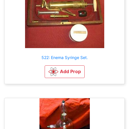
522: Enema Syringe Set.
Add Prop