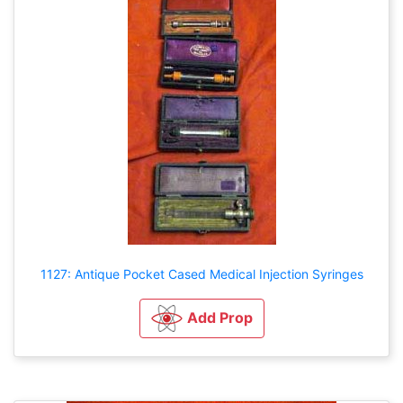
1127: Antique Pocket Cased Medical Injection Syringes
Add Prop