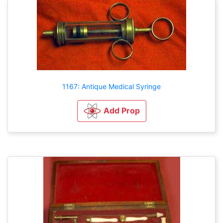
1167: Antique Medical Syringe
Add Prop