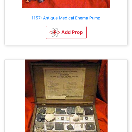
1157: Antique Medical Enema Pump
Add Prop