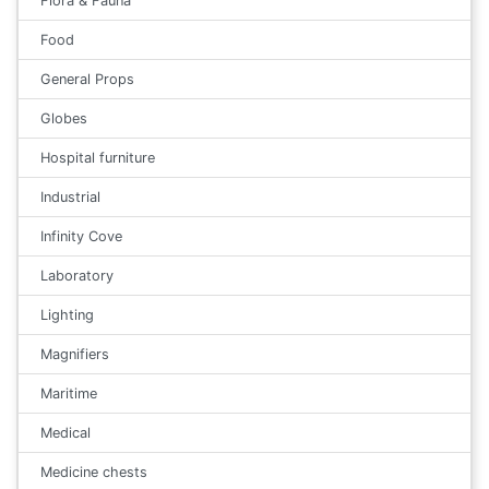
Flora & Fauna
Food
General Props
Globes
Hospital furniture
Industrial
Infinity Cove
Laboratory
Lighting
Magnifiers
Maritime
Medical
Medicine chests