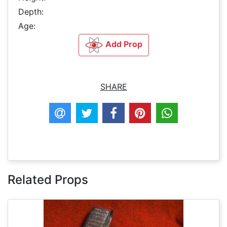
Depth:
Age:
Add Prop
SHARE
Related Props