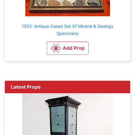
1052: Antique Cased Set Of Mineral & Geology
Specimens
Add Prop
Latest Props