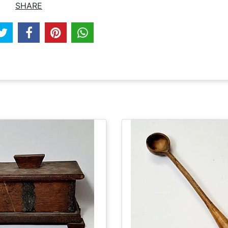
SHARE