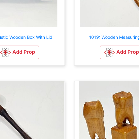
ustic Wooden Box With Lid
4019: Wooden Measurin
Add Prop
Add Prop