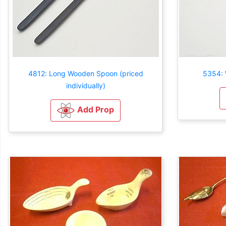
4812: Long Wooden Spoon (priced
5354: 
individually)
Add Prop