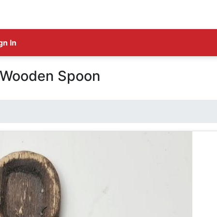
gn In
c Wooden Spoon