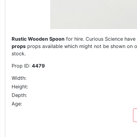
Rustic Wooden Spoon
for hire. Curious Science have 
props
props available which might not be shown on our
stock.
Prop ID:
4479
Width:
Height:
Depth:
Age: