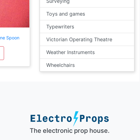
Surveying
Toys and games
Typewriters
ine Spoon
Victorian Operating Theatre
Weather Instruments
Wheelchairs
The electronic prop house.