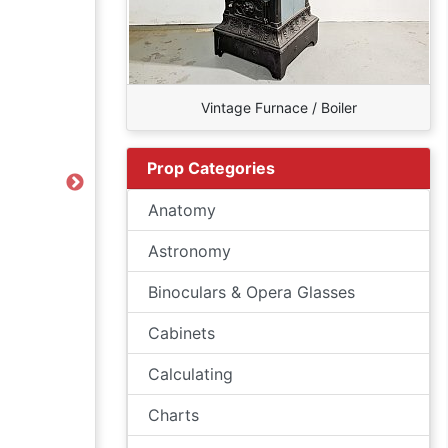
Vintage Furnace / Boiler
Prop Categories
Next
Anatomy
Astronomy
Binoculars & Opera Glasses
Cabinets
Calculating
Charts