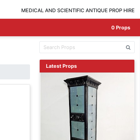
MEDICAL AND SCIENTIFIC ANTIQUE PROP HIRE
0
Props
Latest Props