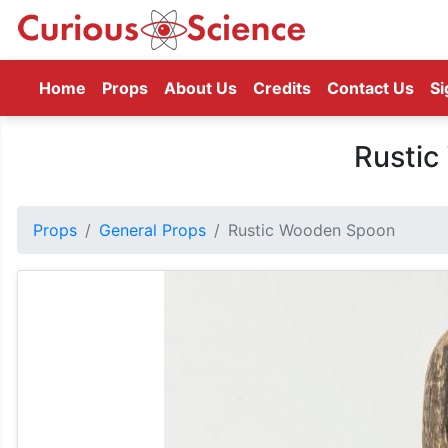
(current)
Home
Props
About Us
Credits
Contact Us
Si
Rusti
Props
General Props
Rustic Wooden Spoon