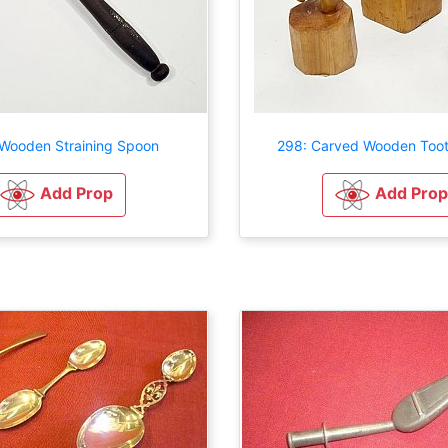
Wooden Straining Spoon
298: Carved Wooden Toot
Add Prop
Add Prop