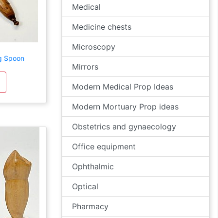
Medical
Medicine chests
Microscopy
g Spoon
Mirrors
Modern Medical Prop Ideas
Modern Mortuary Prop ideas
Obstetrics and gynaecology
Office equipment
Ophthalmic
Optical
Pharmacy