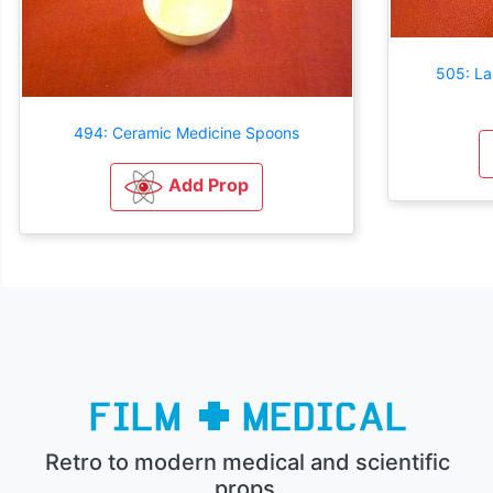
505: La
494: Ceramic Medicine Spoons
Add Prop
Retro to modern medical and scientific
props.