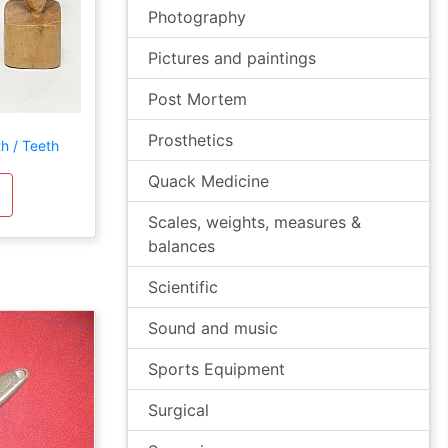
Photography
Pictures and paintings
Post Mortem
Prosthetics
h / Teeth
Quack Medicine
Scales, weights, measures &
balances
Scientific
Sound and music
Sports Equipment
Surgical