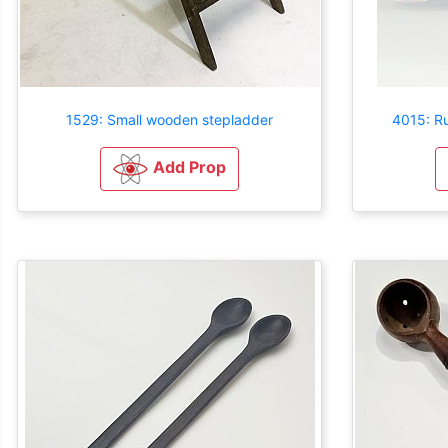
1529: Small wooden stepladder
4015: R
Add Prop