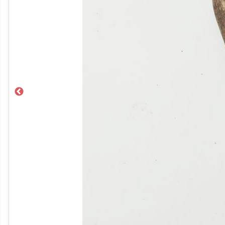
Previous