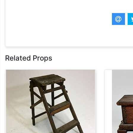
Related Props