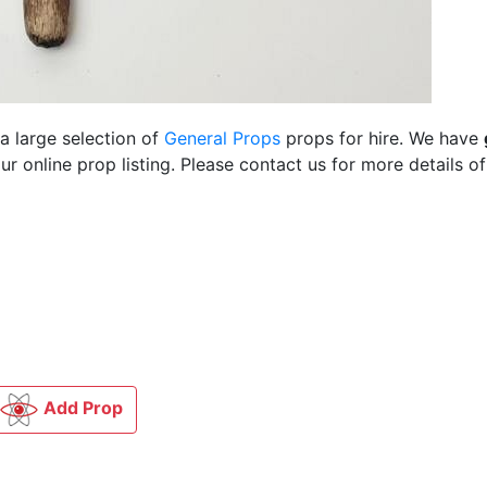
a large selection of
General Props
props for hire. We have
 online prop listing. Please contact us for more details of
Add Prop