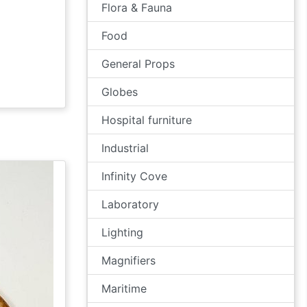
Flora & Fauna
Food
General Props
Globes
Hospital furniture
Industrial
Infinity Cove
Laboratory
Lighting
Magnifiers
Maritime