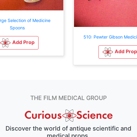
rge Selection of Medicine
Spoons
510: Pewter Gibson Medic
Add Prop
Add Prop
THE FILM MEDICAL GROUP
Discover the world of antique scientific and
medical props.