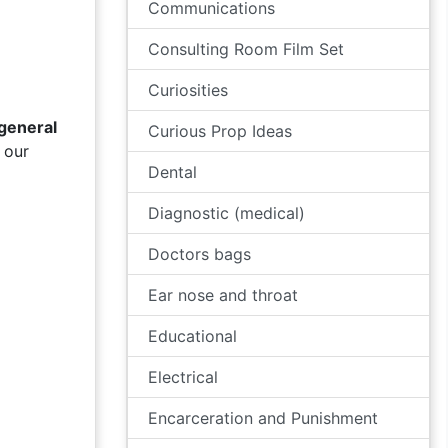
Communications
Consulting Room Film Set
Curiosities
general
Curious Prop Ideas
 our
Dental
Diagnostic (medical)
Doctors bags
Ear nose and throat
Educational
Electrical
Encarceration and Punishment