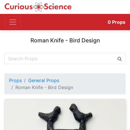
0
Props
Roman Knife - Bird Design
Props
General Props
Roman Knife - Bird Design