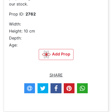
our stock.
Prop ID:
2762
Width:
Height: 10 cm
Depth:
Age:
Add Prop
SHARE