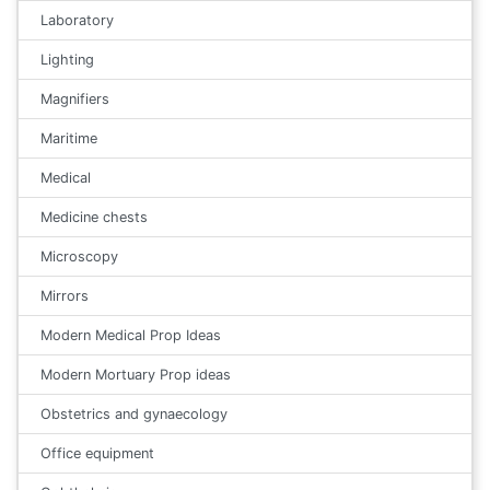
Laboratory
Lighting
Magnifiers
Maritime
Medical
Medicine chests
Microscopy
Mirrors
Modern Medical Prop Ideas
Modern Mortuary Prop ideas
Obstetrics and gynaecology
Office equipment