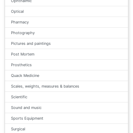
Ophthalmic
Optical
Pharmacy
Photography
Pictures and paintings
Post Mortem
Prosthetics
Quack Medicine
Scales, weights, measures & balances
Scientific
Sound and music
Sports Equipment
Surgical