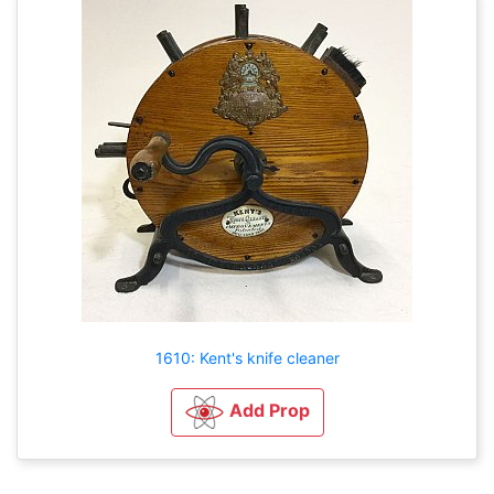
1610: Kent's knife cleaner
Add Prop