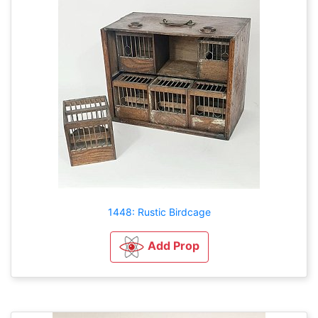
1448: Rustic Birdcage
Add Prop