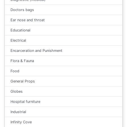
Doctors bags
Ear nose and throat
Educational
Electrical
Encarceration and Punishment
Flora & Fauna
Food
General Props
Globes
Hospital furniture
Industrial
Infinity Cove