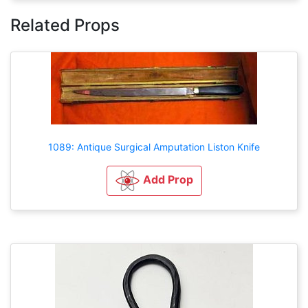
Related Props
1089: Antique Surgical Amputation Liston Knife
Add Prop