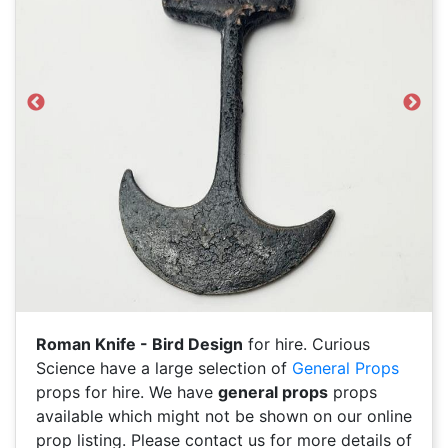
Previous
Next
Roman Knife - Bird Design
for hire. Curious
Science have a large selection of
General Props
props for hire. We have
general props
props
available which might not be shown on our online
prop listing. Please contact us for more details of