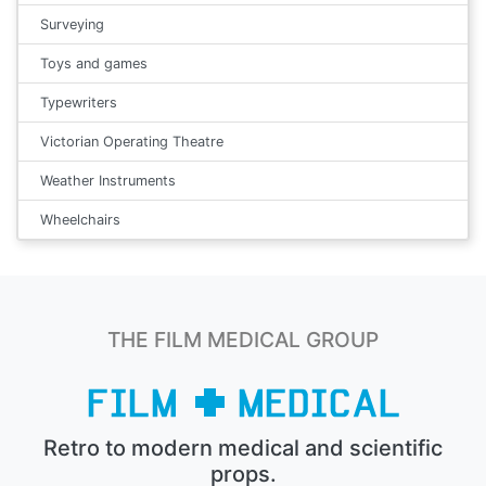
Surveying
Toys and games
Typewriters
Victorian Operating Theatre
Weather Instruments
Wheelchairs
THE FILM MEDICAL GROUP
Retro to modern medical and scientific
props.