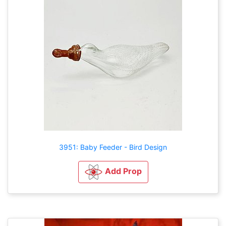
3951: Baby Feeder - Bird Design
Add Prop