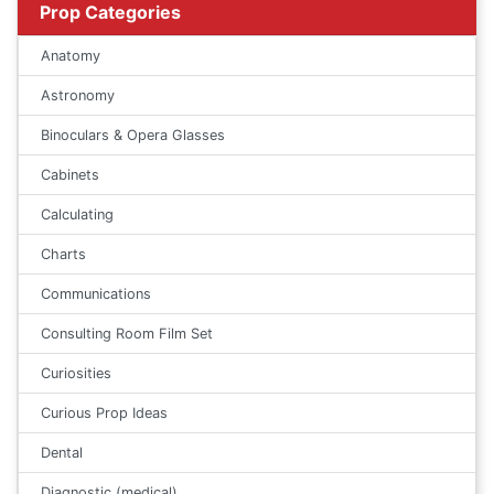
Prop Categories
Anatomy
Astronomy
Binoculars & Opera Glasses
Cabinets
Calculating
Charts
Communications
Consulting Room Film Set
Curiosities
Curious Prop Ideas
Dental
Diagnostic (medical)