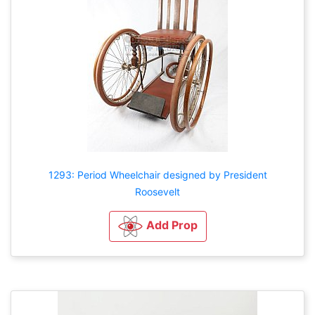
1293: Period Wheelchair designed by President
Roosevelt
Add Prop