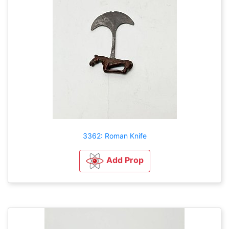
3362: Roman Knife
Add Prop