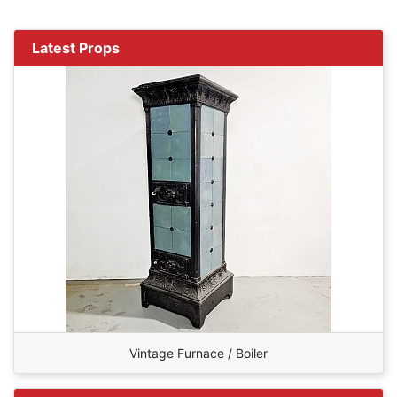
Latest Props
Vintage Furnace / Boiler