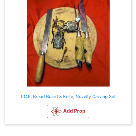
1049: Bread Board & Knife, Novelty Carving Set
Add Prop