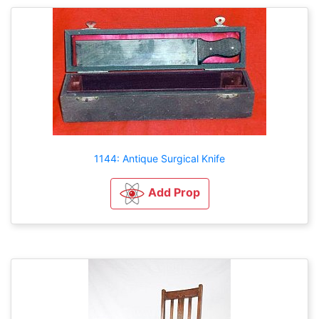
1144: Antique Surgical Knife
Add Prop