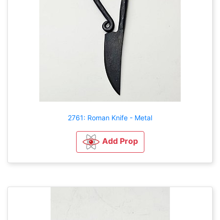
2761: Roman Knife - Metal
Add Prop